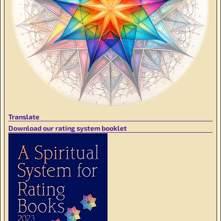
Translate
Download our rating system booklet