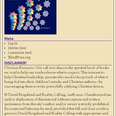
Meta
Log in
Entries feed
Comments feed
WordPress.org
DISCLAIMER!
Christian Reviewers:
Our call is to discern the spiritual level of books
we read to help our readers know what to expect. This is meant to
help Christian leadership, parents who need to keep track of what is
being fed into their children's minds, and Christian authors—by
encouraging them to write powerfully edifying Christian fiction.
© David Bergsland and Reality Calling, 2008-2020. Unauthorized use
and/or duplication of this material without express and written
permission from this site’s author and/or owner is strictly prohibited.
Excerpts and links may be used, provided that full and clear credit is
given to David Bergsland and Reality Calling with appropriate and