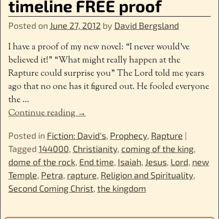
timeline FREE proof
Posted on
June 27, 2012
by
David Bergsland
I have a proof of my new novel: “I never would’ve
believed it!” “What might really happen at the
Rapture could surprise you” The Lord told me years
ago that no one has it figured out. He fooled everyone
the
…
Continue reading →
Posted in
Fiction: David's
,
Prophecy
,
Rapture
|
Tagged
144000
,
Christianity
,
coming of the king
,
dome of the rock
,
End time
,
Isaiah
,
Jesus
,
Lord
,
new
Temple
,
Petra
,
rapture
,
Religion and Spirituality
,
Second Coming Christ
,
the kingdom