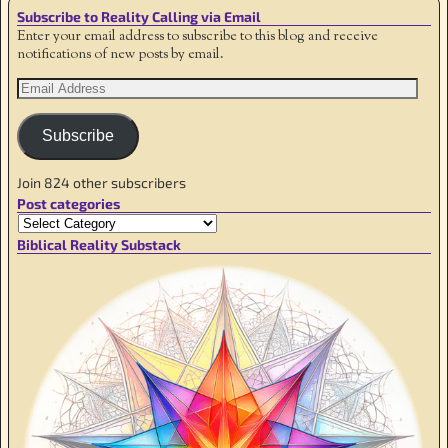
Subscribe to Reality Calling via Email
Enter your email address to subscribe to this blog and receive
notifications of new posts by email.
Subscribe
Join 824 other subscribers
Post categories
Biblical Reality Substack