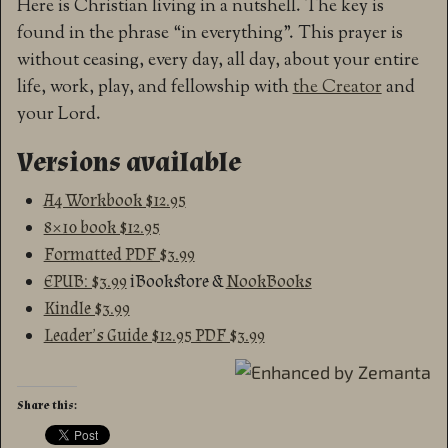
Here is Christian living in a nutshell. The key is
found in the phrase “in everything”. This prayer is
without ceasing, every day, all day, about your entire
life, work, play, and fellowship with
the Creator
and
your Lord.
Versions available
A4 Workbook $12.95
8×10 book $12.95
Formatted PDF $3.99
EPUB: $3.99
iBookstore &
NookBooks
Kindle $3.99
Leader’s Guide $12.95 PDF $3.99
Share this: