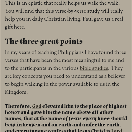
This is an epistle that really helps us walk the walk.
You will find that this verse-by-verse study will really
help you in daily Christian living. Paul gave us a real
gift here.
The three great points
In my years of teaching Philippians I have found three
verses that have been the most meaningful to me and
to the participants in the various
bible studies
. They
are key concepts you need to understand as a believer
to begin walking in the power available to us in the
Kingdom.
Therefore,
God
elevated him to the place of highest
honor and gave him the name above all other
names, that at the name of Jesus every knee should
bow,in heaven and on earth and under the earth,
and every tongue confess that Jesus Christ is
Lord
,