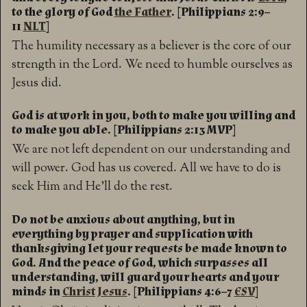
to the glory of God
the Father
. [Philippians 2:9–
11
NLT
]
The humility necessary as a believer is the core of our
strength in the Lord. We need to humble ourselves as
Jesus did.
God is at work in you, both to make you willing and
to make you able. [Philippians 2:13 MVP]
We are not left dependent on our understanding and
will power. God has us covered. All we have to do is
seek Him and He’ll do the rest.
Do not be anxious about anything, but in
everything by prayer and supplication with
thanksgiving let your requests be made known to
God. And the peace of God, which surpasses all
understanding, will guard your hearts and your
minds in
Christ Jesus
. [Philippians 4:6–7
ESV
]