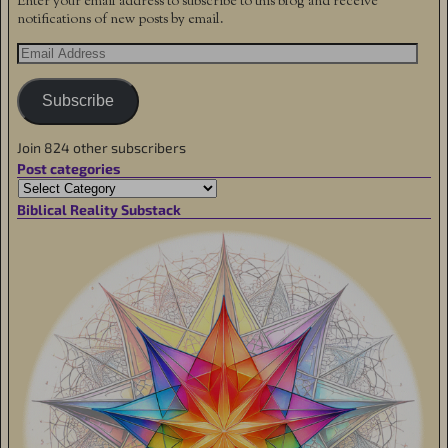
Enter your email address to subscribe to this blog and receive
notifications of new posts by email.
Subscribe
Join 824 other subscribers
Post categories
Biblical Reality Substack