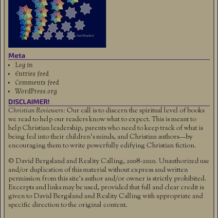
Meta
Log in
Entries feed
Comments feed
WordPress.org
DISCLAIMER!
Christian Reviewers:
Our call is to discern the spiritual level of books
we read to help our readers know what to expect. This is meant to
help Christian leadership, parents who need to keep track of what is
being fed into their children's minds, and Christian authors—by
encouraging them to write powerfully edifying Christian fiction.
© David Bergsland and Reality Calling, 2008-2020. Unauthorized use
and/or duplication of this material without express and written
permission from this site’s author and/or owner is strictly prohibited.
Excerpts and links may be used, provided that full and clear credit is
given to David Bergsland and Reality Calling with appropriate and
specific direction to the original content.