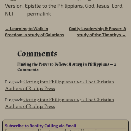
Version
,
Epistle to the Philippians
,
God
,
Jesus
,
Lord
,
NLT
permalink
←
Learning to Walk in
Godly Leadership & Power: A
Post navigation
Freedom: a study of Galatians
study of the Timothys
→
Comments
Finding the Power to Believe: A study in Philippians
— 2
Comments
Getting into Philippians 1:1-5 » The Christian
Pingback:
Authors of Radiqx Press
Getting into Philippians 1:1-5 » The Christian
Pingback:
Authors of Radiqx Press
Subscribe to Reality Calling via Email