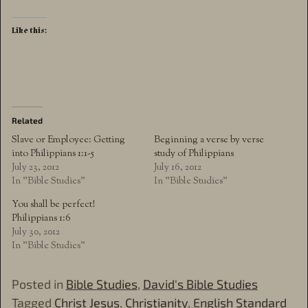
Like this:
Related
Slave or Employee: Getting
Beginning a verse by verse
into Philippians 1:1-5
study of Philippians
July 23, 2012
July 16, 2012
In "Bible Studies"
In "Bible Studies"
You shall be perfect!
Philippians 1:6
July 30, 2012
In "Bible Studies"
Posted in
Bible Studies
,
David's Bible Studies
Tagged
Christ Jesus
,
Christianity
,
English Standard