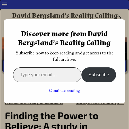
David Bergsland’s Reality Calling
Supporting authors & readers who prefer
Discover more from David
Redemptive Christian Fiction
Bergsland’s Reality Calling
Subscribe now to keep reading and get access to the
full archive.
Subscribe
Home
→
Bible Studies
→
Finding the Power to Believe: A
study in Philippians
Continue reading
←
Learning to Walk in
Godly Leadership & Power: A
Post navigation
Freedom: a study of Galatians
study of the Timothys
→
Finding the Power to
Believe: A study in