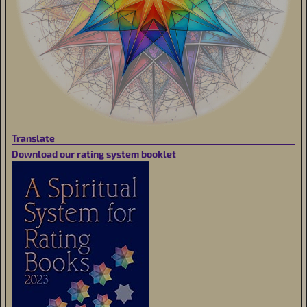
Translate
Download our rating system booklet