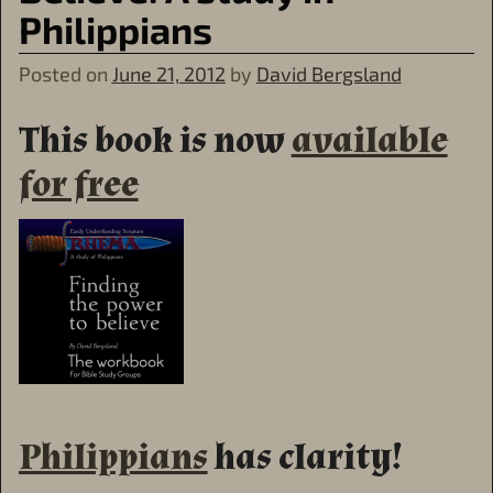
Philippians
Posted on
June 21, 2012
by
David Bergsland
This book is now
available
for free
Philippians
has clarity!