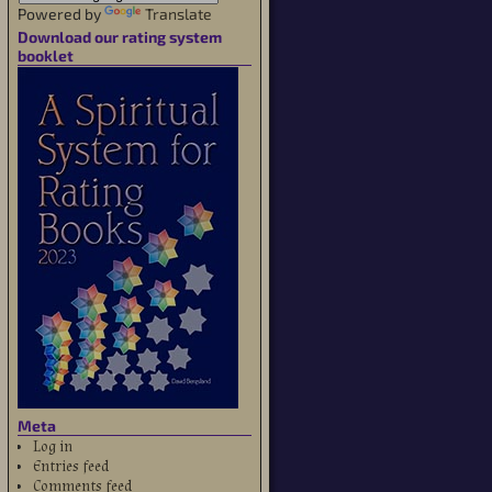
Powered by
Translate
Download our rating system
booklet
Meta
Log in
Entries feed
Comments feed