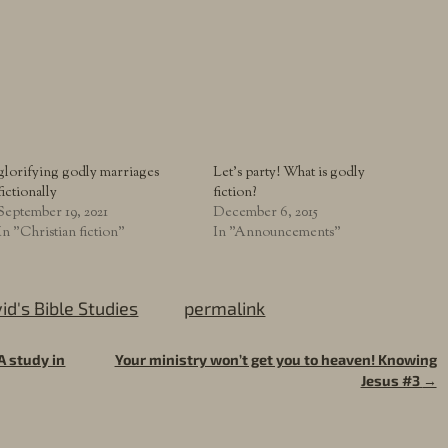
glorifying godly marriages
Let’s party! What is godly
fictionally
fiction?
September 19, 2021
December 6, 2015
In "Christian fiction"
In "Announcements"
id's Bible Studies
permalink
A study in
Your ministry won’t get you to heaven! Knowing
Jesus #3
→