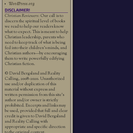
WordPress.org
DISCLAIMER!
Christian Reviewers:
Our call is to
discern the spiritual level of books
we read to help our readers know
what to expect. This is meant to help
Christian leadership, parents who
need to keep track of what is being
fed into their children's minds, and
Christian authors—by encouraging
them to write powerfully edifying
Christian fiction.
© David Bergsland and Reality
Calling, 2008-2020. Unauthorized
use and/or duplication of this
material without express and
written permission from this site’s
author and/or owner is strictly
prohibited. Excerpts and links may
be used, provided that full and clear
credit is given to David Bergsland
and Reality Calling with
appropriate and specific direction
to the original content.