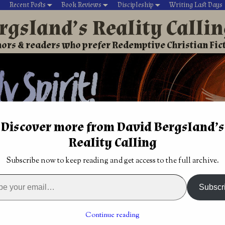
Recent Posts
Book Reviews
Discipleship
Writing Last Days
rgsland’s Reality Calli
ors & readers who prefer Redemptive Christian Fic
Discover more from David Bergsland’s
Reality Calling
David’s Christian fiction
Writing During Last Days
Subscribe now to keep reading and get access to the full archive.
Leadership & Power: A study of the Timothys
A study in
Your ministry won’t get you to heaven! Knowing
Subscr
Jesus #3
→
hip & Power: A study of the
Continue reading