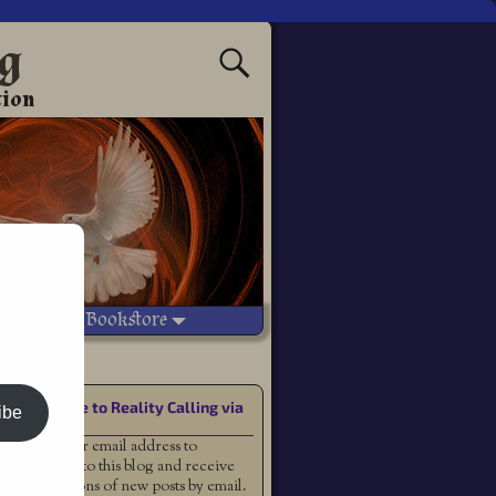
ng
tion
Vetted Bookstore
Subscribe to Reality Calling via
ibe
Email
Enter your email address to
subscribe to this blog and receive
notifications of new posts by email.