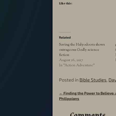
Like this:
Related
Saving the Halyodoora shows
outrageous Godly science
fiction
August 26, 2017
In "Action Adventure"
Posted in
Bible Studies
,
Dav
←
Finding the Power to Believe: 
Post navigation
Philippians
Comments