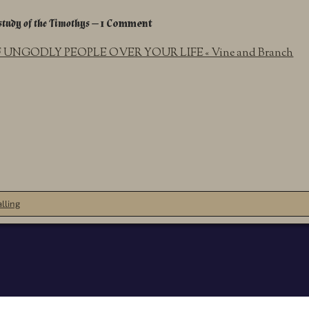
study of the Timothys
— 1 Comment
UNGODLY PEOPLE OVER YOUR LIFE « Vine and Branch
lling