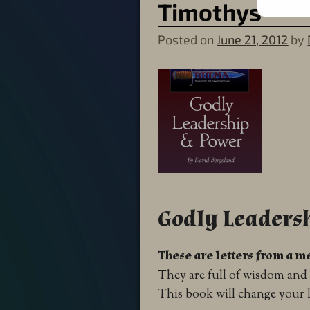
Timothys
Posted on
June 21, 2012
by
Godly Leaders
These are letters from a me
They are full of wisdom and 
This book will change your l