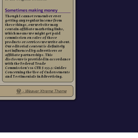
Sometimes making money
Though I cannot remember ever
getting any regular income from
these things, our website may
contain affiliate marketing links,
which means we might get paid
commission on sales of those
products or services we write about.
Our editorial content is definitely
not influenced by advertisers or
affiliate partnerships. This
disclosure is provided in accordance
with the Federal Trade
Commission’s 16 CFR § 255.5: Guides
Concerning the Use of Endorsements
and Testimonials in Advertising.
-
Weaver Xtreme Theme