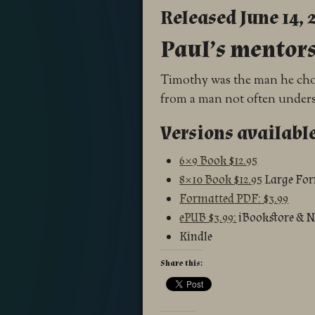
Released June 14, 
Paul’s mentor
Timothy was the man he chose
from a man not often under
Versions availabl
6×9 Book $12.95
8×10 Book $12.95
Large Fo
Formatted PDF: $3.99
ePUB $3.99:
iBookstore & 
Kindle
Share this: