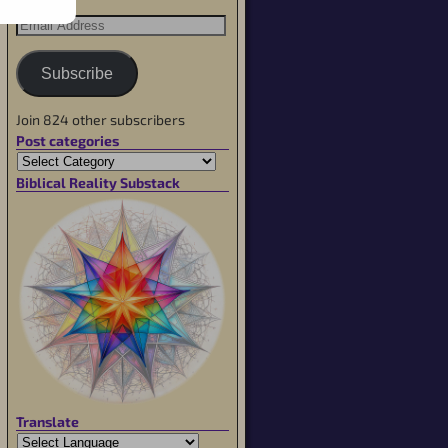
Subscribe
Join 824 other subscribers
Post categories
Biblical Reality Substack
Translate