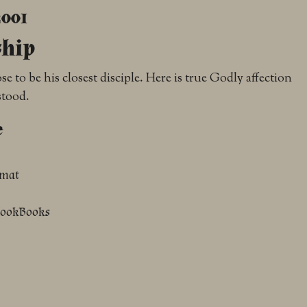
2001
ship
 to be his closest disciple. Here is true Godly affection
stood.
e
rmat
NookBooks