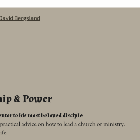
David Bergsland
hip & Power
ntor to his most beloved disciple
practical advice on how to lead a church or ministry.
ife.