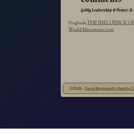
Godly Leadership & Power: A 
THE INFLUENCE OF 
Pingback:
World Ministries.com
©2026 -
David Bergsland’s Reality Ca