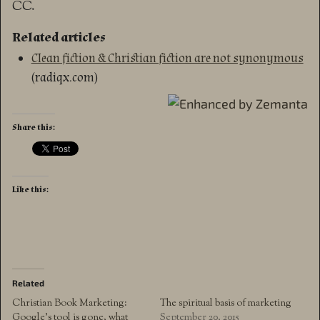
CC.
Related articles
Clean fiction & Christian fiction are not synonymous
(radiqx.com)
Share this:
Like this:
Related
Christian Book Marketing:
The spiritual basis of marketing
Google’s tool is gone, what
September 20, 2015