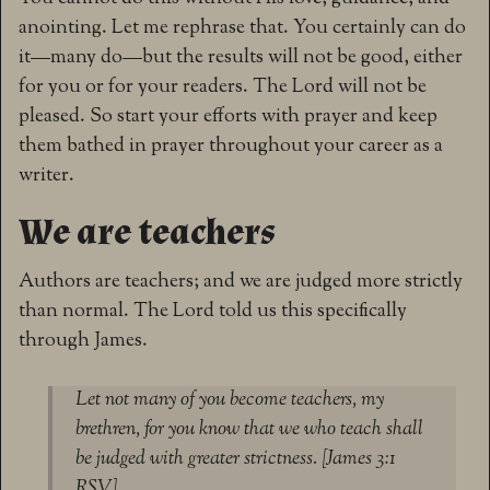
anointing. Let me rephrase that. You certainly can do
it—many do—but the results will not be good, either
for you or for your readers. The Lord will not be
pleased. So start your efforts with prayer and keep
them bathed in prayer throughout your career as a
writer.
We are teachers
Authors are teachers; and we are judged more strictly
than normal. The Lord told us this specifically
through James.
Let not many of you become teachers, my
brethren, for you know that we who teach shall
be judged with greater strictness. [James 3:1
RSV]