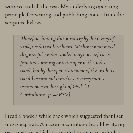
witness, and all the rest. My underlying operating
principle for writing and publishing comes from the
scripture below.
Therefore, having this ministry by the mercy of
God, we do not lose heart. We have renounced
disgraceful, underhanded ways; we refuse to
practice cunning or to tamper with God’s
word, but by the open statement of the truth we
would commend ourselves to every man’s
conscience in the sight of God. [II
Corinthians 4:1–2 RSV]
I read a book a while back which suggested that I set
up six separate Amazon accounts so I could write my
own reviews, which are needed to increase sales for