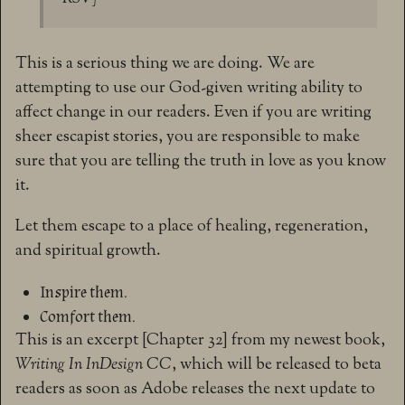
This is a serious thing we are doing. We are
attempting to use our God-given writing ability to
affect change in our readers. Even if you are writing
sheer escapist stories, you are responsible to make
sure that you are telling the truth in love as you know
it.
Let them escape to a place of healing, regeneration,
and spiritual growth.
Inspire them.
Comfort them.
This is an excerpt [Chapter 32] from my newest book,
Writing In InDesign CC
, which will be released to beta
readers as soon as Adobe releases the next update to