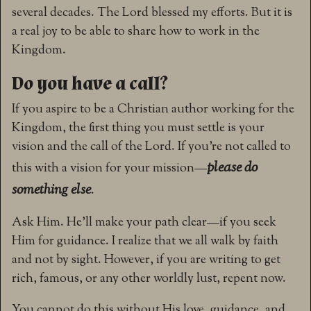
several decades. The Lord blessed my efforts. But it is
a real joy to be able to share how to work in the
Kingdom.
Do you have a call?
If you aspire to be a Christian author working for the
Kingdom, the first thing you must settle is your
vision and the call of the Lord. If you’re not called to
please do
this with a vision for your mission—
something else
.
Ask Him. He’ll make your path clear—if you seek
Him for guidance. I realize that we all walk by faith
and not by sight. However, if you are writing to get
rich, famous, or any other worldly lust, repent now.
You cannot do this without His love, guidance, and