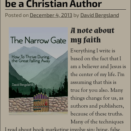
be a Christian Author
Posted on
December 4, 2013
by
David Bergsland
A note about
my faith
Everything I write is
based on the fact that I
am a believer and Jesus is
the center of my life. I’m
assuming that this is
true for you also. Many
things change for us, as
authors and publishers,
because of these truths.
Many of the techniques
I read about book marketing involve sin: lying, false