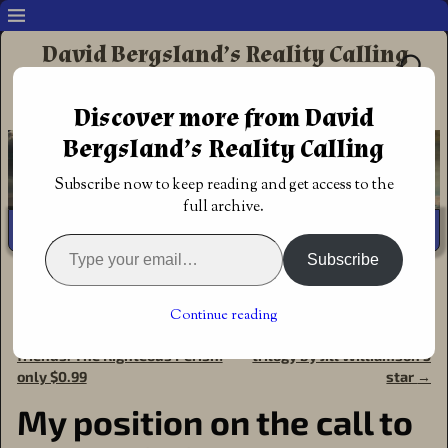
David Bergsland’s Reality Calling
Supporting authors & readers who prefer
Discover more from David
Redemptive Christian Fiction
Bergsland’s Reality Calling
Subscribe now to keep reading and get access to the
full archive.
Subscribe
Home
→
Author
→
Christian Marketing
→
My position on
the call to be a Christian Author
Continue reading
←
A Christmas special for my
Review: The Blood of Kings
Post navigation
friends: The Righteous Perish!
trilogy by Jill Williamson 5
only $0.99
star
→
My position on the call to