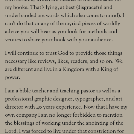
my books. That’s lying, at best (disgraceful and
underhanded are words which also come to mind). I
can’t do that or any of the myriad pieces of worldly
advice you will hear as you look for methods and
venues to share your book with your audience.
I will continue to trust God to provide those things
necessary like reviews, likes, readers, and so on. We
are different and live in a Kingdom with a King of
power.
I am a bible teacher and teaching pastor as well as a
professional graphic designer, typographer, and art
director with 40 years experience. Now that I have my
own company I am no longer forbidden to mention
the blessings of working under the anointing of the
Lord. I was forced to live under that constriction for