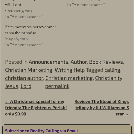
will I do?
In "Announcements"
October 5, 2013
In "Announcements"
Faith motivates perseverance
from the promise
May 26, 2019
In "Announcements"
Posted in
Announcements
,
Author
,
Book Reviews
,
Christian Marketing
,
Writing Help
Tagged
calling
,
christian author
,
Christian marketing
,
Christianity
,
Jesus
,
Lord
permalink
←
A Christmas special for my
Review: The Blood of Kings
Post navigation
friends: The Righteous Perish!
trilogy by Jill Williamson 5
only $0.99
star
→
Subscribe to Reality Calling via Email