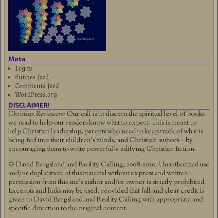
Meta
Log in
Entries feed
Comments feed
WordPress.org
DISCLAIMER!
Christian Reviewers:
Our call is to discern the spiritual level of books
we read to help our readers know what to expect. This is meant to
help Christian leadership, parents who need to keep track of what is
being fed into their children's minds, and Christian authors—by
encouraging them to write powerfully edifying Christian fiction.
© David Bergsland and Reality Calling, 2008-2020. Unauthorized use
and/or duplication of this material without express and written
permission from this site’s author and/or owner is strictly prohibited.
Excerpts and links may be used, provided that full and clear credit is
given to David Bergsland and Reality Calling with appropriate and
specific direction to the original content.