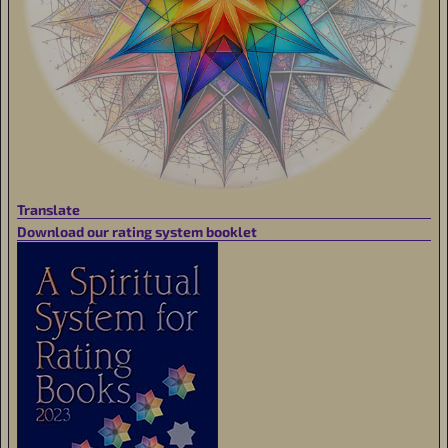
Translate
Download our rating system booklet