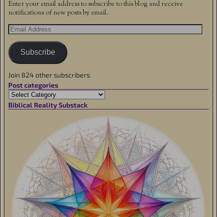
Enter your email address to subscribe to this blog and receive
notifications of new posts by email.
Subscribe
Join 824 other subscribers
Post categories
Biblical Reality Substack