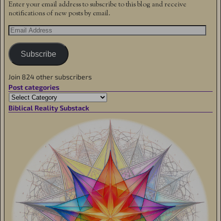
Enter your email address to subscribe to this blog and receive
notifications of new posts by email.
Subscribe
Join 824 other subscribers
Post categories
Biblical Reality Substack