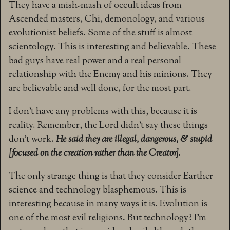
They have a mish-mash of occult ideas from
Ascended masters, Chi, demonology, and various
evolutionist beliefs. Some of the stuff is almost
scientology. This is interesting and believable. These
bad guys have real power and a real personal
relationship with the Enemy and his minions. They
are believable and well done, for the most part.
I don’t have any problems with this, because it is
reality. Remember, the Lord didn’t say these things
don’t work.
He said they are illegal, dangerous, & stupid
[focused on the creation rather than the Creator].
The only strange thing is that they consider Earther
science and technology blasphemous. This is
interesting because in many ways it is. Evolution is
one of the most evil religions. But technology? I’m