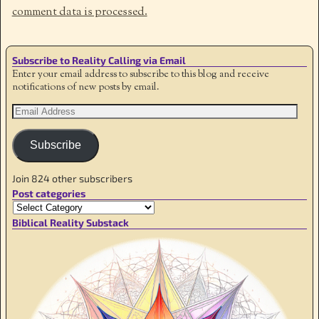
comment data is processed.
Subscribe to Reality Calling via Email
Enter your email address to subscribe to this blog and receive
notifications of new posts by email.
Subscribe
Join 824 other subscribers
Post categories
Biblical Reality Substack