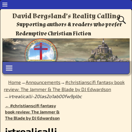
David Bergsland’s Reality Calling
Supporting authors & readers who prefer
Redemptive Christian Fiction
Home
→
Announcements
→
#christianscifi fantasy book
review: The Jammer & The Blade by DJ Edwardson
→
irtrealicalli-20las2o1ab00fw9plbc
←
#christianscifi fantasy
Post navigation
book review: The Jammer &
The Blade by DJ Edwardson
irtrealicalli-