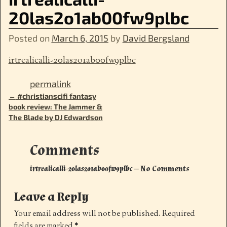
20las2o1ab00fw9plbc
Posted on
March 6, 2015
by
David Bergsland
irtrealicalli-20las2o1ab00fw9plbc
permalink
←
#christianscifi fantasy
Post navigation
book review: The Jammer &
The Blade by DJ Edwardson
Comments
irtrealicalli-20las2o1ab00fw9plbc
— No Comments
Leave a Reply
Your email address will not be published.
Required
fields are marked
*