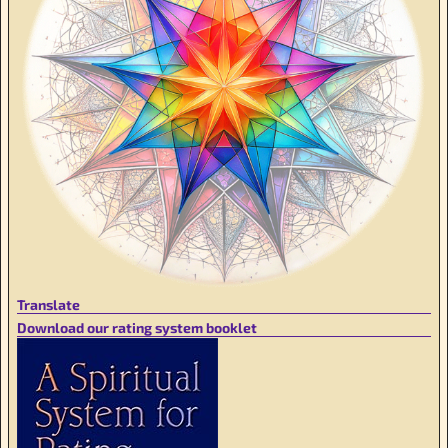
Translate
Download our rating system booklet