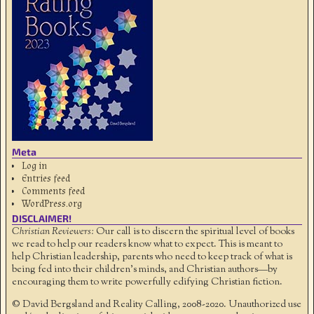
Meta
Log in
Entries feed
Comments feed
WordPress.org
DISCLAIMER!
Christian Reviewers:
Our call is to discern the spiritual level of books
we read to help our readers know what to expect. This is meant to
help Christian leadership, parents who need to keep track of what is
being fed into their children's minds, and Christian authors—by
encouraging them to write powerfully edifying Christian fiction.
© David Bergsland and Reality Calling, 2008-2020. Unauthorized use