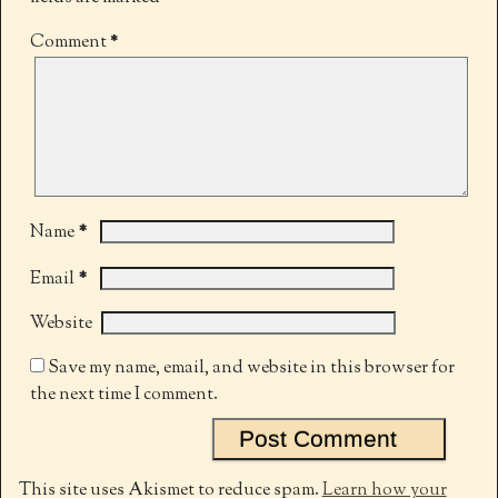
Comment
*
*
Name
*
Email
Website
Save my name, email, and website in this browser for
the next time I comment.
This site uses Akismet to reduce spam.
Learn how your