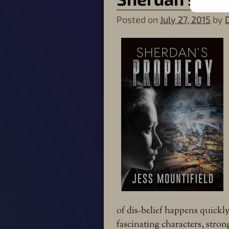
Posted on
July 27, 2015
by
of dis-belief happens quickl
fascinating characters, stron