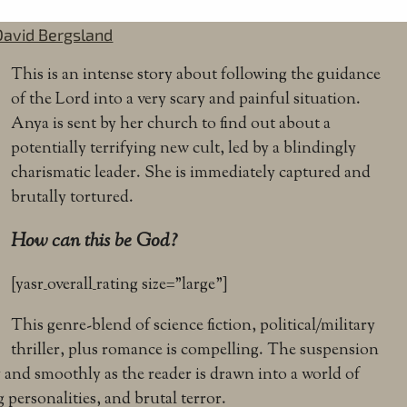
David Bergsland
This is an intense story about following the guidance
of the Lord into a very scary and painful situation.
Anya is sent by her church to find out about a
potentially terrifying new cult, led by a blindingly
charismatic leader. She is immediately captured and
brutally tortured.
How can this be God?
[yasr_overall_rating size=”large”]
This genre-blend of science fiction, political/military
thriller, plus romance is compelling. The suspension
y and smoothly as the reader is drawn into a world of
g personalities, and brutal terror.