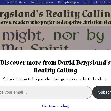
Recent Posts
Book Reviews
Discipleship
Writing Last Days
rgsland’s Reality Calli
ors & readers who prefer Redemptive Christian Fic
Discover more from David Bergsland’s
David’s Christian fiction
Writing During Last Days
Reality Calling
ry Thriller
→
Christian Science Fiction Romance book: Sherdan’
Subscribe now to keep reading and get access to the full archive.
 review: The Web
Christian Science Fiction Romance book:
al
Sherdan’s Legacy by Jess Mountifield
→
Subscr
ence Fiction Romance book:
Continue reading
phecy by Jess Mountifield