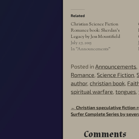
Related
Christian Science Fiction
Romance book: Sherdan’s
Legacy by Jess Mountifield
July 27, 2015
In "Announcements"
Posted in
Announcements
,
Romance
,
Science Fiction
,
author
,
christian book
,
Fait
spiritual warfare
,
tongues
,
←
Christian speculative fiction
Post navigation
Surfer Complete Series by sever
Comments