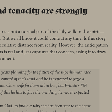
nd tenacity are strongly
ure is not a normal part of the daily walk in the spirit—
ut we all know it could come at any time. Is this story
peculative distance from reality. However, the anticipation
nts is real and Jess captures that concern, using it to draw
icament.
years planning for the future of the superhuman race
 control of their land and he is expected to forge a
omewhere safe for them all to live, but Britain’s PM
of this he has to face the one thing he never expected
m God; to find out why she has been sent to the heart