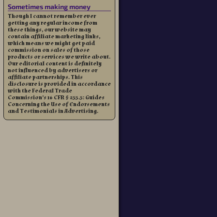
Sometimes making money
Though I cannot remember ever
getting any regular income from
these things, our website may
contain affiliate marketing links,
which means we might get paid
commission on sales of those
products or services we write about.
Our editorial content is definitely
not influenced by advertisers or
affiliate partnerships. This
disclosure is provided in accordance
with the Federal Trade
Commission’s 16 CFR § 255.5: Guides
Concerning the Use of Endorsements
and Testimonials in Advertising.