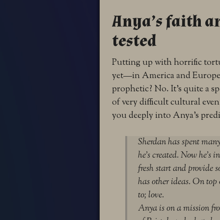
Anya’s faith a
tested
Putting up with horrific tort
yet—in America and Europe. B
prophetic? No. It’s quite a s
of very difficult cultural eve
you deeply into Anya’s pred
Sherdan has spent many 
he’s created. Now he’s in
fresh start and provide s
has other ideas. On top 
to; love.
Anya is on a mission fro