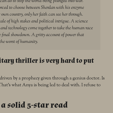
 can do to stop the world being plunged into war.
forced to choose between Sherdan with his enzyme
r own country, only her faith can see her through.
tale of high stakes and political intrigue. A science
h and technology come together to take the human race
he final showdown. A gritty account of power that
the worst of humanity.
tary thriller is very hard to put
 driven by a prophecy given through a genius doctor. Is
hat’s what Anya is being led to deal with. I refuse to
.
 a solid 5-star read