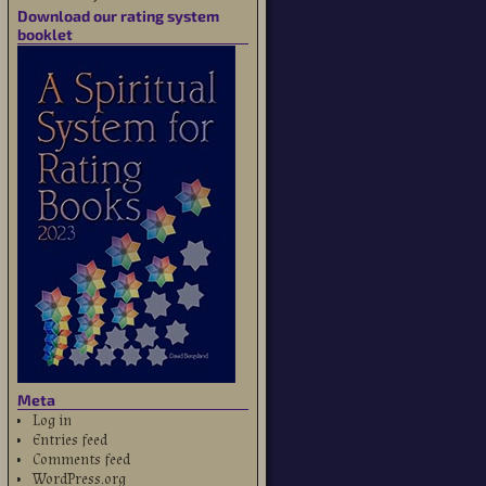
Download our rating system
booklet
Meta
Log in
Entries feed
Comments feed
WordPress.org