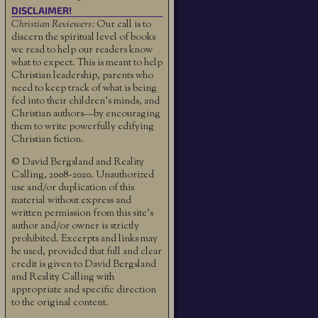
DISCLAIMER!
Christian Reviewers:
Our call is to
discern the spiritual level of books
we read to help our readers know
what to expect. This is meant to help
Christian leadership, parents who
need to keep track of what is being
fed into their children's minds, and
Christian authors—by encouraging
them to write powerfully edifying
Christian fiction.
© David Bergsland and Reality
Calling, 2008-2020. Unauthorized
use and/or duplication of this
material without express and
written permission from this site’s
author and/or owner is strictly
prohibited. Excerpts and links may
be used, provided that full and clear
credit is given to David Bergsland
and Reality Calling with
appropriate and specific direction
to the original content.