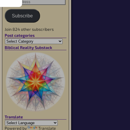
Subscribe
Join 824 other subscribers
Post categories
Biblical Reality Substack
Translate
Powered by
Translate