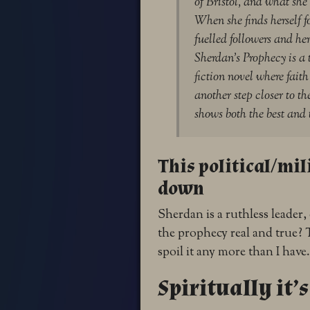
of Bristol, and what she
When she finds herself 
fuelled followers and he
Sherdan’s Prophecy is a 
fiction novel where fait
another step closer to t
shows both the best and 
This political/mili
down
Sherdan is a ruthless leader,
the prophecy real and true? T
spoil it any more than I have
Spiritually it’s