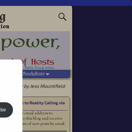
ng
tion
Vetted Bookstore
s Prophecy by Jess Mountifield
Subscribe to Reality Calling via
Email
ibe
Enter your email address to
subscribe to this blog and receive
notifications of new posts by email.