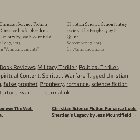
Christian Science Fiction
Christian Science fiction fantasy
Romance book: Sherdan’s
review: The Prophecy by N
Country by Jess Mountifield
Quinn
July 27, 2015
September 27, 2015
In "Announcements"
In "Announcements"
Book Reviews
,
Military Thriller
,
Political Thriller
,
Spiritual Content
,
Spiritual Warfare
Tagged
christian
h
,
false prophet
,
Prophecy
,
romance
,
science fiction
,
torture
,
war
permalink
 review: The Web
Christian Science Fiction Romance book:
al
Sherdan’s Legacy by Jess Mountifield
→