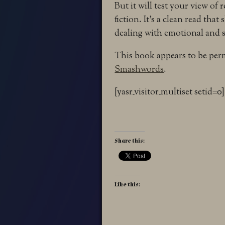
But it will test your view of r
fiction. It’s a clean read that 
dealing with emotional and spi
This book appears to be perm
Smashwords
.
[yasr_visitor_multiset setid=0]
Share this:
Like this: