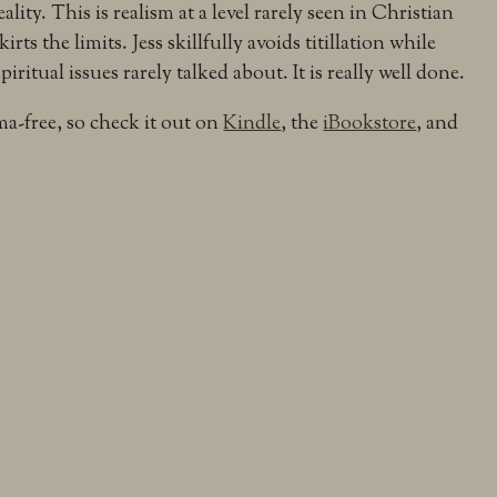
eality. This is realism at a level rarely seen in Christian
skirts the limits. Jess skillfully avoids titillation while
ritual issues rarely talked about. It is really well done.
a-free, so check it out on
Kindle
, the
iBookstore
, and