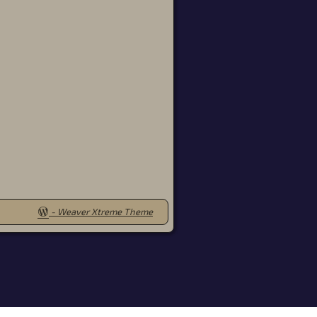
-
Weaver Xtreme Theme