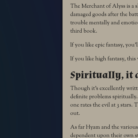
The Merchant of Alyss is a s
damaged goods after the batt
trouble mentally and emotiona
third book.
If you like epic fantasy, you’l
If you like high fantasy, this 
Spiritually, it
Though it’s excellently writ
definite problems spirituall
one rates the evil at 3 stars.
out.
As far Hyam and the various 
dependent upon their own st