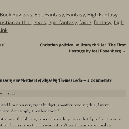
Book Reviews
,
Epic Fantasy
,
Fantasy
,
High Fantasy
,
ristian author
,
elves
,
epic fantasy
,
fairie
,
fantasy
,
high
ink
us”
Christian political military thriller: The First
Hostage by Joel Rosenberg
→
missary and Merchant of Alyss by Thomas Locke
— 2 Comments
39 pm
said:
and I’m on a very tight budget, so–after reading this, I went
ibrary. Amazingly, they had them!
ons at the library, especially in the genres that I prefer, it is very
thor I can respect, even when it isn’t particularly spiritual in