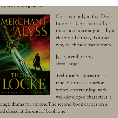
by
David Bergsland
Christian only in that Davis
Bunn is a Christian author,
these books are supposedly a
clean read fantasy. I can see
why he chose a pseudonym.
[yasr_overall_rating
size=”large”]
Technically I guess this is
true. Bunn is a superior
writer, entertaining, with
well-developed characters, a
nough drama for anyone.The second book carries on a
d closed at the end of book one.