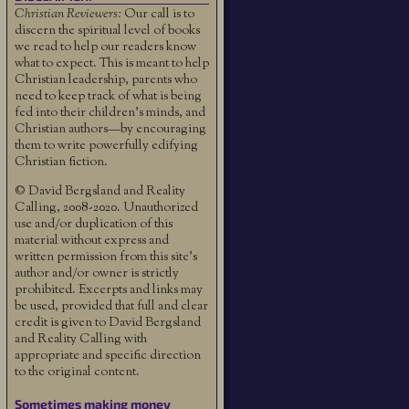
Christian Reviewers:
Our call is to
discern the spiritual level of books
we read to help our readers know
what to expect. This is meant to help
Christian leadership, parents who
need to keep track of what is being
fed into their children's minds, and
Christian authors—by encouraging
them to write powerfully edifying
Christian fiction.
© David Bergsland and Reality
Calling, 2008-2020. Unauthorized
use and/or duplication of this
material without express and
written permission from this site’s
author and/or owner is strictly
prohibited. Excerpts and links may
be used, provided that full and clear
credit is given to David Bergsland
and Reality Calling with
appropriate and specific direction
to the original content.
Sometimes making money