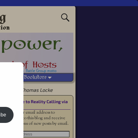
ng
tion
Vetted Bookstore
f Alyss by Thomas Locke
Subscribe to Reality Calling via
Email
Enter your email address to
ibe
subscribe to this blog and receive
notifications of new posts by email.