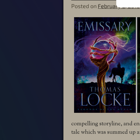
Posted on
February 2, 2016
compelling storyline, and e
tale which was summed up an