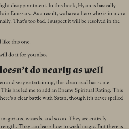
light disappointment. In this book, Hyam is basically
le in Emissary. As a result, we have a hero who is in more
lly. That’s too bad. I suspect it will be resolved in the
l like this one.
will do it for you also.
 doesn’t do nearly as well
ten and very entertaining, this clean read has some
y. This has led me to add an Enemy Spiritual Rating. This
 There’s a clear battle with Satan, though it’s never spelled
magicians, wizards, and so on. They are entirely
rength. They can learn how to wield magic. But there is