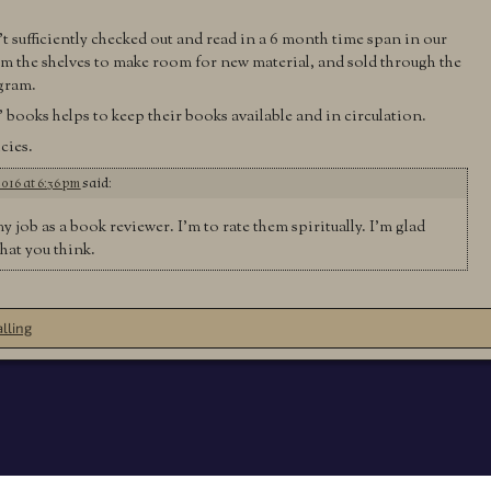
t sufficiently checked out and read in a 6 month time span in our
rom the shelves to make room for new material, and sold through the
ogram.
books helps to keep their books available and in circulation.
cies.
2016 at 6:36 pm
said:
my job as a book reviewer. I’m to rate them spiritually. I’m glad
hat you think.
lling