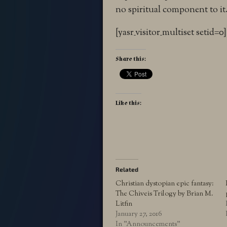
no spiritual component to it. 
[yasr_visitor_multiset setid=0]
Share this:
Like this:
Related
Christian dystopian epic fantasy:
The Chiveis Trilogy by Brian M.
Litfin
January 27, 2016
In "Announcements"