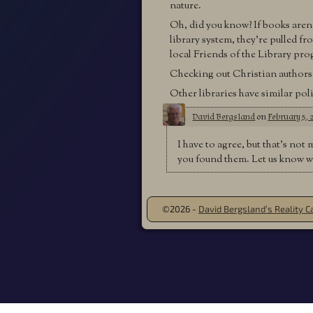
nature.
Oh, did you know? If books aren’
library system, they’re pulled f
local Friends of the Library pr
Checking out Christian authors’ 
Other libraries have similar poli
David Bergsland
on
February 5, 
I have to agree, but that’s not 
you found them. Let us know w
©2026 -
David Bergsland’s Reality Ca