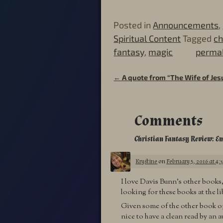
Posted in
Announcements
,
Spiritual Content
Tagged
ch
fantasy
,
magic
permal
←
A quote from “The Wife of Jes
Post navigation
Comments
Christian Fantasy Review: E
Krystine
on
February 5, 2016 at 4:
I love Davis Bunn’s other books, 
looking for these books at the l
Given some of the other book opti
nice to have a clean read by an au