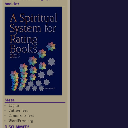
booklet
Meta
Log in
Entries feed
Comments feed
WordPress.org
DISCLAIMER!