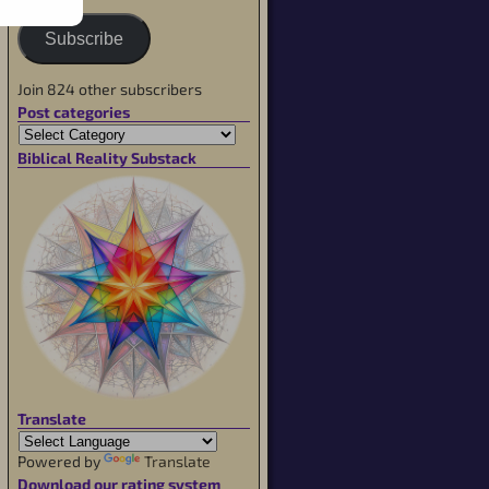
Subscribe
Join 824 other subscribers
Post categories
Biblical Reality Substack
Translate
Powered by
Translate
Download our rating system