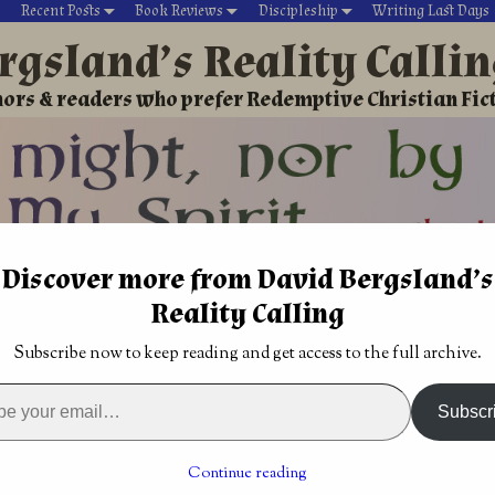
Recent Posts
Book Reviews
Discipleship
Writing Last Days
rgsland’s Reality Calli
ors & readers who prefer Redemptive Christian Fic
Discover more from David Bergsland’s
David’s Christian fiction
Writing During Last Days
Reality Calling
Fantasy
→
Christian Fantasy Review: Emissary and Merchant o
Subscribe now to keep reading and get access to the full archive.
us”
Christian political military thriller: The First
Hostage by Joel Rosenberg
→
Subscr
tasy Review: Emissary and
Alyss by Thomas Locke
Continue reading