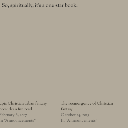
So, spiritually, it’s a one-star book.
Epic Christian urban fantasy
The reemergence of Christian
provides a fun read
fantasy
February 6, 2017
October 24, 2015
In "Announcements"
In "Announcements"