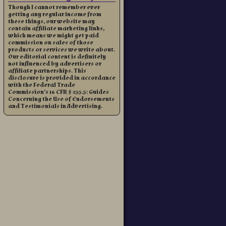
Though I cannot remember ever
getting any regular income from
these things, our website may
contain affiliate marketing links,
which means we might get paid
commission on sales of those
products or services we write about.
Our editorial content is definitely
not influenced by advertisers or
affiliate partnerships. This
disclosure is provided in accordance
with the Federal Trade
Commission’s 16 CFR § 255.5: Guides
Concerning the Use of Endorsements
and Testimonials in Advertising.