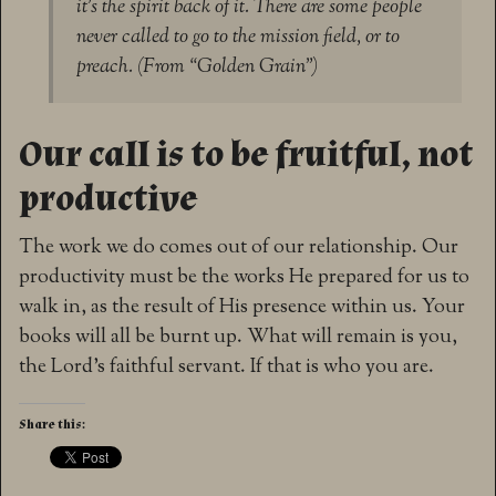
it’s the spirit back of it. There are some people
never called to go to the mission field, or to
preach. (From “Golden Grain”)
Our call is to be fruitful, not
productive
The work we do comes out of our relationship. Our
productivity must be the works He prepared for us to
walk in, as the result of His presence within us. Your
books will all be burnt up. What will remain is you,
the Lord’s faithful servant. If that is who you are.
Share this: