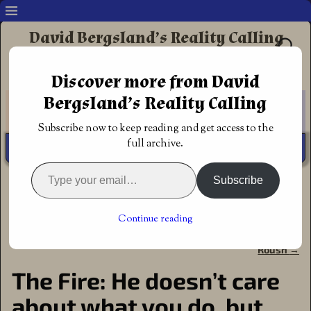
David Bergsland’s Reality Calling
Supporting authors & readers who prefer
Discover more from David
Redemptive Christian Fiction
Bergsland’s Reality Calling
Subscribe now to keep reading and get access to the
full archive.
Subscribe
Home
→
Author
→
God's Call
→
The Fire: He doesn’t care
about what you do, but about you
Continue reading
←
Lynessa’s Curse by Adam
Restoration’s Journey (Unseen
Post navigation
David Collings
Dominion Book 2) by Robert
Roush
→
The Fire: He doesn’t care
about what you do, but