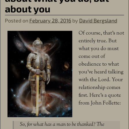
about you
Posted on
February 28, 2016
by
David Bergsland
Of course, that’s not
entirely true. But
what you do must
come out of
obedience to what
you’ve heard talking
with the Lord. Your
relationship comes
first. Here’s a quote
from John Follette:
So, for what has a man to be thanked? The