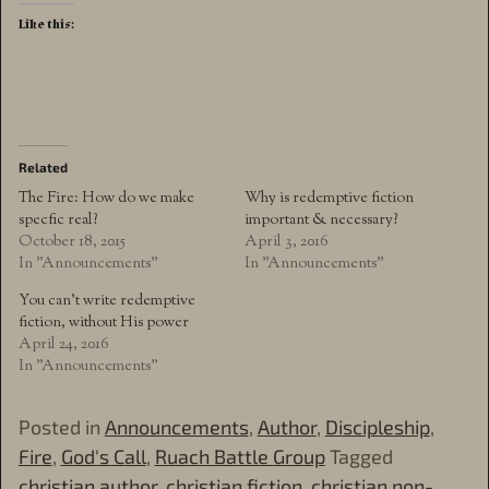
Like this:
Related
The Fire: How do we make
Why is redemptive fiction
specfic real?
important & necessary?
October 18, 2015
April 3, 2016
In "Announcements"
In "Announcements"
You can’t write redemptive
fiction, without His power
April 24, 2016
In "Announcements"
Posted in
Announcements
,
Author
,
Discipleship
,
Fire
,
God's Call
,
Ruach Battle Group
Tagged
christian author
,
christian fiction
,
christian non-