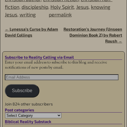
fiction
,
discipleship
,
Holy Spirit
,
Jesus
,
knowing
Jesus
,
writing
permalink
←
Lynessa’s Curse by Adam
Restoration’s Journey (Unseen
Post navigation
David Collings
Dominion Book 2) by Robert
Roush
→
Subscribe to Reality Calling via Email
Enter your email address to subscribe to this blog and receive
notifications of new posts by email.
Subscribe
Join 824 other subscribers
Post categories
Biblical Reality Substack