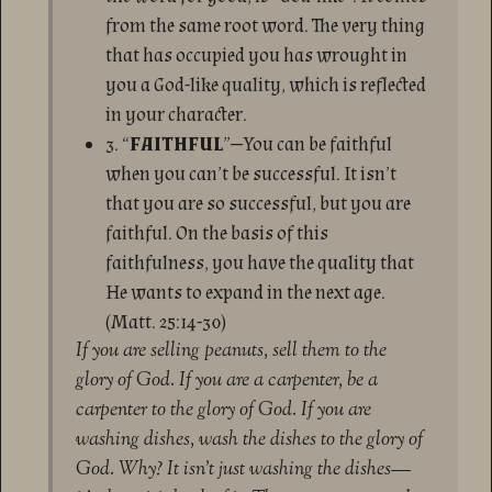
from the same root word. The very thing
that has occupied you has wrought in
you a God-like quality, which is reflected
in your character.
3. “
FAITHFUL
”—You can be faithful
when you can’t be successful. It isn’t
that you are so successful, but you are
faithful. On the basis of this
faithfulness, you have the quality that
He wants to expand in the next age.
(Matt. 25:14-30)
If you are selling peanuts, sell them to the
glory of God. If you are a carpenter, be a
carpenter to the glory of God. If you are
washing dishes, wash the dishes to the glory of
God. Why? It isn’t just washing the dishes—