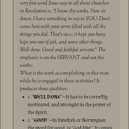
very first word Jesus says to all those churches
in Revelation is, “I know thy works. Now sit
down. I have something to say to YOU. Don’t
come here with your arms filled with all the
things you did. That’s nice; it kept you busy;
kept you out of jail, and some other things.
Well done. Good and faithful servant.” The
emphasis is on the SERVANT and not the
works:
What is the work accomplishing in this man
while he is engaged in these activities? It
produces three qualities:
1. “
WELL DONE
”—It has to be correctly
motivated, and wrought in the power of
the Spirit.
2. “
GOOD
”—In Swedish or Norwegian
the word for good, is “God-like”. It comes