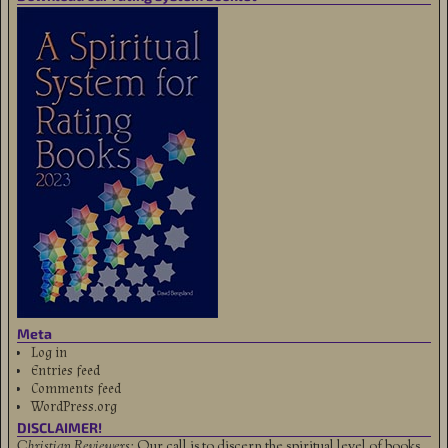
Meta
Log in
Entries feed
Comments feed
WordPress.org
DISCLAIMER!
Christian Reviewers:
Our call is to discern the spiritual level of books