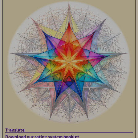
Translate
Download our rating system booklet