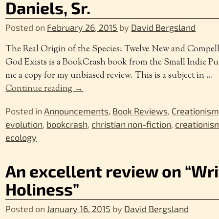
Daniels, Sr.
Posted on
February 26, 2015
by
David Bergsland
The Real Origin of the Species: Twelve New and Compell
God Exists is a BookCrash book from the Small Indie Pu
me a copy for my unbiased review. This is a subject in
…
Continue reading →
Posted in
Announcements
,
Book Reviews
,
Creationis
evolution
,
bookcrash
,
christian non-fiction
,
creationis
ecology
An excellent review on “Wri
Holiness”
Posted on
January 16, 2015
by
David Bergsland