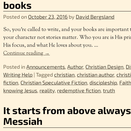
books
Posted on
October 23, 2016
by
David Bergsland
So, you’re called to write, and your books are important 
your character not stories matter. Who you are is His pri
His focus, and what He loves about you.
…
Continue reading →
Posted in
Announcements
,
Author
,
Christian Design
,
Di
Writing Help
|
Tagged
christian
,
christian author
,
christ
fiction
,
Christian Speculative Fiction
,
discipleship
,
Fait
knowing Jesus
,
reality
,
redemptive fiction
,
truth
It starts from above always
Messiah