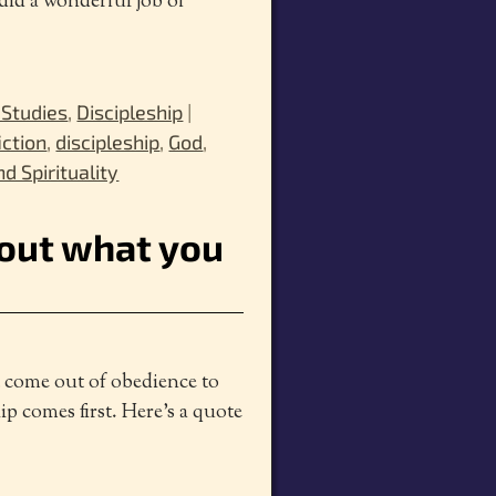
 did a wonderful job of
 Studies
,
Discipleship
|
iction
,
discipleship
,
God
,
nd Spirituality
bout what you
t come out of obedience to
p comes first. Here’s a quote