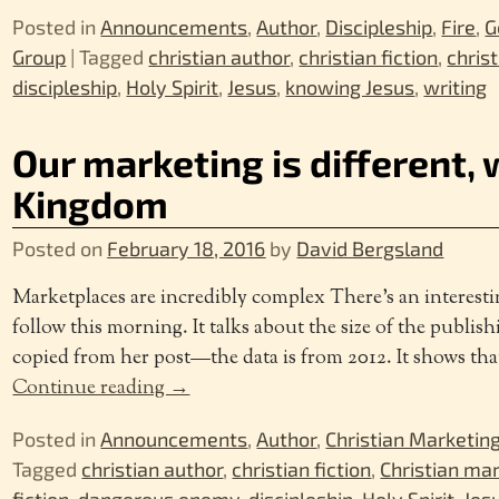
Posted in
Announcements
,
Author
,
Discipleship
,
Fire
,
G
Group
|
Tagged
christian author
,
christian fiction
,
chris
discipleship
,
Holy Spirit
,
Jesus
,
knowing Jesus
,
writing
Our marketing is different, w
Kingdom
Posted on
February 18, 2016
by
David Bergsland
Marketplaces are incredibly complex There’s an interesti
follow this morning. It talks about the size of the publis
copied from her post—the data is from 2012. It shows tha
Continue reading →
Posted in
Announcements
,
Author
,
Christian Marketin
Tagged
christian author
,
christian fiction
,
Christian ma