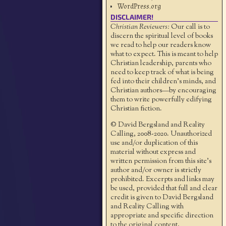
WordPress.org
DISCLAIMER!
Christian Reviewers:
Our call is to
discern the spiritual level of books
we read to help our readers know
what to expect. This is meant to help
Christian leadership, parents who
need to keep track of what is being
fed into their children's minds, and
Christian authors—by encouraging
them to write powerfully edifying
Christian fiction.
© David Bergsland and Reality
Calling, 2008-2020. Unauthorized
use and/or duplication of this
material without express and
written permission from this site’s
author and/or owner is strictly
prohibited. Excerpts and links may
be used, provided that full and clear
credit is given to David Bergsland
and Reality Calling with
appropriate and specific direction
to the original content.