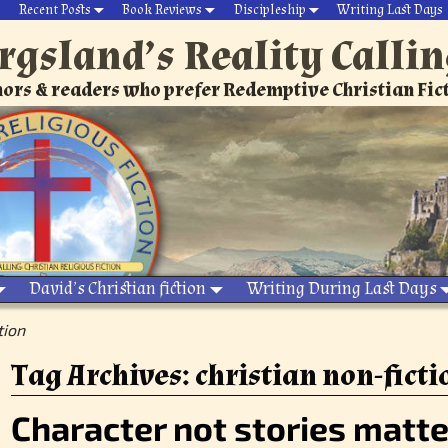
Recent Posts
Book Reviews
Discipleship
Writing Last Days
rgsland’s Reality Calli
ors & readers who prefer Redemptive Christian Fic
David’s Christian fiction
Writing During Last Days
tion
Tag Archives:
christian non-ficti
Character not stories matte