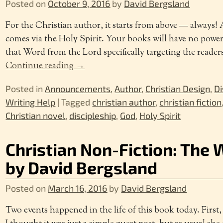
Posted on
October 9, 2016
by
David Bergsland
For the Christian author, it starts from above — always
comes via the Holy Spirit. Your books will have no powe
that Word from the Lord specifically targeting the readers
Continue reading →
Posted in
Announcements
,
Author
,
Christian Design
,
Di
Writing Help
|
Tagged
christian author
,
christian fiction
Christian novel
,
discipleship
,
God
,
Holy Spirit
Christian Non-Fiction: The 
by David Bergsland
Posted on
March 16, 2016
by
David Bergsland
Two events happened in the life of this book today. First