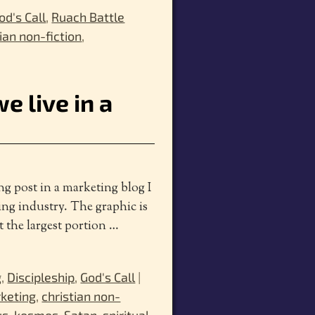
od's Call
,
Ruach Battle
tian non-fiction
,
e live in a
ng post in a marketing blog I
hing industry. The graphic is
t the largest portion
…
g
,
Discipleship
,
God's Call
|
rketing
,
christian non-