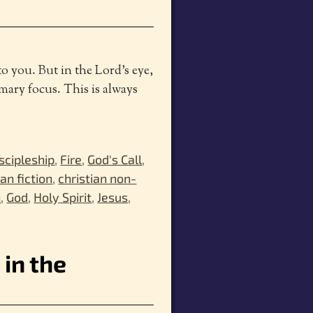
to you. But in the Lord’s eye,
mary focus. This is always
scipleship
,
Fire
,
God's Call
,
ian fiction
,
christian non-
h
,
God
,
Holy Spirit
,
Jesus
,
 in the