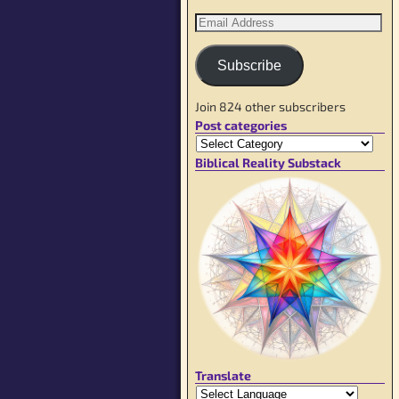
Subscribe
Join 824 other subscribers
Post categories
Biblical Reality Substack
Translate