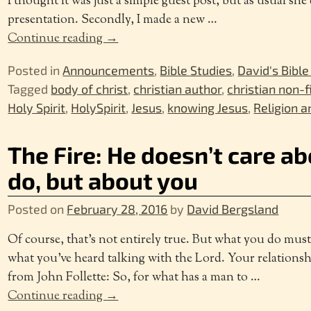
I thought it was just a simple guest post, but as usual she
presentation. Secondly, I made a new
…
Continue reading →
Posted in
Announcements
,
Bible Studies
,
David's Bible
Tagged
body of christ
,
christian author
,
christian non-f
Holy Spirit
,
HolySpirit
,
Jesus
,
knowing Jesus
,
Religion a
The Fire: He doesn’t care a
do, but about you
Posted on
February 28, 2016
by
David Bergsland
Of course, that’s not entirely true. But what you do mus
what you’ve heard talking with the Lord. Your relationshi
from John Follette: So, for what has a man to
…
Continue reading →