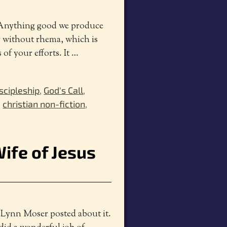
! Anything good we produce
r without rhema, which is
 of your efforts. It
…
scipleship
,
God's Call
,
,
christian non-fiction
,
Wife of Jesus
, Lynn Moser posted about it.