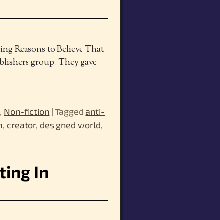
ing Reasons to Believe That
blishers group. They gave
m
,
Non-fiction
|
Tagged
anti-
m
,
creator
,
designed world
,
ting In