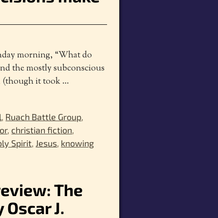
Sunday morning, “What do
and the mostly subconscious
d (though it took
…
l
,
Ruach Battle Group
,
or
,
christian fiction
,
ly Spirit
,
Jesus
,
knowing
review: The
 Oscar J.