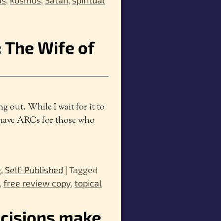
us
,
kosmos
,
Satan
,
spiritual
 The Wife of
ng out. While I wait for it to
 I have ARCs for those who
g
,
Self-Published
|
Tagged
,
free review copy
,
topical
ecisions make