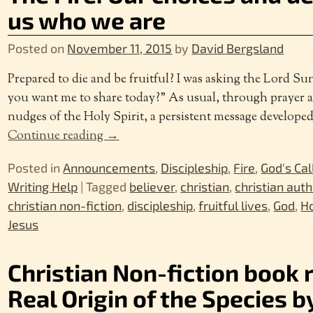
us who we are
Posted on
November 11, 2015
by
David Bergsland
Prepared to die and be fruitful? I was asking the Lord 
you want me to share today?” As usual, through prayer 
nudges of the Holy Spirit, a persistent message develope
Continue reading →
Posted in
Announcements
,
Discipleship
,
Fire
,
God's Cal
Writing Help
|
Tagged
believer
,
christian
,
christian auth
christian non-fiction
,
discipleship
,
fruitful lives
,
God
,
Ho
Jesus
Christian Non-fiction book 
Real Origin of the Species by