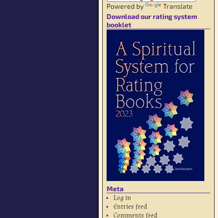
Powered by
Translate
Download our rating system
booklet
Meta
Log in
Entries feed
Comments feed