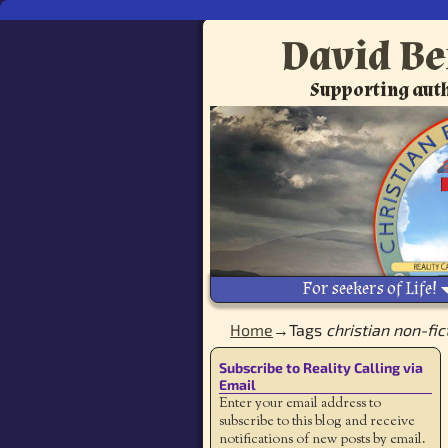
David Be
Supporting auth
For seekers of Life!
Home
→Tags
christian non-fic
Subscribe to Reality Calling via
Email
Enter your email address to
subscribe to this blog and receive
notifications of new posts by email.