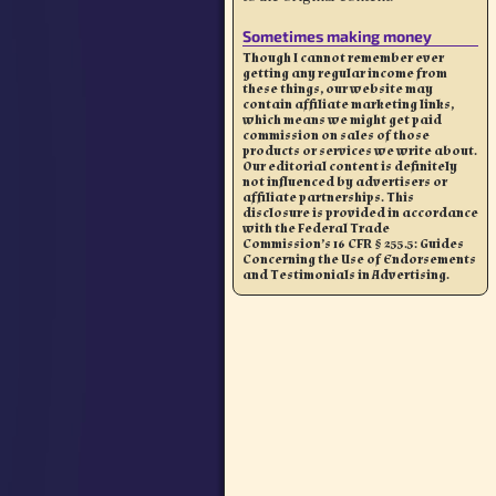
Sometimes making money
Though I cannot remember ever
getting any regular income from
these things, our website may
contain affiliate marketing links,
which means we might get paid
commission on sales of those
products or services we write about.
Our editorial content is definitely
not influenced by advertisers or
affiliate partnerships. This
disclosure is provided in accordance
with the Federal Trade
Commission’s 16 CFR § 255.5: Guides
Concerning the Use of Endorsements
and Testimonials in Advertising.