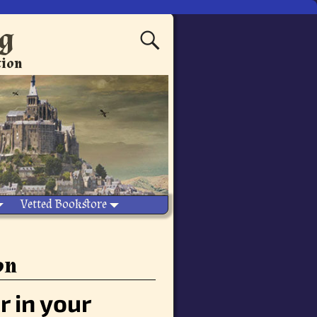
ng
tion
Vetted Bookstore
on
r in your