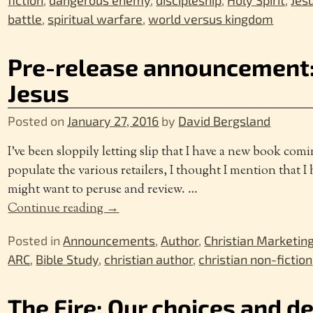
fiction
,
dangerous enemy
,
discipleship
,
Holy Spirit
,
Jes
battle
,
spiritual warfare
,
world versus kingdom
Pre-release announcement:
Jesus
Posted on
January 27, 2016
by
David Bergsland
I’ve been sloppily letting slip that I have a new book comi
populate the various retailers, I thought I mention that
might want to peruse and review.
…
Continue reading →
Posted in
Announcements
,
Author
,
Christian Marketin
ARC
,
Bible Study
,
christian author
,
christian non-fiction
The Fire: Our choices and d