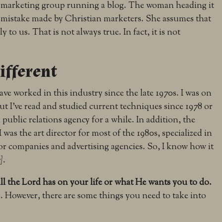
n marketing group running a blog. The woman heading it
istake made by Christian marketers. She assumes that
to us. That is not always true. In fact, it is not
ifferent
I have worked in this industry since the late 1970s. I was on
ut I’ve read and studied current techniques since 1978 or
 a public relations agency for a while. In addition, the
was the art director for most of the 1980s, specialized in
for companies and advertising agencies. So, I know how it
]
.
ll the Lord has on your life or what He wants you to do.
 However, there are some things you need to take into