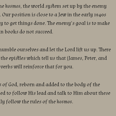
the
kosmos
, the world system set up by the enemy
 Our position is close to a Jew in the early 1940s
 to get things done. The enemy’s goal is to make
an books do not succeed.
 humble ourselves and let the Lord lift us up. There
 the epistles which tell us that {James, Peter, and
erbs will reinforce that for you.
 of God, reborn and added to the body of the
ed to follow His lead and talk to Him about these
ly follow the rules of the
kosmos.