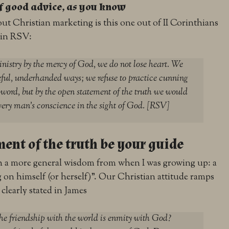
of good advice, as you know
out Christian marketing is this one out of II Corinthians
 in RSV:
inistry by the mercy of God, we do not lose heart.
We
ful, underhanded ways; we refuse to practice cunning
word, but by the open statement of the truth we would
ery man’s conscience in the sight of God. [RSV]
ment of the truth be your guide
h a more general wisdom from when I was growing up: a
 on himself (or herself)”. Our Christian attitude ramps
 clearly stated in James
he friendship with the world is enmity with God?