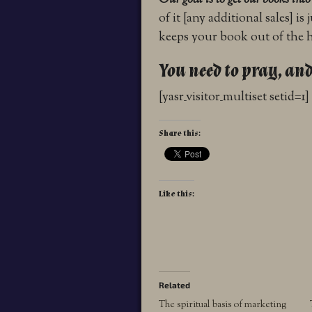
Our goal is to get our books int
of it [any additional sales] i
keeps your book out of the ha
You need to pray, and
[yasr_visitor_multiset setid=1]
Share this:
Like this:
Related
The spiritual basis of marketing