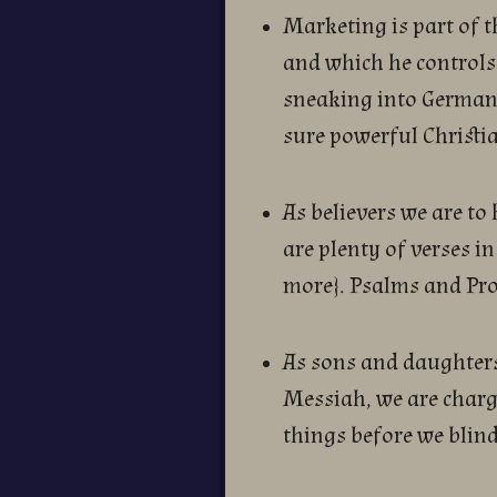
Marketing is part of 
and which he controls.
sneaking into Germany
sure powerful Christi
As believers we are to
are plenty of verses in
more}. Psalms and Prov
As sons and daughters
Messiah, we are charg
things before we blind