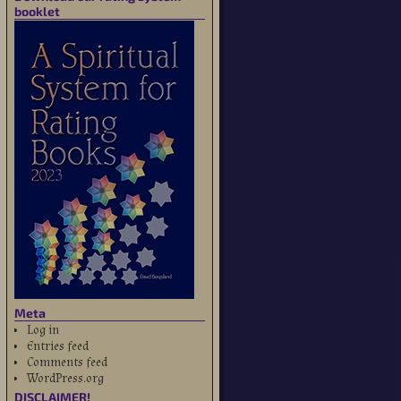
booklet
Meta
Log in
Entries feed
Comments feed
WordPress.org
DISCLAIMER!