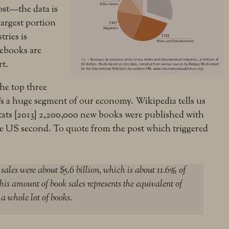
ost—the data is
largest portion
tries is
 ebooks are
rt.
the top three
’s a huge segment of our economy. Wikipedia tells us
 stats [2013] 2,200,000 new books were published with
he US second. To quote from the post which triggered
ales were about $5.6 billion, which is about 11.6% of
his amount of book sales represents the equivalent of
 a whole lot of books.