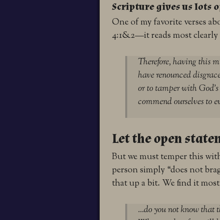
Scripture gives us lots 
One of my favorite verses ab
4:1&2—it reads most clearly
Therefore, having this m
have renounced disgrace
or to tamper with God’s 
commend ourselves to ev
Let the open state
But we must temper this wit
person simply “does not brag
that up a bit. We find it most
…do you not know that t