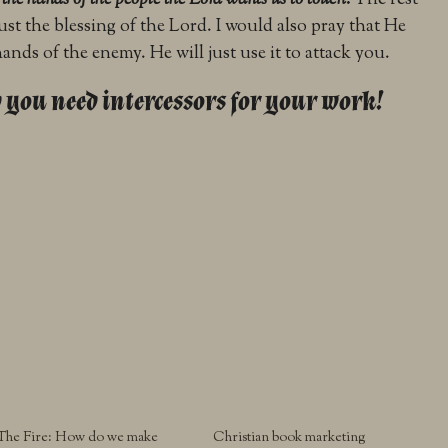
o the hands of the people the Lord wants us to touch.
The rest
s just the blessing of the Lord. I would also pray that He
nds of the enemy. He will just use it to attack you.
 you need intercessors for your work!
The Fire: How do we make
Christian book marketing