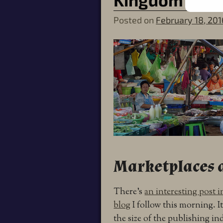
Posted on
February 18, 201
Marketplaces a
There’s
an interesting post 
blog
I follow this morning. I
the size of the publishing i