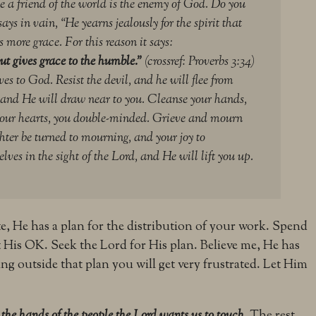
e a friend of the world is the enemy of God.
Do you
says in vain, “He yearns jealously for the spirit that
 more grace. For this reason it says:
ut gives grace to the humble.”
(crossref: Proverbs 3:34)
es to God. Resist the devil, and he will flee from
and He will draw near to you. Cleanse your hands,
your hearts, you double-minded.
Grieve and mourn
ter be turned to mourning, and your joy to
ves in the sight of the Lord, and He will lift you up.
ite, He has a plan for the distribution of your work. Spend
 His OK. Seek the Lord for His plan. Believe me, He has
ng outside that plan you will get very frustrated. Let Him