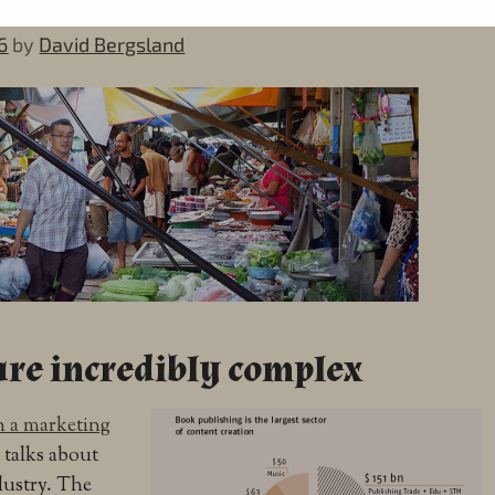
6
by
David Bergsland
re incredibly complex
in a marketing
t talks about
ndustry. The