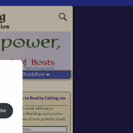
ng
tion
Vetted Bookstore
Subscribe to Reality Calling via
Email
Enter your email address to
ibe
subscribe to this blog and receive
notifications of new posts by email.