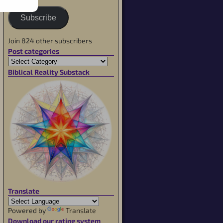
Subscribe
Join 824 other subscribers
Post categories
Biblical Reality Substack
Translate
Powered by
Translate
Download our rating system