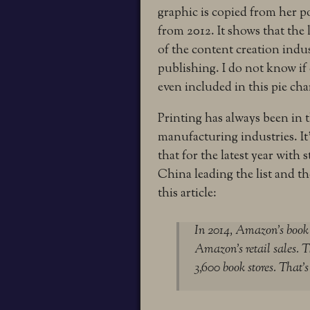
graphic is copied from her p
from 2012. It shows that the 
of the content creation indus
publishing. I do not know if
even included in this pie cha
Printing has always been in 
manufacturing industries. It
that for the latest year with
China leading the list and t
this article:
In 2014, Amazon’s book s
Amazon’s retail sales. T
3,600 book stores. That’s