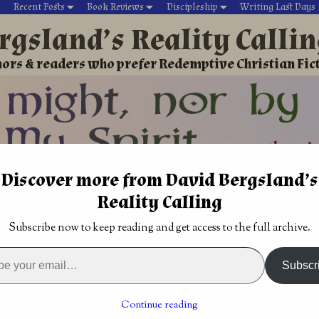
Recent Posts
Book Reviews
Discipleship
Writing Last Days
rgsland’s Reality Calli
ors & readers who prefer Redemptive Christian Fic
Discover more from David Bergsland’s
David’s Christian fiction
Writing During Last Days
Reality Calling
rketing
→
Our marketing is different, we live in a Kingdom
Subscribe now to keep reading and get access to the full archive.
r of China
Lynessa’s Curse by Adam David Collings
→
 1) by Brian
Subscr
is different, we live in a
Continue reading