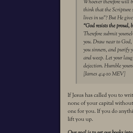
Whoever therefore will b
think that the Scripture 
lives in us”?
But He gives
“God resists the proud,
b
Therefore submit yourselv
you.
Draw near to God, 
you sinners, and purify 
and weep. Let your laugh
dejection.
Humble yoursel
[James 4:4-10 MEV]
If Jesus has called you to wr
none of your capital without
one for you. If you do anythi
lift you up.