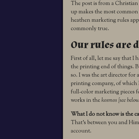
The post is from a Christia
up makes the most common m
heathen marketing rules apply 
commonly true.
Our rules are d
First of all, let me say that 
the printing end of things. B
so. I was the art director for
printing company, of which I 
full-color marketing pieces 
works in the
kosmos [see below
What I do not know is the ca
That’s between you and Him.
account.