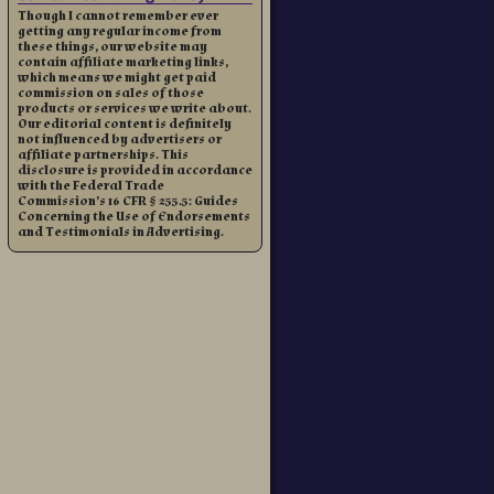
Though I cannot remember ever
getting any regular income from
these things, our website may
contain affiliate marketing links,
which means we might get paid
commission on sales of those
products or services we write about.
Our editorial content is definitely
not influenced by advertisers or
affiliate partnerships. This
disclosure is provided in accordance
with the Federal Trade
Commission’s 16 CFR § 255.5: Guides
Concerning the Use of Endorsements
and Testimonials in Advertising.