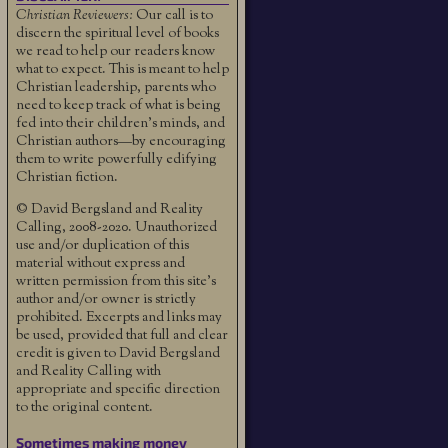
Christian Reviewers:
Our call is to
discern the spiritual level of books
we read to help our readers know
what to expect. This is meant to help
Christian leadership, parents who
need to keep track of what is being
fed into their children's minds, and
Christian authors—by encouraging
them to write powerfully edifying
Christian fiction.
© David Bergsland and Reality
Calling, 2008-2020. Unauthorized
use and/or duplication of this
material without express and
written permission from this site’s
author and/or owner is strictly
prohibited. Excerpts and links may
be used, provided that full and clear
credit is given to David Bergsland
and Reality Calling with
appropriate and specific direction
to the original content.
Sometimes making money