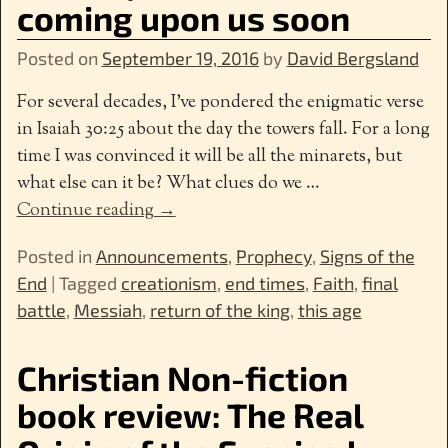
coming upon us soon
Posted on
September 19, 2016
by
David Bergsland
For several decades, I’ve pondered the enigmatic verse
in Isaiah 30:25 about the day the towers fall. For a long
time I was convinced it will be all the minarets, but
what else can it be? What clues do we
…
Continue reading →
Posted in
Announcements
,
Prophecy
,
Signs of the
End
|
Tagged
creationism
,
end times
,
Faith
,
final
battle
,
Messiah
,
return of the king
,
this age
Christian Non-fiction
book review: The Real