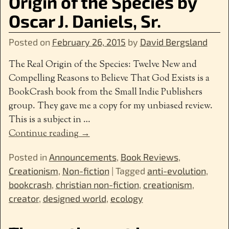
Origin of the Species by
Oscar J. Daniels, Sr.
Posted on
February 26, 2015
by
David Bergsland
The Real Origin of the Species: Twelve New and
Compelling Reasons to Believe That God Exists is a
BookCrash book from the Small Indie Publishers
group. They gave me a copy for my unbiased review.
This is a subject in
…
Continue reading →
Posted in
Announcements
,
Book Reviews
,
Creationism
,
Non-fiction
|
Tagged
anti-evolution
,
bookcrash
,
christian non-fiction
,
creationism
,
creator
,
designed world
,
ecology