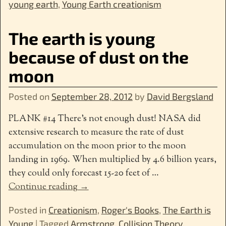
young earth
,
Young Earth creationism
The earth is young
because of dust on the
moon
Posted on
September 28, 2012
by
David Bergsland
PLANK #14 There’s not enough dust! NASA did
extensive research to measure the rate of dust
accumulation on the moon prior to the moon
landing in 1969. When multiplied by 4.6 billion years,
they could only forecast 15-20 feet of
…
Continue reading →
Posted in
Creationism
,
Roger's Books
,
The Earth is
Young
|
Tagged
Armstrong
,
Collision Theory
,