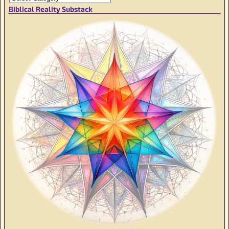
Biblical Reality Substack