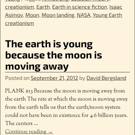
creationism
,
Earth
,
Earth in science fiction
,
Isaac
Asimov
,
Moon
,
Moon landing
,
NASA
,
Young Earth
creationism
The earth is young
because the moon is
moving away
Posted on
September 21, 2012
by
David Bergsland
PLANK #13 Because the moon is moving away from
the earth The rate at which the moon is moving away
from the earth tells us that the earth/moon system
could not have been in existence for 4.6 billion years.
The centers
…
Continue reading →