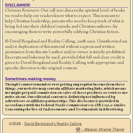
DISCLAIMER!
Christian Reviewers:
Our call is to discern the spiritual level of books
we read to help our readers know what to expect. This is meant to
help Christian leadership, parents who need to keep track of what is
being fed into their children's minds, and Christian authors—by
encouraging them to write powerfully edifying Christian fiction.
© David Bergsland and Reality Calling, 2008-2020. Unauthorized use
and/or duplication of this material without express and written
permission from this site’s author and/or owner is strictly prohibited.
Excerpts and links may be used, provided that full and clear credit is
given to David Bergsland and Reality Calling with appropriate and
specific direction to the original content.
Sometimes making money
Though I cannot remember ever getting any regular income from these
things, our website may contain affiliate marketing links, which means
we might get paid commission on sales of those products or services we
write about. Our editorial content is definitely not influenced by
advertisers or affiliate partnerships. This disclosure is provided in
accordance with the Federal Trade Commission’s 16 CFR § 255.5: Guides
Concerning the Use of Endorsements and Testimonials in Advertising.
©2026 -
David Bergsland’s Reality Calling
-
Weaver Xtreme Theme