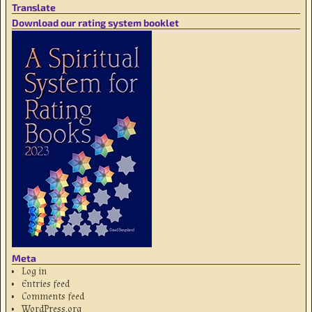
Translate
Download our rating system booklet
Meta
Log in
Entries feed
Comments feed
WordPress.org