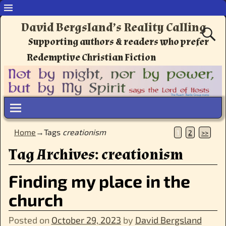
David Bergsland’s Reality Calling
Supporting authors & readers who prefer
Redemptive Christian Fiction
Home
→Tags
creationism
1
2
>>
Tag Archives:
creationism
Finding my place in the
church
Posted on
October 29, 2023
by
David Bergsland