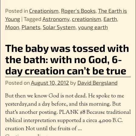
Posted in
Creationism
,
Roger's Books
,
The Earth is
Young
|
Tagged
Astronomy
,
creationism
,
Earth
,
Moon
,
Planets
,
Solar System
,
young earth
The baby was tossed with
the bath: with no God, 6-
day creation can’t be true
Posted on
August 10, 2012
by
David Bergsland
But then we know God is not dead. He spoke to me
yesterday,and a day before, and this morning. But
that’s another posting. PLANK #8 Because traditional
biblical interpretation supported a circa 4,000 B.C.
creation Not until the fruits of
…