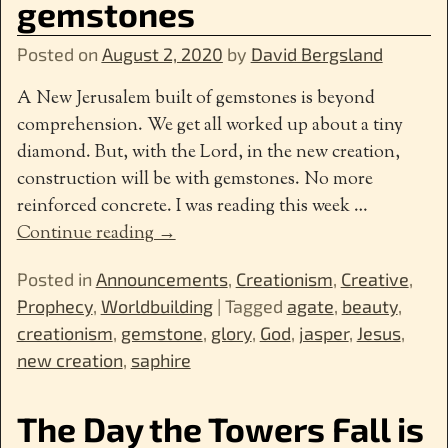
gemstones
Posted on
August 2, 2020
by
David Bergsland
A New Jerusalem built of gemstones is beyond
comprehension. We get all worked up about a tiny
diamond. But, with the Lord, in the new creation,
construction will be with gemstones. No more
reinforced concrete. I was reading this week
…
Continue reading →
Posted in
Announcements
,
Creationism
,
Creative
,
Prophecy
,
Worldbuilding
|
Tagged
agate
,
beauty
,
creationism
,
gemstone
,
glory
,
God
,
jasper
,
Jesus
,
new creation
,
saphire
The Day the Towers Fall is