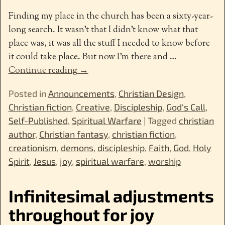
Finding my place in the church has been a sixty-year-
long search. It wasn’t that I didn’t know what that
place was, it was all the stuff I needed to know before
it could take place. But now I’m there and
…
Continue reading →
Posted in
Announcements
,
Christian Design
,
Christian fiction
,
Creative
,
Discipleship
,
God's Call
,
Self-Published
,
Spiritual Warfare
|
Tagged
christian
author
,
Christian fantasy
,
christian fiction
,
creationism
,
demons
,
discipleship
,
Faith
,
God
,
Holy
Spirit
,
Jesus
,
joy
,
spiritual warfare
,
worship
Infinitesimal adjustments
throughout for joy