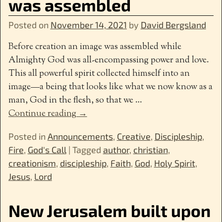
was assembled
Posted on
November 14, 2021
by
David Bergsland
Before creation an image was assembled while
Almighty God was all-encompassing power and love.
This all powerful spirit collected himself into an
image—a being that looks like what we now know as a
man, God in the flesh, so that we
…
Continue reading →
Posted in
Announcements
,
Creative
,
Discipleship
,
Fire
,
God's Call
|
Tagged
author
,
christian
,
creationism
,
discipleship
,
Faith
,
God
,
Holy Spirit
,
Jesus
,
Lord
New Jerusalem built upon