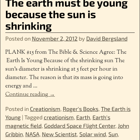
The earth must be young
because the sun is
shrinking
Posted on
November 2, 2012
by
David Bergsland
PLANK #15 from The Bible & Science Agree: The
Earth Is Young Because of the shrinking sun The
sun’s diameter is shrinking at 5 feet per hour in
diameter. The reason is that its mass is going into
energy and
…
Continue reading →
Posted in
Creationism
,
Roger's Books
,
The Earth is
Young
|
Tagged
creationism
,
Earth
,
Earth's
magnetic field
,
Goddard Space Flight Center
,
John
Gribbin
,
NASA
,
New Scientist
,
Solar wind
,
Sun
,