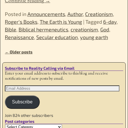
Continue reading →
Posted in
Announcements
,
Author
,
Creationism
,
Roger's Books
,
The Earth is Young
|
Tagged
6-day
,
Bible
,
Biblical hermeneutics
,
creationism
,
God
,
Renaissance
,
Secular education
,
young earth
←
Older posts
Post navigation
Subscribe to Reality Calling via Email
Enter your email address to subscribe to this blog and receive
notifications of new posts by email.
Subscribe
Join 824 other subscribers
Post categories