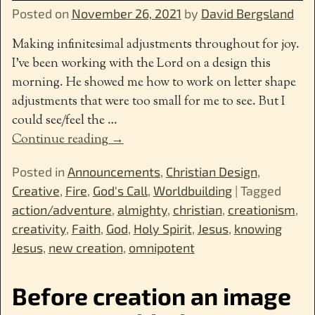
Posted on
November 26, 2021
by
David Bergsland
Making infinitesimal adjustments throughout for joy.
I’ve been working with the Lord on a design this
morning. He showed me how to work on letter shape
adjustments that were too small for me to see. But I
could see/feel the
…
Continue reading →
Posted in
Announcements
,
Christian Design
,
Creative
,
Fire
,
God's Call
,
Worldbuilding
|
Tagged
action/adventure
,
almighty
,
christian
,
creationism
,
creativity
,
Faith
,
God
,
Holy Spirit
,
Jesus
,
knowing
Jesus
,
new creation
,
omnipotent
Before creation an image