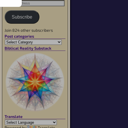
Subscribe
Join 824 other subscribers
Post categories
Biblical Reality Substack
Translate
Powered by
Translate