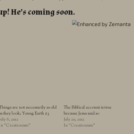
up! He’s coming soon.
Things are not necessarily as old
The Biblical account is true
as they look; Young Earth #3
because Jesus said so
July 6, 2012
July 20, 2012
In "Creationism"
In "Creationism"