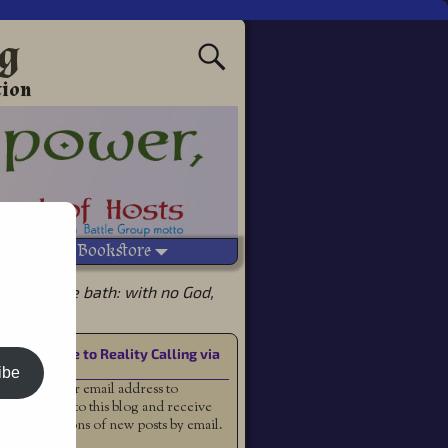
ng
tion
Vetted Bookstore
d with the bath: with no God,
Subscribe to Reality Calling via
Email
ibe
Enter your email address to
subscribe to this blog and receive
notifications of new posts by email.