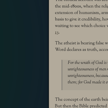
the mid-1800s, when the rel
extension of humanism, arme
basis to give it credibility, 
waiting to see which choice
13
.
The atheist is bearing false 
Word declares as truth, acco
For the wrath of God is
unrighteousness of men 
unrighteousness,
because
them; for God made it 
The concept of the earth bein
But then the Bible predicted