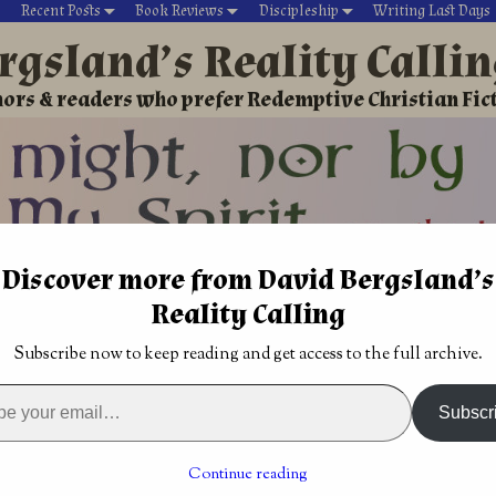
Recent Posts
Book Reviews
Discipleship
Writing Last Days
rgsland’s Reality Calli
ors & readers who prefer Redemptive Christian Fic
Discover more from David Bergsland’s
David’s Christian fiction
Writing During Last Days
Reality Calling
nism
→
Roger's Books
→
The Earth is Young
→
The baby was tosse
Subscribe now to keep reading and get access to the full archive.
prayer
Dying is no big deal Philippians 1:21
→
Subscr
tossed with the bath: with
creation can’t be true
Continue reading