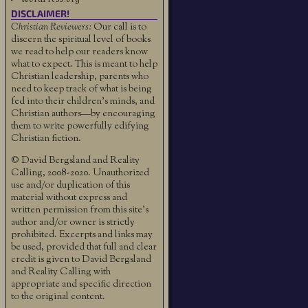
DISCLAIMER!
Christian Reviewers:
Our call is to
discern the spiritual level of books
we read to help our readers know
what to expect. This is meant to help
Christian leadership, parents who
need to keep track of what is being
fed into their children's minds, and
Christian authors—by encouraging
them to write powerfully edifying
Christian fiction.
© David Bergsland and Reality
Calling, 2008-2020. Unauthorized
use and/or duplication of this
material without express and
written permission from this site’s
author and/or owner is strictly
prohibited. Excerpts and links may
be used, provided that full and clear
credit is given to David Bergsland
and Reality Calling with
appropriate and specific direction
to the original content.