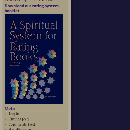
Download our rating system
booklet
Meta
Log in
Entries feed
Comments feed
WordPress.org