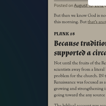
Posted on
August 10, 2012
But then we know God is not
this morning. But
that’s ano
PLANK #8
Because traditio
supported a circa
Not until the fruits of the 
scientists away from a literal
problem for the church. IN 
Renaissance was focused as 
growing and strengthening i
going toward the any source 
The biblical account was acce