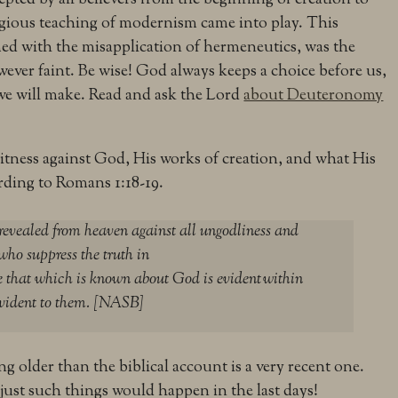
igious teaching of modernism came into play. This
d with the misapplication of hermeneutics, was the
however faint. Be wise! God always keeps a choice before us,
 we will make. Read and ask the Lord
about Deuteronomy
witness against God, His works of creation, and what His
rding to Romans 1:18-19.
 revealed from heaven against all ungodliness and
who suppress the truth in
 that which is known about God is evident
within
evident to them. [NASB]
g older than the biblical account is a very recent one.
 just such things would happen in the last days!