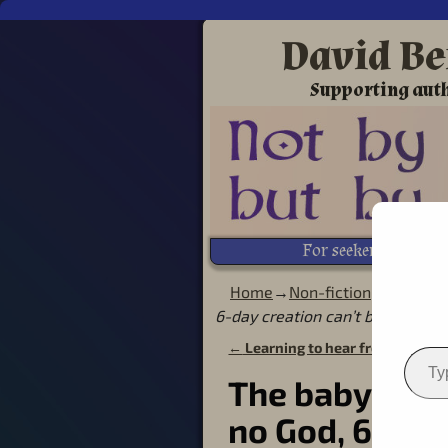
David Be
Supporting auth
For seekers of Life!
Home
→
Non-fiction
→
Creatio
6-day creation can’t be true
←
Learning to hear from God in 
Post navigation
The baby was 
no God, 6-day 