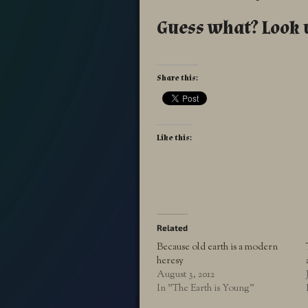
Guess what? Look 
Share this:
Like this:
Related
Because old earth is a modern
heresy
August 3, 2012
In "The Earth is Young"