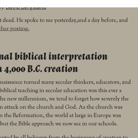
by
David Bergsland
 dead. He spoke to me yesterday,and a day before, and
ther posting.
nal biblical interpretation
 4,000 B.C. creation
Renaissance turned many secular thinkers, educators, and
 biblical teaching in secular education was this ever a
the new millennium, we tend to forget how severely the
an attack on the church and God. As the church was
n the Reformation, the world at large in Europe was
but the Bible approach we now see in our schools.
pted by all believers from the beginning of creation to