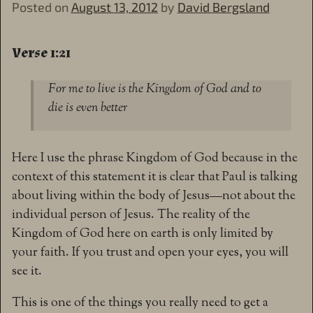
Posted on
August 13, 2012
by
David Bergsland
Verse 1:21
For me to live is the Kingdom of God and to
die is even better
Here I use the phrase Kingdom of God because in the
context of this statement it is clear that Paul is talking
about living within the body of Jesus—not about the
individual person of Jesus. The reality of the
Kingdom of God here on earth is only limited by
your faith. If you trust and open your eyes, you will
see it.
This is one of the things you really need to get a