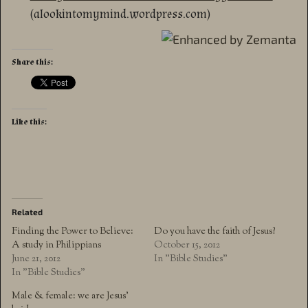
(alookintomymind.wordpress.com)
Share this:
Like this:
Related
Finding the Power to Believe:
Do you have the faith of Jesus?
A study in Philippians
October 15, 2012
June 21, 2012
In "Bible Studies"
In "Bible Studies"
Male & female: we are Jesus’