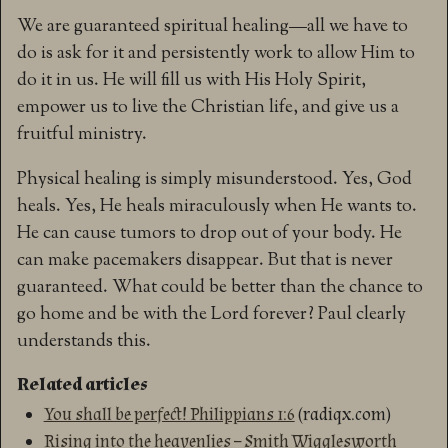
We are guaranteed spiritual healing—all we have to
do is ask for it and persistently work to allow Him to
do it in us. He will fill us with His Holy Spirit,
empower us to live the Christian life, and give us a
fruitful ministry.
Physical healing is simply misunderstood. Yes, God
heals. Yes, He heals miraculously when He wants to.
He can cause tumors to drop out of your body. He
can make pacemakers disappear. But that is never
guaranteed. What could be better than the chance to
go home and be with the Lord forever? Paul clearly
understands this.
Related articles
You shall be perfect! Philippians 1:6
(radiqx.com)
Rising into the heavenlies – Smith Wigglesworth