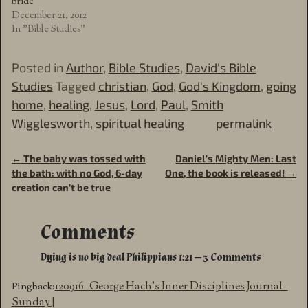
bride
December 21, 2012
In "Bible Studies"
Posted in
Author
,
Bible Studies
,
David's Bible
Studies
Tagged
christian
,
God
,
God's Kingdom
,
going
home
,
healing
,
Jesus
,
Lord
,
Paul
,
Smith
Wigglesworth
,
spiritual healing
permalink
←
The baby was tossed with
Daniel’s Mighty Men: Last
Post navigation
the bath: with no God, 6-day
One, the book is released!
→
creation can’t be true
Comments
Dying is no big deal Philippians 1:21
— 3 Comments
120916–George Hach’s Inner Disciplines Journal–
Pingback:
Sunday |