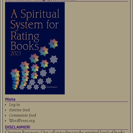
Meta
Log in
Entries feed
Comments feed
WordPress.org
DISCLAIMER!
Christian Reviewers:
Our call is to discern the spiritual level of books