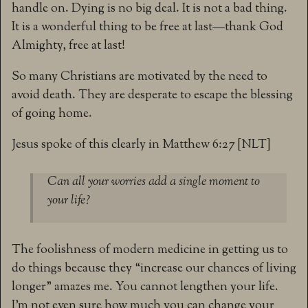
handle on. Dying is no big deal. It is not a bad thing.
It is a wonderful thing to be free at last—thank God
Almighty, free at last!
So many Christians are motivated by the need to
avoid death. They are desperate to escape the blessing
of going home.
Jesus spoke of this clearly in Matthew 6:27 [NLT]
Can all your worries add a single moment to
your life?
The foolishness of modern medicine in getting us to
do things because they “increase our chances of living
longer” amazes me. You cannot lengthen your life.
I’m not even sure how much you can change your