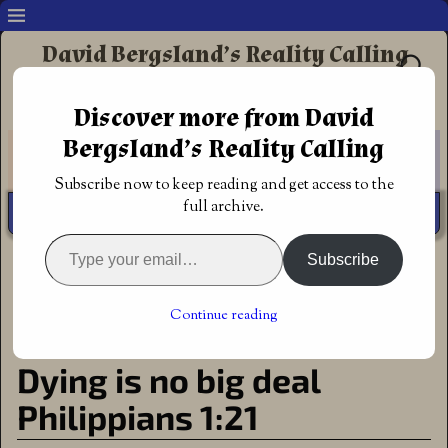
David Bergsland’s Reality Calling
Supporting authors & readers who prefer
Discover more from David
Redemptive Christian Fiction
Bergsland’s Reality Calling
Subscribe now to keep reading and get access to the
full archive.
Subscribe
Home
→
Author
→
Dying is no big deal Philippians 1:21
←
The baby was tossed with
Daniel’s Mighty Men: Last
Post navigation
the bath: with no God, 6-day
One, the book is released!
→
Continue reading
creation can’t be true
Dying is no big deal
Philippians 1:21