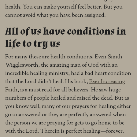
health. You can make yourself feel better. But you
cannot avoid what you have been assigned.
All of us have conditions in
life to try us
For many these are health conditions. Even Smith
Wigglesworth, the amazing man of God with an
incredible healing ministry, had a bad heart condition
that the Lord didn’t heal. His book,
Ever Increasing
Faith
, is a must read for all believers. He saw huge
numbers of people healed and raised the dead. But as
you know well, many of our prayers for healing either
go unanswered or they are perfectly answered when
the person we are praying for gets to go home to be
with the Lord. Therein is perfect healing—forever.