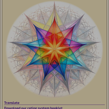
Translate
Download our rating system booklet