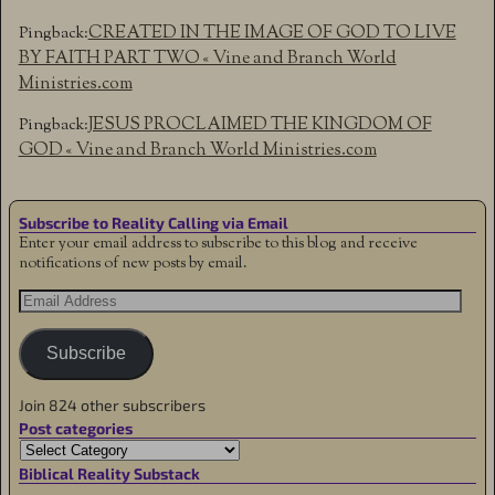
CREATED IN THE IMAGE OF GOD TO LIVE
Pingback:
BY FAITH PART TWO « Vine and Branch World
Ministries.com
JESUS PROCLAIMED THE KINGDOM OF
Pingback:
GOD « Vine and Branch World Ministries.com
Subscribe to Reality Calling via Email
Enter your email address to subscribe to this blog and receive
notifications of new posts by email.
Subscribe
Join 824 other subscribers
Post categories
Biblical Reality Substack