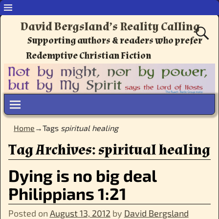
David Bergsland’s Reality Calling
Supporting authors & readers who prefer
Redemptive Christian Fiction
Home
→Tags
spiritual healing
Tag Archives:
spiritual healing
Dying is no big deal
Philippians 1:21
Posted on
August 13, 2012
by
David Bergsland