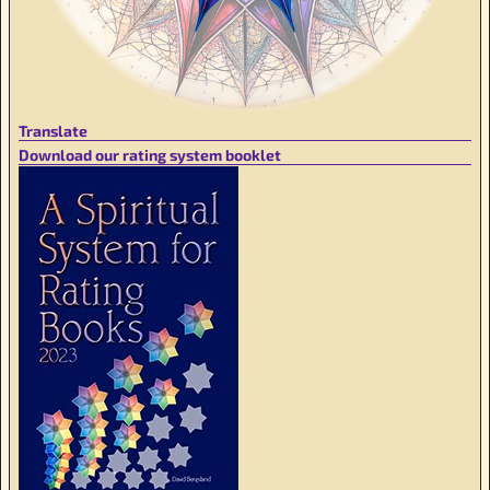
Translate
Download our rating system booklet