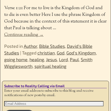
Verse 1:21 For me to live is the Kingdom of God and
to die is even better Here I use the phrase Kingdom of
God because in the context of this statement it is clear
that Paul is talking about
…
Continue reading →
Posted in
Author
,
Bible Studies
,
David's Bible
Studies
|
Tagged
christian
,
God
,
God's Kingdom
,
going home
,
healing
,
Jesus
,
Lord
,
Paul
,
Smith
Wigglesworth
,
spiritual healing
Subscribe to Reality Calling via Email
Enter your email address to subscribe to this blog and receive
notifications of new posts by email.