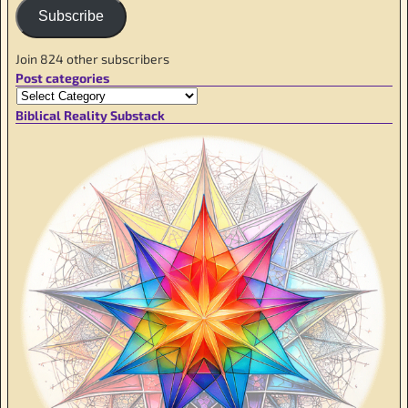
Subscribe
Join 824 other subscribers
Post categories
Biblical Reality Substack