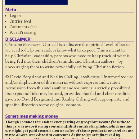
Meta
Log in
Entries feed
Comments feed
WordPress.org
DISCLAIMER!
Christian Reviewers:
Our call is to discern the spiritual level of books
we read to help our readers know what to expect. This is meant to
help Christian leadership, parents who need to keep track of what is
being fed into their children's minds, and Christian authors—by
encouraging them to write powerfully edifying Christian fiction.
© David Bergsland and Reality Calling, 2008-2020. Unauthorized use
and/or duplication of this material without express and written
permission from this site’s author and/or owner is strictly prohibited.
Excerpts and links may be used, provided that full and clear credit is
given to David Bergsland and Reality Calling with appropriate and
specific direction to the original content.
Sometimes making money
Though I cannot remember ever getting any regular income from these
things, our website may contain affiliate marketing links, which means
we might get paid commission on sales of those products or services we
write about. Our editorial content is definitely not influenced by