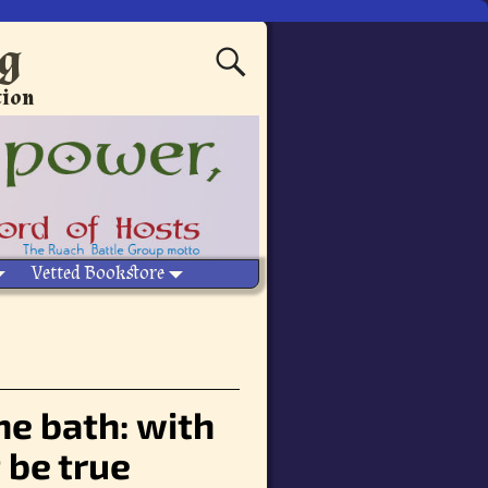
ng
tion
Vetted Bookstore
he bath: with
 be true