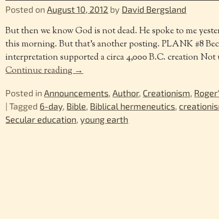
Posted on
August 10, 2012
by
David Bergsland
But then we know God is not dead. He spoke to me yeste
this morning. But that’s another posting. PLANK #8 Beca
interpretation supported a circa 4,000 B.C. creation Not u
Continue reading →
Posted in
Announcements
,
Author
,
Creationism
,
Roger
|
Tagged
6-day
,
Bible
,
Biblical hermeneutics
,
creationi
Secular education
,
young earth