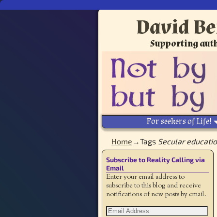
David Be
Supporting auth
For seekers of Life!
Home
→Tags
Secular educati
Subscribe to Reality Calling via
Email
Enter your email address to
subscribe to this blog and receive
notifications of new posts by email.