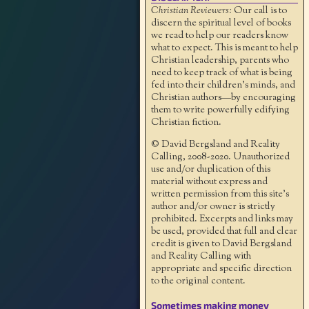
Christian Reviewers:
Our call is to
discern the spiritual level of books
we read to help our readers know
what to expect. This is meant to help
Christian leadership, parents who
need to keep track of what is being
fed into their children's minds, and
Christian authors—by encouraging
them to write powerfully edifying
Christian fiction.
© David Bergsland and Reality
Calling, 2008-2020. Unauthorized
use and/or duplication of this
material without express and
written permission from this site’s
author and/or owner is strictly
prohibited. Excerpts and links may
be used, provided that full and clear
credit is given to David Bergsland
and Reality Calling with
appropriate and specific direction
to the original content.
Sometimes making money