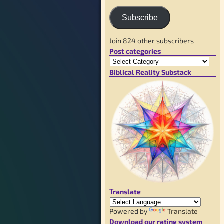
Subscribe
Join 824 other subscribers
Post categories
Biblical Reality Substack
Translate
Powered by
Translate
Download our rating system