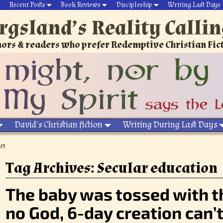
Recent Posts
Book Reviews
Discipleship
Writing Last Days
rgsland’s Reality Calli
ors & readers who prefer Redemptive Christian Fic
David’s Christian fiction
Writing During Last Days
on
Tag Archives:
Secular education
The baby was tossed with t
no God, 6-day creation can’t