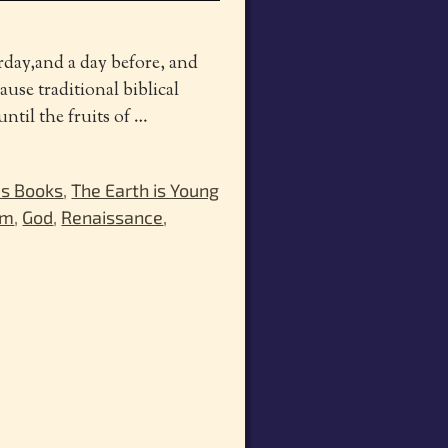
rday,and a day before, and
use traditional biblical
ntil the fruits of
…
's Books
,
The Earth is Young
sm
,
God
,
Renaissance
,