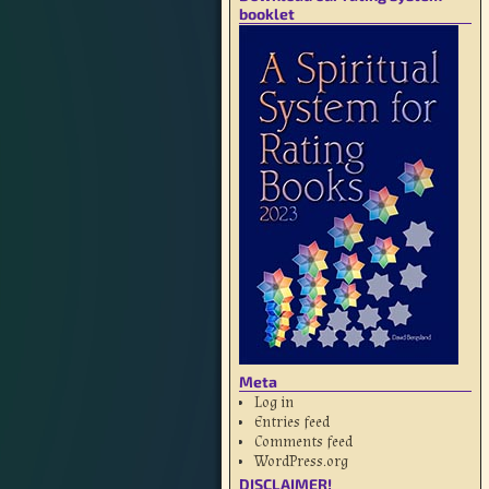
booklet
Meta
Log in
Entries feed
Comments feed
WordPress.org
DISCLAIMER!