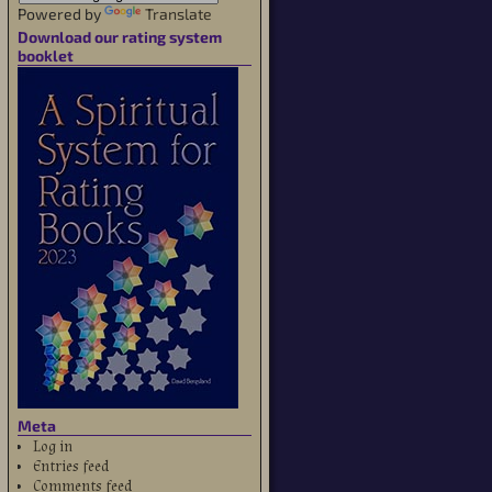
Powered by
Translate
Download our rating system
booklet
Meta
Log in
Entries feed
Comments feed