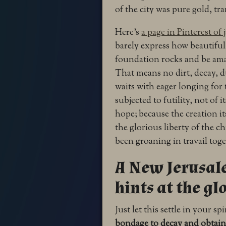
of the city was pure gold, tr
Here’s
a page in Pinterest of 
barely express how beautiful 
foundation rocks and be ama
That means no dirt, decay, du
waits with eager longing for 
subjected to futility, not of 
hope;
because the creation it
the glorious liberty of the c
been groaning in travail tog
A New Jerusale
hints at the gl
Just let this settle in your spi
bondage to decay and obtain 