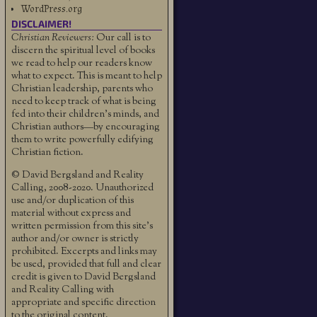
WordPress.org
DISCLAIMER!
Christian Reviewers:
Our call is to
discern the spiritual level of books
we read to help our readers know
what to expect. This is meant to help
Christian leadership, parents who
need to keep track of what is being
fed into their children's minds, and
Christian authors—by encouraging
them to write powerfully edifying
Christian fiction.
© David Bergsland and Reality
Calling, 2008-2020. Unauthorized
use and/or duplication of this
material without express and
written permission from this site’s
author and/or owner is strictly
prohibited. Excerpts and links may
be used, provided that full and clear
credit is given to David Bergsland
and Reality Calling with
appropriate and specific direction
to the original content.