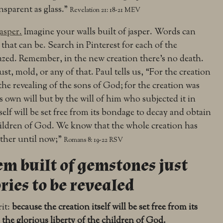
ansparent as glass.”
Revelation 21: 18-21 MEV
jasper.
Imagine your walls built of jasper. Words can
that can be. Search in Pinterest for each of the
zed. Remember, in the new creation there’s no death.
st, mold, or any of that. Paul tells us, “
For the creation
the revealing of the sons of God;
for the creation was
its own will but by the will of him who subjected it in
self will be set free from its bondage to decay and obtain
hildren of God.
We know that the whole creation has
ether until now;”
Romans 8: 19-22 RSV
m built of gemstones just
ories to be revealed
rit:
because the creation itself will be set free from its
the glorious liberty of the children of God.