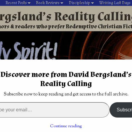
Recent Posts
Book Reviews
Discipleship
Writing Last Days
rgsland’s Reality Calli
ors & readers who prefer Redemptive Christian Fic
Discover more from David Bergsland’s
Reality Calling
David’s Christian fiction
Writing During Last Days
Subscribe now to keep reading and get access to the full archive.
w Jerusalem built upon gemstones
tasy by Brian
Yes, beauty drives Christian creativity
→
Subscr
m built upon gemstones
Continue reading