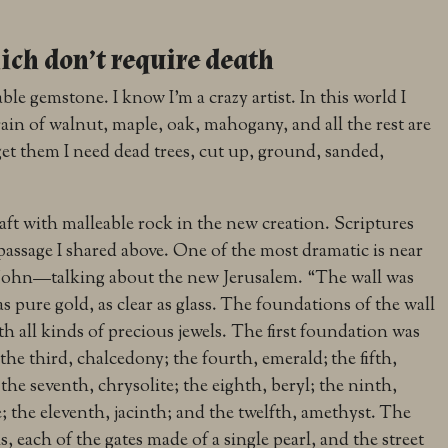
ch don’t require death
le gemstone. I know I’m a crazy artist. In this world I
ain of walnut, maple, oak, mahogany, and all the rest are
et them I need dead trees, cut up, ground, sanded,
raft with malleable rock in the new creation. Scriptures
e passage I shared above. One of the most dramatic is near
f John—talking about the new Jerusalem. “
The wall was
s pure gold, as clear as glass.
The foundations of the wall
th all kinds of precious jewels. The first foundation was
 the third, chalcedony; the fourth, emerald;
the fifth,
 the seventh, chrysolite; the eighth, beryl; the ninth,
; the eleventh, jacinth; and the twelfth, amethyst.
The
s, each of the gates made of a single pearl, and the street