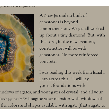
by
David Bergsland
A New Jerusalem built of
gemstones is beyond
comprehension. We get all worked
up about a tiny diamond. But, with
the Lord, in the new creation,
construction will be with
gemstones. No more reinforced
concrete.
I was reading this week from Isaiah.
I ran across this: “
I will lay
your…
foundations with
windows of agates,
and your gates of crystal,
and all your
Imagine your mansion with windows of
Isaiah 54: 11-12 MEV
 the colors and shapes available with agate [that’s agate to