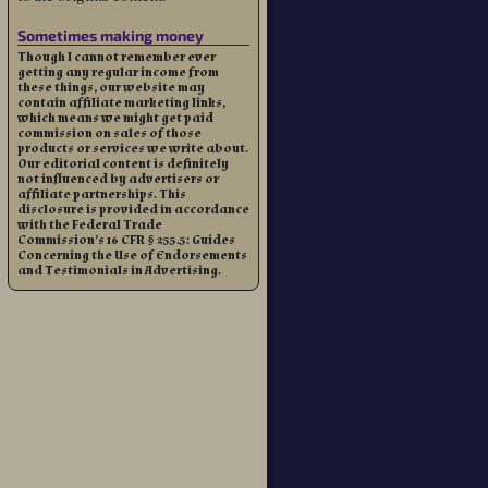
Sometimes making money
Though I cannot remember ever
getting any regular income from
these things, our website may
contain affiliate marketing links,
which means we might get paid
commission on sales of those
products or services we write about.
Our editorial content is definitely
not influenced by advertisers or
affiliate partnerships. This
disclosure is provided in accordance
with the Federal Trade
Commission’s 16 CFR § 255.5: Guides
Concerning the Use of Endorsements
and Testimonials in Advertising.