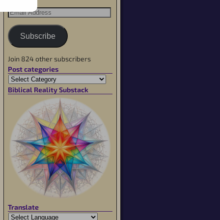
Subscribe
Join 824 other subscribers
Post categories
Biblical Reality Substack
Translate