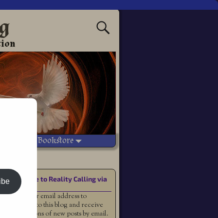
ng
tion
Vetted Bookstore
Subscribe to Reality Calling via
ibe
Email
Enter your email address to
subscribe to this blog and receive
notifications of new posts by email.