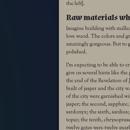
the left].
Raw materials whi
Imagine building with malleab
love wood. The colors and gr
amazingly gorgeous. But to g
polished.
I’m expecting to be able to c
give us several hints like th
the end of the Revelation o
built of jasper and the city wa
of the city were garnished wi
jasper; the second, sapphire;
sardonyx; the sixth, sardius;
topaz; the tenth, chrysoprase
twelve gates were twelve pearl