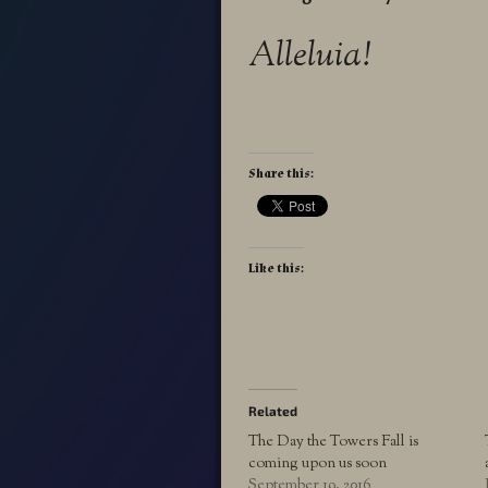
Alleluia!
Share this:
Like this:
Related
The Day the Towers Fall is
coming upon us soon
September 19, 2016