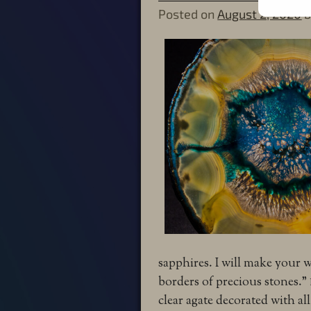
Posted on
August 2, 2020
sapphires.
I will make your 
borders of precious stones.”
clear agate decorated with all