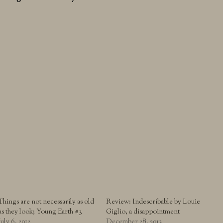
Things are not necessarily as old
Review: Indescribable by Louie
as they look; Young Earth #3
Giglio, a disappointment
July 6, 2012
December 28, 2013