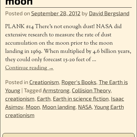
moon
Posted on
September 28, 2012
by
David Bergsland
PLANK #14 There’s not enough dust! NASA did
extensive research to measure the rate of dust
accumulation on the moon prior to the moon
landing in 1969. When multiplied by 4.6 billion years,
they could only forecast 15-20 feet of
…
Continue reading →
Posted in
Creationism
,
Roger's Books
,
The Earth is
Young
|
Tagged
Armstrong
,
Collision Theory
,
creationism
,
Earth
,
Earth in science fiction
,
Isaac
Asimov
,
Moon
,
Moon landing
,
NASA
,
Young Earth
creationism