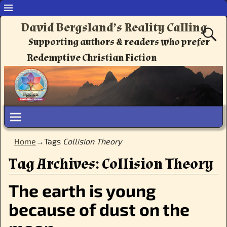
David Bergsland’s Reality Calling
Supporting authors & readers who prefer
Redemptive Christian Fiction
Home
→Tags
Collision Theory
Tag Archives:
Collision Theory
The earth is young
because of dust on the