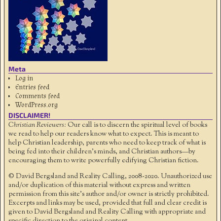
Meta
Log in
Entries feed
Comments feed
WordPress.org
DISCLAIMER!
Christian Reviewers:
Our call is to discern the spiritual level of books
we read to help our readers know what to expect. This is meant to
help Christian leadership, parents who need to keep track of what is
being fed into their children's minds, and Christian authors—by
encouraging them to write powerfully edifying Christian fiction.
© David Bergsland and Reality Calling, 2008-2020. Unauthorized use
and/or duplication of this material without express and written
permission from this site’s author and/or owner is strictly prohibited.
Excerpts and links may be used, provided that full and clear credit is
given to David Bergsland and Reality Calling with appropriate and
specific direction to the original content.