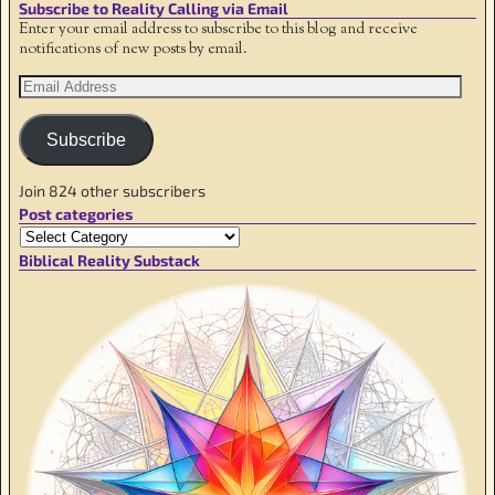
Subscribe to Reality Calling via Email
Enter your email address to subscribe to this blog and receive
notifications of new posts by email.
Subscribe
Join 824 other subscribers
Post categories
Biblical Reality Substack