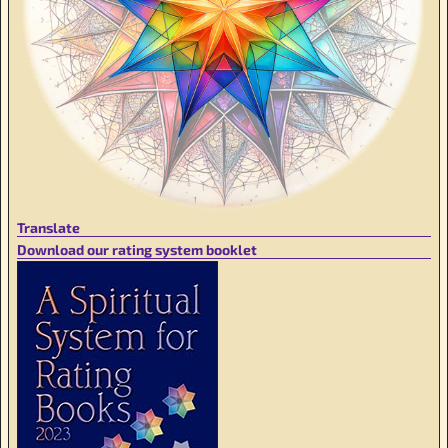
Translate
Download our rating system booklet