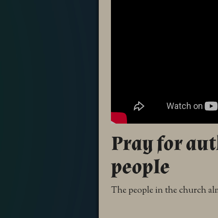
Pray for au
people
The people in the church alm