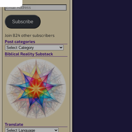
Subscribe
Join 824 other subscribers
Post categories
Biblical Reality Substack
Translate