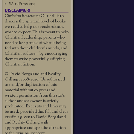
WordPress.org
DISCLAIMER!
Christian Reviewers:
Our call is to
discern the spiritual level of books
we read to help our readers know
what to expect. This is meant to help
Christian leadership, parents who
need to keep track of what is being
fed into their children's minds, and
Christian authors—by encouraging
them to write powerfully edifying
Christian fiction.
© David Bergsland and Reality
Calling, 2008-2020. Unauthorized
use and/or duplication of this
material without express and
written permission from this site’s
author and/or owner is strictly
prohibited. Excerpts and links may
be used, provided that full and clear
credit is given to David Bergsland
and Reality Calling with
appropriate and specific direction
to the original content.