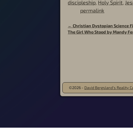
discipleship
,
Holy Spirit
,
Jes
permalink
←
Christian Dystopian Science Fi
Post navigation
The Girl Who Stood by Mandy F
©2026 -
David Bergsland’s Reality Ca