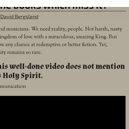
the books which miss it?
y
David Bergsland
 and musicians. We need reality, people. Not harsh, nasty
a Kingdom of love with a miraculous, amazing King. But
ave any chance at redemptive or better fiction. Yet,
lity remains so rare.
his well-done video does not mention
 Holy Spirit.
ommunication