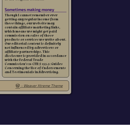
Sometimes making money
Though I cannot remember ever
getting any regular income from
these things, our website may
contain affiliate marketing links,
which means we might get paid
commission on sales of those
products or services we write about.
Our editorial content is definitely
not influenced by advertisers or
affiliate partnerships. This
disclosure is provided in accordance
with the Federal Trade
Commission’s 16 CFR § 255.5: Guides
Concerning the Use of Endorsements
and Testimonials in Advertising.
-
Weaver Xtreme Theme