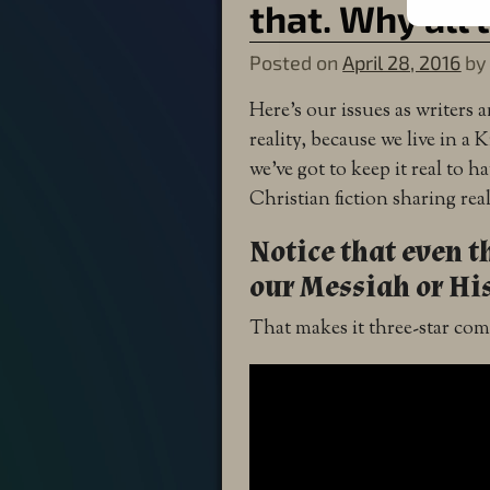
that. Why all 
Posted on
April 28, 2016
b
Here’s our issues as writers
reality, because we live in 
we’ve got to keep it real to h
Christian fiction sharing rea
Notice that even t
our Messiah or His
That makes it three-star c