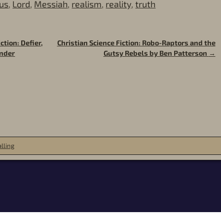
us
,
Lord
,
Messiah
,
realism
,
reality
,
truth
ction: Defier,
Christian Science Fiction: Robo-Raptors and the
ender
Gutsy Rebels by Ben Patterson
→
lling