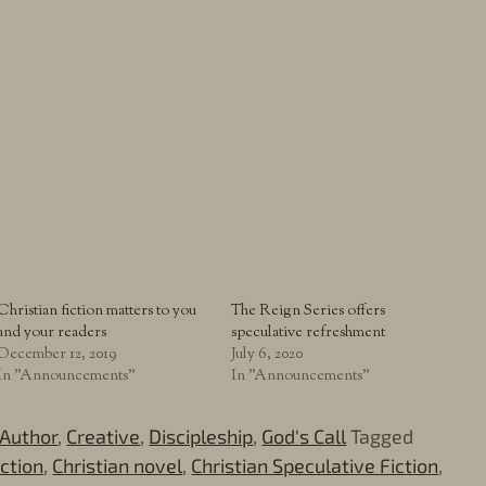
Christian fiction matters to you
The Reign Series offers
and your readers
speculative refreshment
December 12, 2019
July 6, 2020
In "Announcements"
In "Announcements"
Author
,
Creative
,
Discipleship
,
God's Call
Tagged
iction
,
Christian novel
,
Christian Speculative Fiction
,