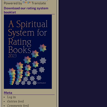
Powered by
Translate
Download our rating system
booklet
Meta
Log in
Entries feed
Comments feed