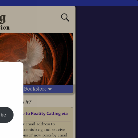
ng
tion
Vetted Bookstore
which miss it?
Subscribe to Reality Calling via
ibe
Email
Enter your email address to
subscribe to this blog and receive
notifications of new posts by email.