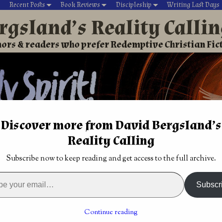
Recent Posts
Book Reviews
Discipleship
Writing Last Days
rgsland’s Reality Calli
ors & readers who prefer Redemptive Christian Fic
Discover more from David Bergsland’s
Reality Calling
David’s Christian fiction
Writing During Last Days
Subscribe now to keep reading and get access to the full archive.
 need reality. Bono & Peterson know that. Why all the books 
ction: Defier,
Christian Science Fiction: Robo-Raptors and the
Subscr
ender
Gutsy Rebels by Ben Patterson
→
ty. Bono & Peterson know
Continue reading