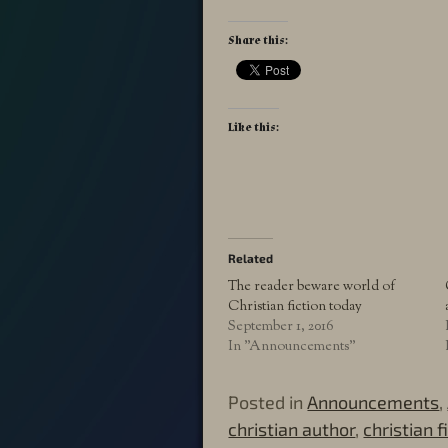
Share this:
Like this:
Related
The reader beware world of
Christian fiction today
September 1, 2016
In "Announcements"
Posted in
Announcements
,
christian author
,
christian f