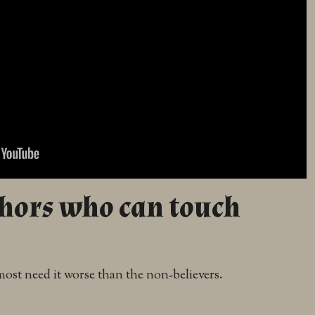
thors who can touch
ost need it worse than the non-believers.