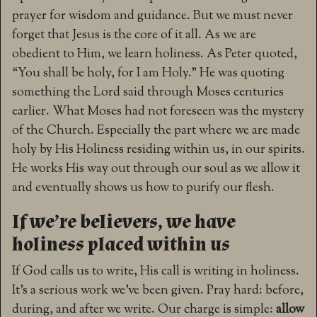
prayer for wisdom and guidance. But we must never
forget that Jesus is the core of it all. As we are
obedient to Him, we learn holiness. As Peter quoted,
“You shall be holy, for I am Holy.” He was quoting
something the Lord said through Moses centuries
earlier. What Moses had not foreseen was the mystery
of the Church. Especially the part where we are made
holy by His Holiness residing within us, in our spirits.
He works His way out through our soul as we allow it
and eventually shows us how to purify our flesh.
If we’re believers, we have
holiness placed within us
If God calls us to write, His call is writing in holiness.
It’s a serious work we’ve been given. Pray hard: before,
during, and after we write. Our charge is simple:
allow