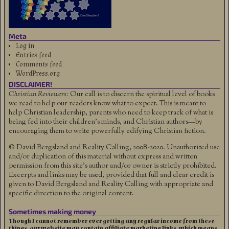
Meta
Log in
Entries feed
Comments feed
WordPress.org
DISCLAIMER!
Christian Reviewers:
Our call is to discern the spiritual level of books
we read to help our readers know what to expect. This is meant to
help Christian leadership, parents who need to keep track of what is
being fed into their children's minds, and Christian authors—by
encouraging them to write powerfully edifying Christian fiction.
© David Bergsland and Reality Calling, 2008-2020. Unauthorized use
and/or duplication of this material without express and written
permission from this site’s author and/or owner is strictly prohibited.
Excerpts and links may be used, provided that full and clear credit is
given to David Bergsland and Reality Calling with appropriate and
specific direction to the original content.
Sometimes making money
Though I cannot remember ever getting any regular income from these
things, our website may contain affiliate marketing links, which means