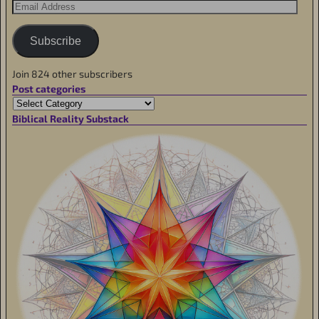
Subscribe
Join 824 other subscribers
Post categories
Biblical Reality Substack