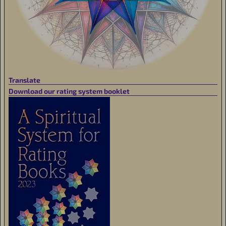
Translate
Download our rating system booklet