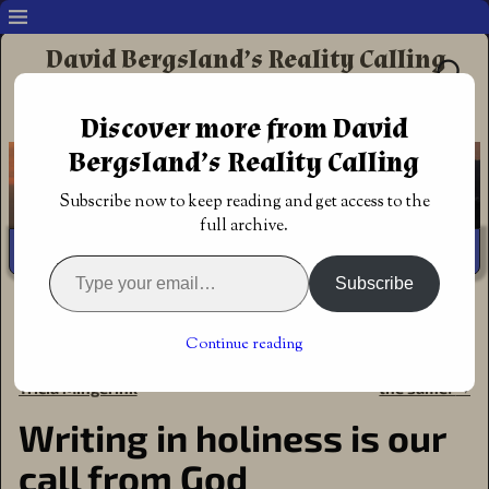
David Bergsland’s Reality Calling
Supporting authors & readers who prefer
Discover more from David
Redemptive Christian Fiction
Bergsland’s Reality Calling
Subscribe now to keep reading and get access to the
full archive.
Subscribe
Home
→
Author
→
Creative
→
Writing in holiness is our
call from God
Continue reading
←
Blades of Acktar fantasy by
Authors’ Great Commission is
Post navigation
Tricia Mingerink
the same!
→
Writing in holiness is our
call from God