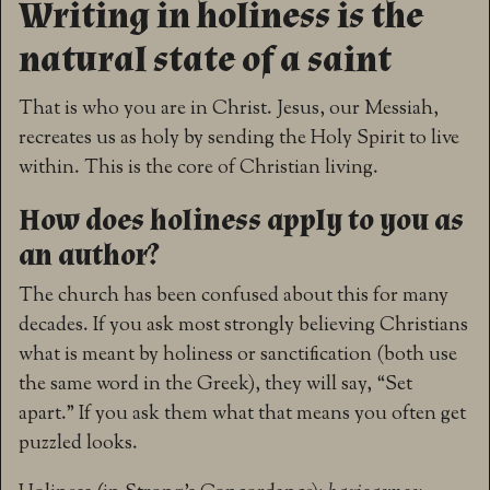
Writing in holiness is the
natural state of a saint
That is who you are in Christ. Jesus, our Messiah,
recreates us as holy by sending the Holy Spirit to live
within. This is the core of Christian living.
How does holiness apply to you as
an author?
The church has been confused about this for many
decades. If you ask most strongly believing Christians
what is meant by holiness or sanctification (both use
the same word in the Greek), they will say, “Set
apart.” If you ask them what that means you often get
puzzled looks.