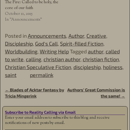
The Fire: Called to be holy, the
core of our faith
October 11, 2015
In "Announcements"
Posted in
Announcements
,
Author
,
Creative
,
Discipleship
,
God's Call
,
Spirit-filled Fiction
,
Worldbuilding
,
Writing Help
Tagged
author
,
called
to write
,
calling
,
christian author
,
christian fiction
,
Christian Speculative Fiction
,
discipleship
,
holiness
,
saint
permalink
←
Blades of Acktar fantasy by
Authors’ Great Commission is
Post navigation
Tricia Mingerink
the same!
→
Subscribe to Reality Calling via Email
Enter your email address to subscribe to this blog and receive
notifications of new posts by email.