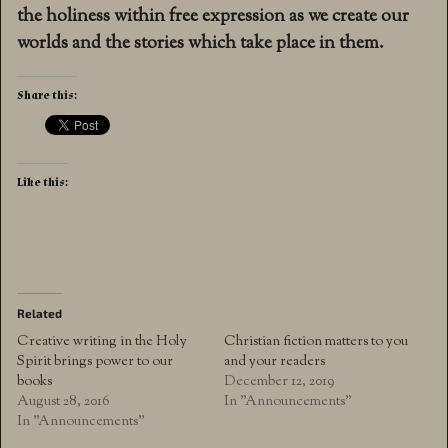
the holiness within free expression as we create our
worlds and the stories which take place in them.
Share this:
Like this:
Related
Creative writing in the Holy
Christian fiction matters to you
Spirit brings power to our
and your readers
books
December 12, 2019
August 28, 2016
In "Announcements"
In "Announcements"