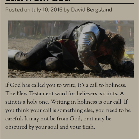
Posted on
July 10, 2016
by
David Bergsland
If God has called you to write, it’s a call to holiness.
The New Testament word for believers is saints. A
saint is a holy one. Writing in holiness is our call. If
you think your call is something else, you need to be
careful. It may not be from God, or it may be
obscured by your soul and your flesh.