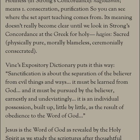
Holiness (in Strong’s Concordance):
hagioasmos
;
means 1. consecration, purification So you can see
where the set apart teaching comes from. Its meaning
doesn’t really become clear until we look in Strong’s
Concordance at the Greek for holy—
hagios:
Sacred
(physically pure, morally blameless, ceremonially
consecrated).
Vine’s Expository Dictionary puts it this way:
“Sanctification is about the separation of the believer
from evil things and ways… it must be learned from
God… and it must be pursued by the believer,
earnestly and undeviatingly… it is an individual
possession, built up, little by little, as the result of
obedience to the Word of God…”
Jesus is the Word of God as revealed by the Holy
Spirit as we study the scriptures after thoughtful