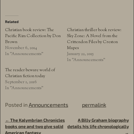
Related
Christian book review: The
Christian thriller book review:
Pacific Rim Collection by Don
Sky Zone: A Novel from the
Brown
Crittendon Files by Creston
November 6, 2014
Mapes
In "Announcements"
January 22, 2015
In "Announcements"
The reader beware world of
Christian fiction today
September 1, 2016
In "Announcements"
Posted in
Announcements
permalink
←
The Kalymbrian Chronicles
A Billy Graham biography
Post navigation
books one and two give solid
details his life chronologically
American fantasy
→