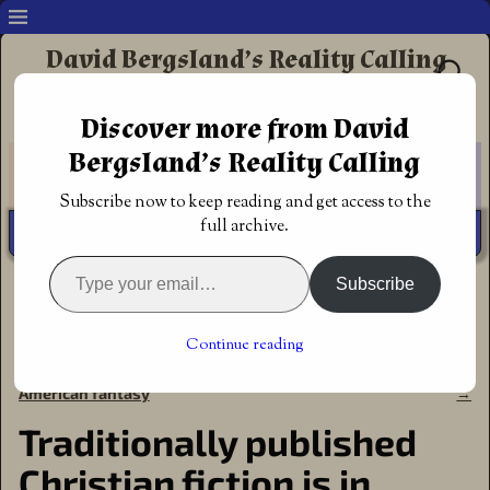
David Bergsland’s Reality Calling
Supporting authors & readers who prefer
Discover more from David
Redemptive Christian Fiction
Bergsland’s Reality Calling
Subscribe now to keep reading and get access to the
full archive.
Subscribe
Home
→
Announcements
→
Traditionally published
Christian fiction is in trouble
Continue reading
←
The Kalymbrian Chronicles
A Billy Graham biography
Post navigation
books one and two give solid
details his life chronologically
American fantasy
→
Traditionally published
Christian fiction is in