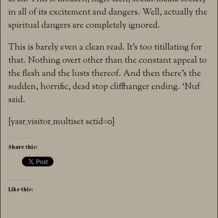
in all of its excitement and dangers. Well, actually the
spiritual dangers are completely ignored.
This is barely even a clean read. It’s too titillating for
that. Nothing overt other than the constant appeal to
the flesh and the lusts thereof. And then there’s the
sudden, horrific, dead stop cliffhanger ending. ‘Nuf
said.
[yasr_visitor_multiset setid=0]
Share this:
Like this: