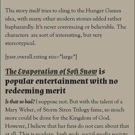
The story itself tries to cling to the Hunger Games
idea, with many other modern stories added rather
haphazardly. It’s never convincing or believable. The
characters are sort of interesting, but very
stereotypical.
[yasr_overall_rating size=”large”]
The Evaporation of Sofi Snow
is
popular entertainment with no
redeeming merit
Is that so bad?
I suppose not. But with the talent of a
Mary Weber, of Storm Siren Trilogy fame, so much
more could be done for the Kingdom of God.
However, I believe that her fans do not care about that
at all. This is modern, high-tech, social-media society