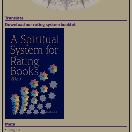
Translate
Download our rating system booklet
Meta
Log in