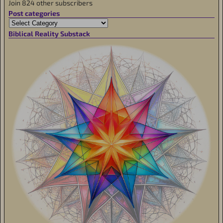
Join 824 other subscribers
Post categories
Biblical Reality Substack