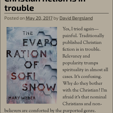
trouble
Posted on
May 20, 2017
by
David Bergsland
Yes, I tried again—
painful. Traditionally
published Christian
fiction is in trouble.
Relevancy and
popularity trumps
spirituality in almost all
cases. It’s confusing.
Why do they bother
with the Christian? I’m
afraid it’s that nominal
Christians and non-
believers are comforted by the purported genre.