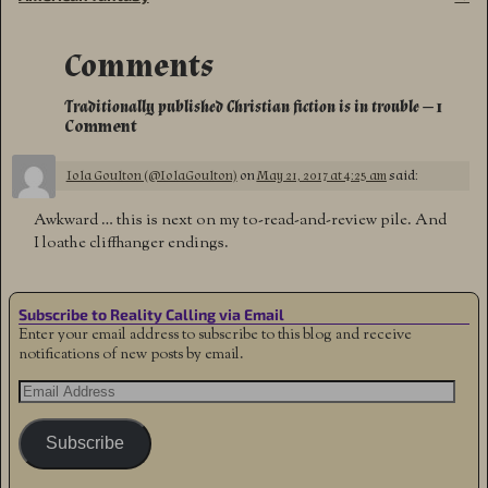
Comments
Traditionally published Christian fiction is in trouble
— 1
Comment
Iola Goulton (@IolaGoulton)
on
May 21, 2017 at 4:25 am
said:
Awkward … this is next on my to-read-and-review pile. And
I loathe cliffhanger endings.
Subscribe to Reality Calling via Email
Enter your email address to subscribe to this blog and receive
notifications of new posts by email.
Subscribe