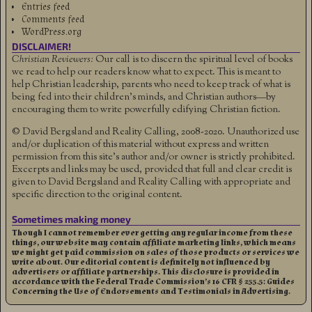
Entries feed
Comments feed
WordPress.org
DISCLAIMER!
Christian Reviewers:
Our call is to discern the spiritual level of books
we read to help our readers know what to expect. This is meant to
help Christian leadership, parents who need to keep track of what is
being fed into their children's minds, and Christian authors—by
encouraging them to write powerfully edifying Christian fiction.
© David Bergsland and Reality Calling, 2008-2020. Unauthorized use
and/or duplication of this material without express and written
permission from this site’s author and/or owner is strictly prohibited.
Excerpts and links may be used, provided that full and clear credit is
given to David Bergsland and Reality Calling with appropriate and
specific direction to the original content.
Sometimes making money
Though I cannot remember ever getting any regular income from these
things, our website may contain affiliate marketing links, which means
we might get paid commission on sales of those products or services we
write about. Our editorial content is definitely not influenced by
advertisers or affiliate partnerships. This disclosure is provided in
accordance with the Federal Trade Commission’s 16 CFR § 255.5: Guides
Concerning the Use of Endorsements and Testimonials in Advertising.