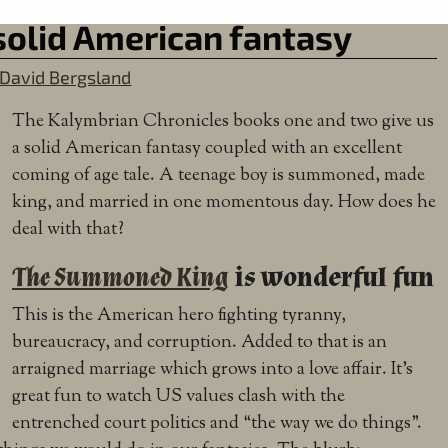
solid American fantasy
David Bergsland
The Kalymbrian Chronicles books one and two give us
a solid American fantasy coupled with an excellent
coming of age tale. A teenage boy is summoned, made
king, and married in one momentous day. How does he
deal with that?
The Summoned King
is wonderful fun
This is the American hero fighting tyranny,
bureaucracy, and corruption. Added to that is an
arraigned marriage which grows into a love affair. It’s
great fun to watch US values clash with the
entrenched court politics and “the way we do things”.