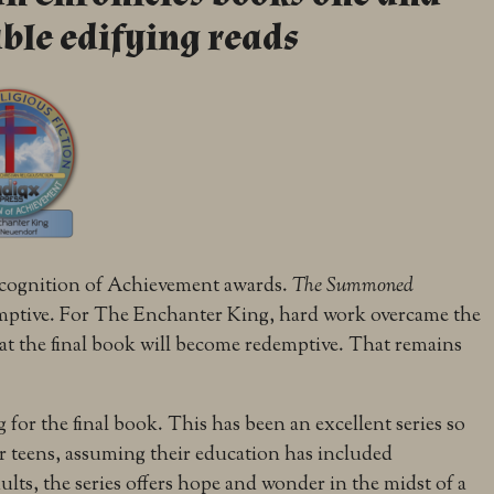
ble edifying reads
ecognition of Achievement awards.
The Summoned
emptive. For The Enchanter King, hard work overcame the
hat the final book will become redemptive. That remains
 for the final book. This has been an excellent series so
or teens, assuming their education has included
lts, the series offers hope and wonder in the midst of a