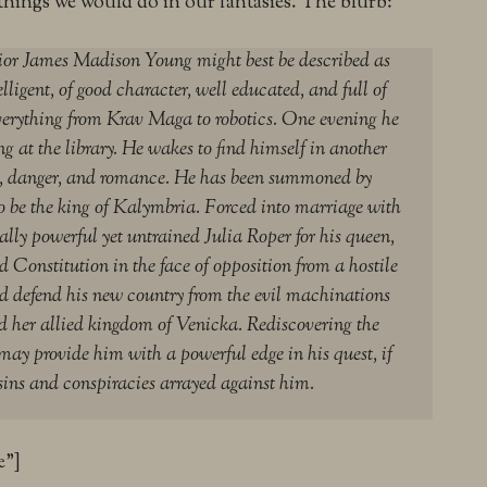
things we would do in our fantasies. The blurb:
ior James Madison Young might best be described as
ligent, of good character, well educated, and full of
everything from Krav Maga to robotics. One evening he
ng at the library. He wakes to find himself in another
ic, danger, and romance. He has been summoned by
 be the king of Kalymbria. Forced into marriage with
lly powerful yet untrained Julia Roper for his queen,
d Constitution in the face of opposition from a hostile
d defend his new country from the evil machinations
d her allied kingdom of Venicka. Rediscovering the
may provide him with a powerful edge in his quest, if
sins and conspiracies arrayed against him.
e”]