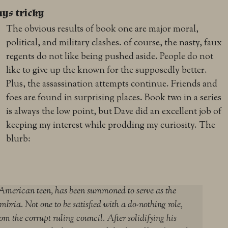
ays tricky
The obvious results of book one are major moral,
political, and military clashes. of course, the nasty, faux
regents do not like being pushed aside. People do not
like to give up the known for the supposedly better.
Plus, the assassination attempts continue. Friends and
foes are found in surprising places. Book two in a series
is always the low point, but Dave did an excellent job of
keeping my interest while prodding my curiosity. The
blurb:
merican teen, has been summoned to serve as the
bria. Not one to be satisfied with a do-nothing role,
om the corrupt ruling council. After solidifying his