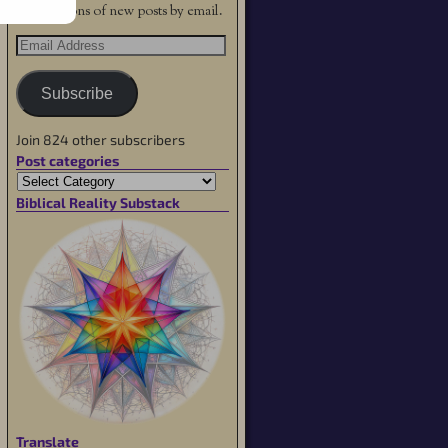
notifications of new posts by email.
Subscribe
Join 824 other subscribers
Post categories
Biblical Reality Substack
Translate