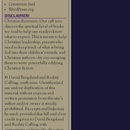
Comments feed
WordPress.org
DISCLAIMER!
Christian Reviewers:
Our call is to
discern the spiritual level of books
we read to help our readers know
what to expect. This is meant to help
Christian leadership, parents who
need to keep track of what is being
fed into their children's minds, and
Christian authors—by encouraging
them to write powerfully edifying
Christian fiction.
© David Bergsland and Reality
Calling, 2008-2020. Unauthorized
use and/or duplication of this
material without express and
written permission from this site’s
author and/or owner is strictly
prohibited. Excerpts and links may
be used, provided that full and clear
credit is given to David Bergsland
and Reality Calling with
appropriate and specific direction