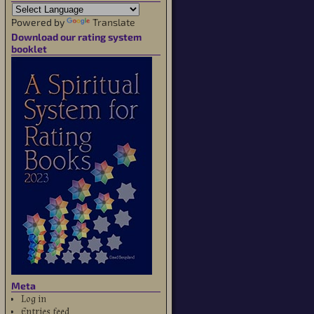
Powered by
Translate
Download our rating system
booklet
Meta
Log in
Entries feed