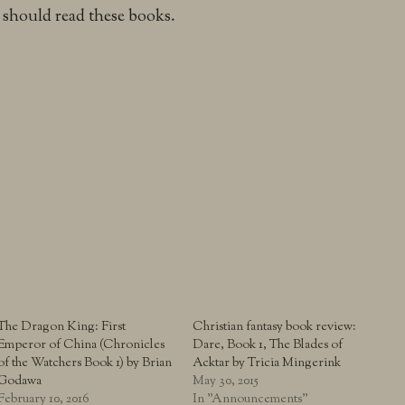
 should read these books.
The Dragon King: First
Christian fantasy book review:
Emperor of China (Chronicles
Dare, Book 1, The Blades of
of the Watchers Book 1) by Brian
Acktar by Tricia Mingerink
Godawa
May 30, 2015
February 10, 2016
In "Announcements"