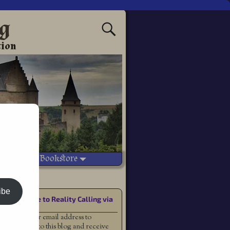
ng
tion
Vetted Bookstore
n fantasy
ibe
Subscribe to Reality Calling via
Email
Enter your email address to
subscribe to this blog and receive