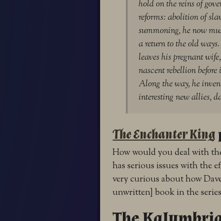
hold on the reins of gove
reforms: abolition of sl
summoning, he now must
a return to the old way
leaves his pregnant wife, 
nascent rebellion before 
Along the way, he inven
interesting new allies, 
The Enchanter King
How would you deal with the
has serious issues with the ef
very curious about how Dave w
unwritten] book in the series
The Kalymbria