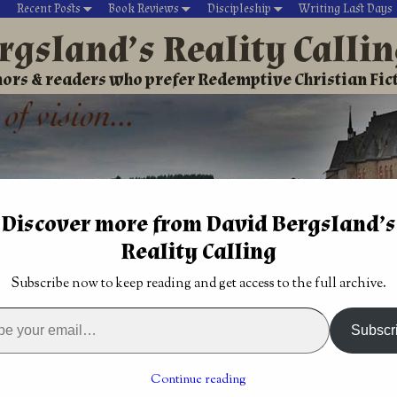
Recent Posts
Book Reviews
Discipleship
Writing Last Days
rgsland’s Reality Calli
ors & readers who prefer Redemptive Christian Fic
Discover more from David Bergsland’s
Reality Calling
David’s Christian fiction
Writing During Last Days
Subscribe now to keep reading and get access to the full archive.
 Kalymbrian Chronicles books one and two give solid America
Subscr
s offers a
Traditionally published Christian fiction is in
trouble
→
Continue reading
an Chronicles books one