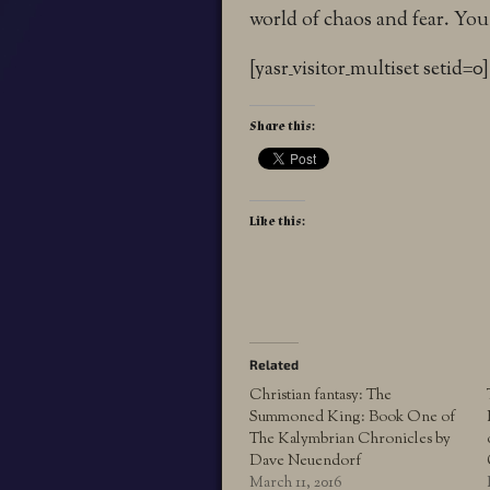
world of chaos and fear. You
[yasr_visitor_multiset setid=0]
Share this:
Like this:
Related
Christian fantasy: The
Summoned King: Book One of
The Kalymbrian Chronicles by
Dave Neuendorf
March 11, 2016