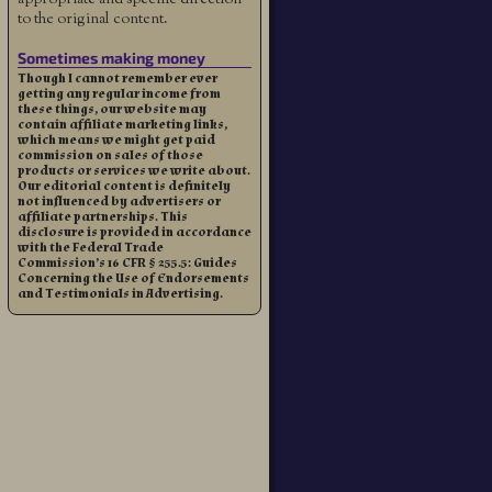
to the original content.
Sometimes making money
Though I cannot remember ever
getting any regular income from
these things, our website may
contain affiliate marketing links,
which means we might get paid
commission on sales of those
products or services we write about.
Our editorial content is definitely
not influenced by advertisers or
affiliate partnerships. This
disclosure is provided in accordance
with the Federal Trade
Commission’s 16 CFR § 255.5: Guides
Concerning the Use of Endorsements
and Testimonials in Advertising.