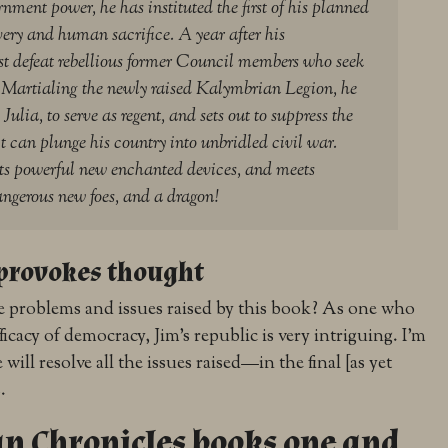
rnment power, he has instituted the first of his planned
avery and human sacrifice. A year after his
 defeat rebellious former Council members who seek
s. Martialing the newly raised Kalymbrian Legion, he
Julia, to serve as regent, and sets out to suppress the
it can plunge his country into unbridled civil war.
ts powerful new enchanted devices, and meets
dangerous new foes, and a dragon!
provokes thought
 problems and issues raised by this book? As one who
ficacy of democracy, Jim’s republic is very intriguing. I’m
ill resolve all the issues raised—in the final [as yet
.
n Chronicles books one and