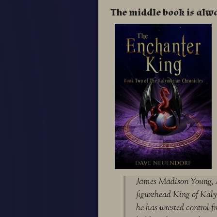
The middle book is alw
James Madison Young, A
figurehead King of Kalym
he has wrested control fr