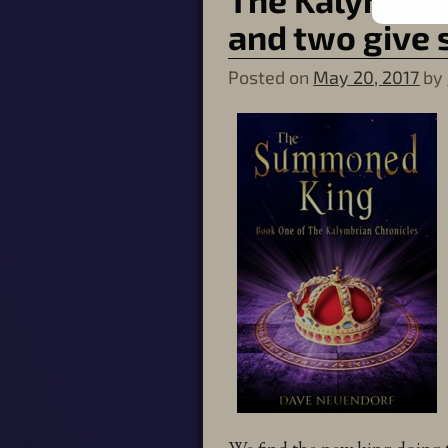
and two give 
Posted on
May 20, 2017
by