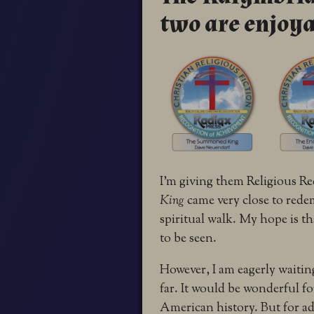
two are enjoya
I’m giving them Religious R
King
came very close to red
spiritual walk. My hope is t
to be seen.
However, I am eagerly waiting
far. It would be wonderful f
American history. But for adu