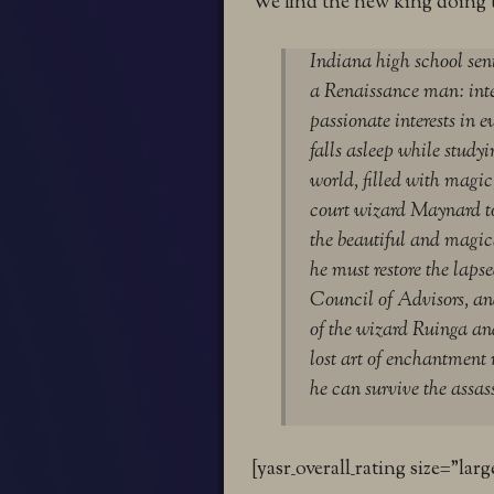
We find the new king doing 
Indiana high school sen
a Renaissance man: intel
passionate interests in 
falls asleep while studyi
world, filled with mag
court wizard Maynard to
the beautiful and magica
he must restore the lapse
Council of Advisors, an
of the wizard Ruinga an
lost art of enchantment 
he can survive the assas
[yasr_overall_rating size=”larg