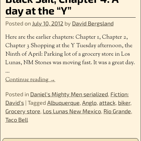
day at the “Y”
Posted on
July 10, 2012
by
David Bergsland
Here are the earlier chapters: Chapter 1, Chapter 2,
Chapter 3 Shopping at the Y Tuesday afternoon, the
Ninth of April: Parking lot of a grocery store in Los
Lunas, NM Stones was moving fast. It was a great day.
…
Continue reading →
Posted in
Daniel's Mighty Men serialized
,
Fiction:
David's
|
Tagged
Albuquerque
,
Anglo
,
attack
,
biker
,
Grocery store
,
Los Lunas New Mexico
,
Rio Grande
,
Taco Bell