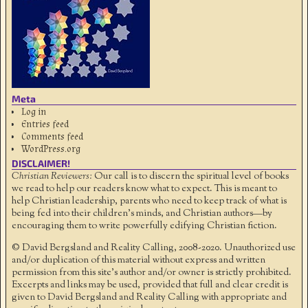
Meta
Log in
Entries feed
Comments feed
WordPress.org
DISCLAIMER!
Christian Reviewers:
Our call is to discern the spiritual level of books
we read to help our readers know what to expect. This is meant to
help Christian leadership, parents who need to keep track of what is
being fed into their children's minds, and Christian authors—by
encouraging them to write powerfully edifying Christian fiction.
© David Bergsland and Reality Calling, 2008-2020. Unauthorized use
and/or duplication of this material without express and written
permission from this site’s author and/or owner is strictly prohibited.
Excerpts and links may be used, provided that full and clear credit is
given to David Bergsland and Reality Calling with appropriate and