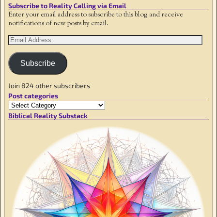
Subscribe to Reality Calling via Email
Enter your email address to subscribe to this blog and receive
notifications of new posts by email.
Subscribe
Join 824 other subscribers
Post categories
Biblical Reality Substack