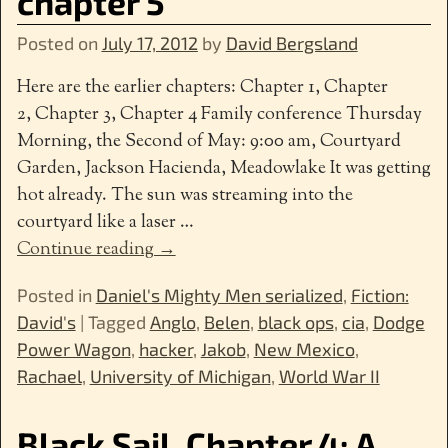
chapter 5
Posted on
July 17, 2012
by
David Bergsland
Here are the earlier chapters: Chapter 1, Chapter
2, Chapter 3, Chapter 4 Family conference Thursday
Morning, the Second of May: 9:00 am, Courtyard
Garden, Jackson Hacienda, Meadowlake It was getting
hot already. The sun was streaming into the
courtyard like a laser
…
Continue reading →
Posted in
Daniel's Mighty Men serialized
,
Fiction:
David's
|
Tagged
Anglo
,
Belen
,
black ops
,
cia
,
Dodge
Power Wagon
,
hacker
,
Jakob
,
New Mexico
,
Rachael
,
University of Michigan
,
World War II
Black Sail, Chapter 4: A