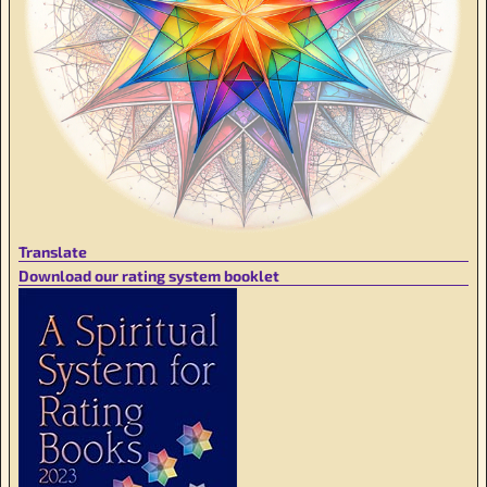
Translate
Download our rating system booklet