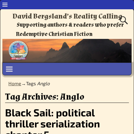
David Bergsland’s Reality Calling
Supporting authors & readers who prefer
Redemptive Christian Fiction
Home
→Tags
Anglo
Tag Archives:
Anglo
Black Sail: political
thriller serialization