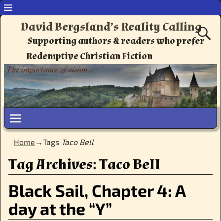
David Bergsland’s Reality Calling
Supporting authors & readers who prefer
Redemptive Christian Fiction
Home
→Tags
Taco Bell
Tag Archives:
Taco Bell
Black Sail, Chapter 4: A
day at the “Y”