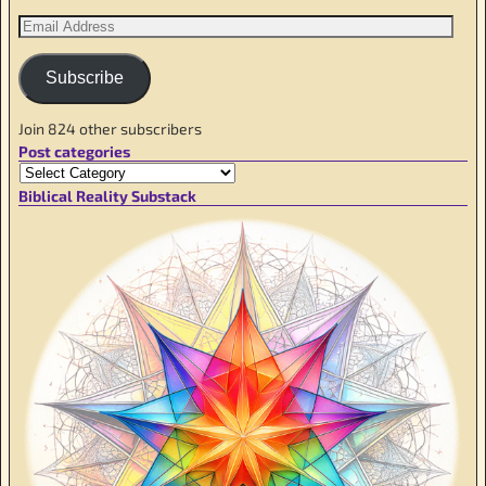
Subscribe
Join 824 other subscribers
Post categories
Biblical Reality Substack