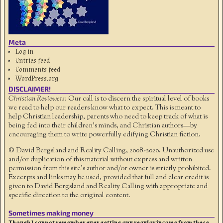
Meta
Log in
Entries feed
Comments feed
WordPress.org
DISCLAIMER!
Christian Reviewers:
Our call is to discern the spiritual level of books
we read to help our readers know what to expect. This is meant to
help Christian leadership, parents who need to keep track of what is
being fed into their children's minds, and Christian authors—by
encouraging them to write powerfully edifying Christian fiction.
© David Bergsland and Reality Calling, 2008-2020. Unauthorized use
and/or duplication of this material without express and written
permission from this site’s author and/or owner is strictly prohibited.
Excerpts and links may be used, provided that full and clear credit is
given to David Bergsland and Reality Calling with appropriate and
specific direction to the original content.
Sometimes making money
Though I cannot remember ever getting any regular income from these