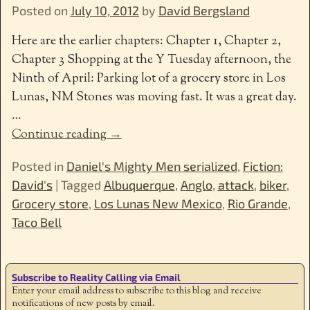
Posted on
July 10, 2012
by
David Bergsland
Here are the earlier chapters: Chapter 1, Chapter 2,
Chapter 3 Shopping at the Y Tuesday afternoon, the
Ninth of April: Parking lot of a grocery store in Los
Lunas, NM Stones was moving fast. It was a great day.
…
Continue reading →
Posted in
Daniel's Mighty Men serialized
,
Fiction:
David's
|
Tagged
Albuquerque
,
Anglo
,
attack
,
biker
,
Grocery store
,
Los Lunas New Mexico
,
Rio Grande
,
Taco Bell
Subscribe to Reality Calling via Email
Enter your email address to subscribe to this blog and receive
notifications of new posts by email.