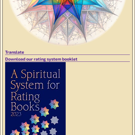
Translate
Download our rating system booklet