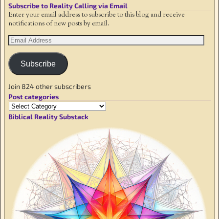
Subscribe to Reality Calling via Email
Enter your email address to subscribe to this blog and receive
notifications of new posts by email.
Subscribe
Join 824 other subscribers
Post categories
Biblical Reality Substack