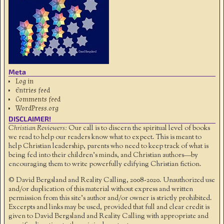
Meta
Log in
Entries feed
Comments feed
WordPress.org
DISCLAIMER!
Christian Reviewers:
Our call is to discern the spiritual level of books
we read to help our readers know what to expect. This is meant to
help Christian leadership, parents who need to keep track of what is
being fed into their children's minds, and Christian authors—by
encouraging them to write powerfully edifying Christian fiction.
© David Bergsland and Reality Calling, 2008-2020. Unauthorized use
and/or duplication of this material without express and written
permission from this site’s author and/or owner is strictly prohibited.
Excerpts and links may be used, provided that full and clear credit is
given to David Bergsland and Reality Calling with appropriate and