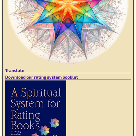
Translate
Download our rating system booklet