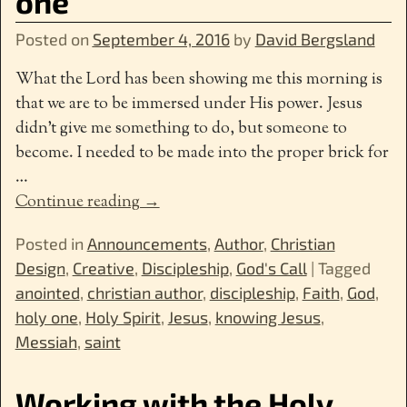
one
Posted on
September 4, 2016
by
David Bergsland
What the Lord has been showing me this morning is
that we are to be immersed under His power. Jesus
didn’t give me something to do, but someone to
become. I needed to be made into the proper brick for
…
Continue reading →
Posted in
Announcements
,
Author
,
Christian
Design
,
Creative
,
Discipleship
,
God's Call
|
Tagged
anointed
,
christian author
,
discipleship
,
Faith
,
God
,
holy one
,
Holy Spirit
,
Jesus
,
knowing Jesus
,
Messiah
,
saint
Working with the Holy