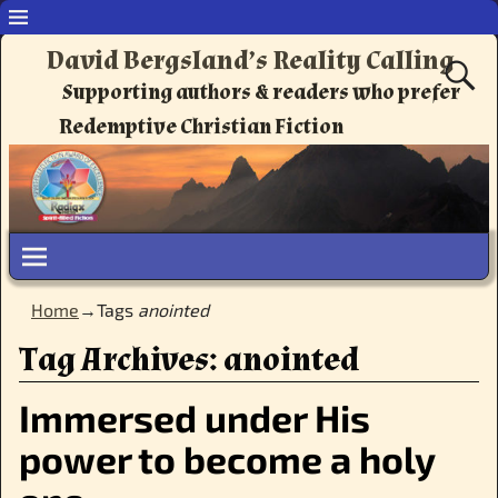
David Bergsland’s Reality Calling
Supporting authors & readers who prefer
Redemptive Christian Fiction
Home
→Tags
anointed
Tag Archives:
anointed
Immersed under His
power to become a holy