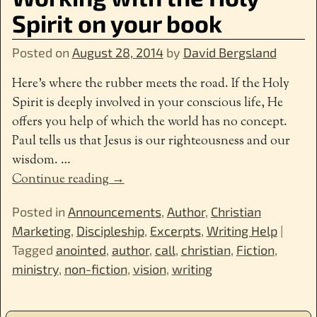
Spirit on your book
Posted on
August 28, 2014
by
David Bergsland
Here’s where the rubber meets the road. If the Holy
Spirit is deeply involved in your conscious life, He
offers you help of which the world has no concept.
Paul tells us that Jesus is our righteousness and our
wisdom.
…
Continue reading →
Posted in
Announcements
,
Author
,
Christian
Marketing
,
Discipleship
,
Excerpts
,
Writing Help
|
Tagged
anointed
,
author
,
call
,
christian
,
Fiction
,
ministry
,
non-fiction
,
vision
,
writing