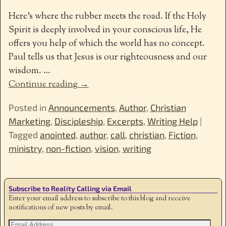
Here’s where the rubber meets the road. If the Holy
Spirit is deeply involved in your conscious life, He
offers you help of which the world has no concept.
Paul tells us that Jesus is our righteousness and our
wisdom.
…
Continue reading →
Posted in
Announcements
,
Author
,
Christian
Marketing
,
Discipleship
,
Excerpts
,
Writing Help
|
Tagged
anointed
,
author
,
call
,
christian
,
Fiction
,
ministry
,
non-fiction
,
vision
,
writing
Subscribe to Reality Calling via Email
Enter your email address to subscribe to this blog and receive
notifications of new posts by email.