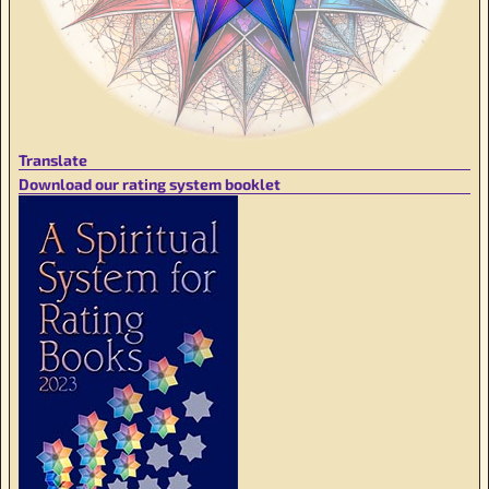
Translate
Download our rating system booklet