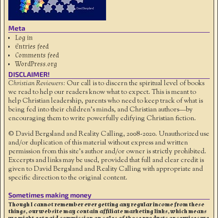
Meta
Log in
Entries feed
Comments feed
WordPress.org
DISCLAIMER!
Christian Reviewers:
Our call is to discern the spiritual level of books
we read to help our readers know what to expect. This is meant to
help Christian leadership, parents who need to keep track of what is
being fed into their children's minds, and Christian authors—by
encouraging them to write powerfully edifying Christian fiction.
© David Bergsland and Reality Calling, 2008-2020. Unauthorized use
and/or duplication of this material without express and written
permission from this site’s author and/or owner is strictly prohibited.
Excerpts and links may be used, provided that full and clear credit is
given to David Bergsland and Reality Calling with appropriate and
specific direction to the original content.
Sometimes making money
Though I cannot remember ever getting any regular income from these
things, our website may contain affiliate marketing links, which means