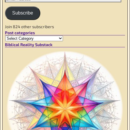
Subscribe
Join 824 other subscribers
Post categories
Biblical Reality Substack