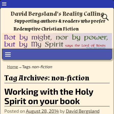
David Bergsland’s Reality Calling
Supporting authors & readers who prefer
Redemptive Christian Fiction
Home
→Tags
non-fiction
Tag Archives:
non-fiction
Working with the Holy
Spirit on your book
Posted on
August 28, 2014
by
David Bergsland