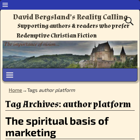
David Bergsland’s Reality Calling
Supporting authors & readers who prefer
Redemptive Christian Fiction
Home
→Tags
author platform
Tag Archives:
author platform
The spiritual basis of
marketing