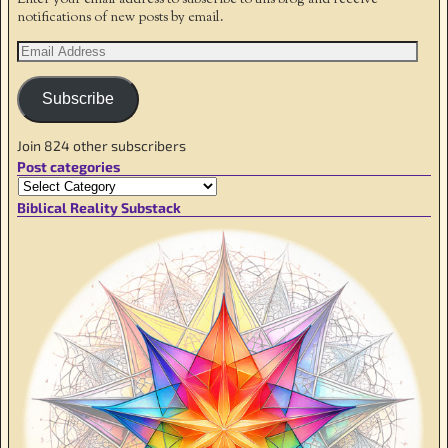
notifications of new posts by email.
Subscribe
Join 824 other subscribers
Post categories
Biblical Reality Substack