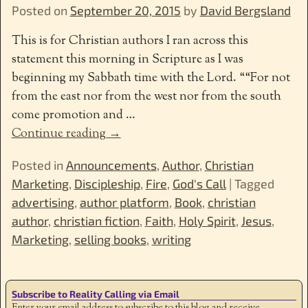
Posted on
September 20, 2015
by
David Bergsland
This is for Christian authors I ran across this
statement this morning in Scripture as I was
beginning my Sabbath time with the Lord. ““For not
from the east nor from the west nor from the south
come promotion and
…
Continue reading →
Posted in
Announcements
,
Author
,
Christian
Marketing
,
Discipleship
,
Fire
,
God's Call
|
Tagged
advertising
,
author platform
,
Book
,
christian
author
,
christian fiction
,
Faith
,
Holy Spirit
,
Jesus
,
Marketing
,
selling books
,
writing
Subscribe to Reality Calling via Email
Enter your email address to subscribe to this blog and receive