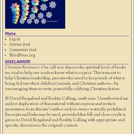
Meta
Log in
Entries feed
Comments feed
WordPress.org
DISCLAIMER!
Christian Reviewers:
Our call is to discern the spiritual level of books
we read to help our readers know what to expect. This is meant to
help Christian leadership, parents who need to keep track of what is
being fed into their children's minds, and Christian authors—by
encouraging them to write powerfully edifying Christian fiction.
© David Bergsland and Reality Calling, 2008-2020. Unauthorized use
and/or duplication of this material without express and written
permission from this site’s author and/or owner is strictly prohibited.
Excerpts and links may be used, provided that full and clear credit is
given to David Bergsland and Reality Calling with appropriate and
specific direction to the original content.