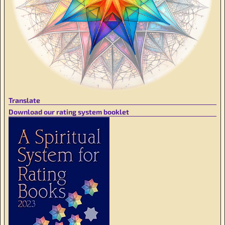
Translate
Download our rating system booklet