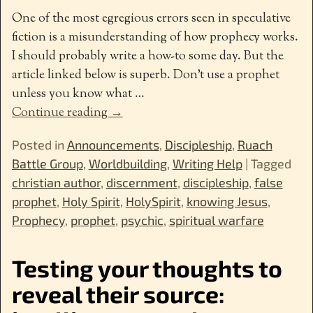
One of the most egregious errors seen in speculative
fiction is a misunderstanding of how prophecy works.
I should probably write a how-to some day. But the
article linked below is superb. Don’t use a prophet
unless you know what
…
Continue reading →
Posted in
Announcements
,
Discipleship
,
Ruach
Battle Group
,
Worldbuilding
,
Writing Help
|
Tagged
christian author
,
discernment
,
discipleship
,
false
prophet
,
Holy Spirit
,
HolySpirit
,
knowing Jesus
,
Prophecy
,
prophet
,
psychic
,
spiritual warfare
Testing your thoughts to
reveal their source: