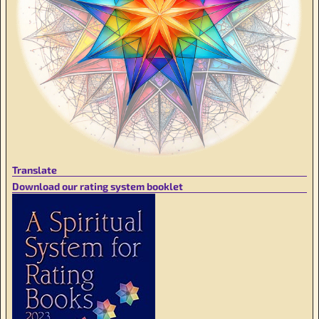
Translate
Download our rating system booklet