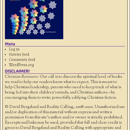
Meta
Log in
Entries feed
Comments feed
WordPress.org
DISCLAIMER!
Christian Reviewers:
Our call is to discern the spiritual level of books
we read to help our readers know what to expect. This is meant to
help Christian leadership, parents who need to keep track of what is
being fed into their children's minds, and Christian authors—by
encouraging them to write powerfully edifying Christian fiction.
© David Bergsland and Reality Calling, 2008-2020. Unauthorized use
and/or duplication of this material without express and written
permission from this site’s author and/or owner is strictly prohibited.
Excerpts and links may be used, provided that full and clear credit is
given to David Bergsland and Reality Calling with appropriate and