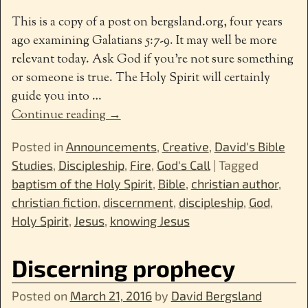
This is a copy of a post on bergsland.org, four years
ago examining Galatians 5:7-9. It may well be more
relevant today. Ask God if you’re not sure something
or someone is true. The Holy Spirit will certainly
guide you into
…
Continue reading →
Posted in
Announcements
,
Creative
,
David's Bible
Studies
,
Discipleship
,
Fire
,
God's Call
|
Tagged
baptism of the Holy Spirit
,
Bible
,
christian author
,
christian fiction
,
discernment
,
discipleship
,
God
,
Holy Spirit
,
Jesus
,
knowing Jesus
Discerning prophecy
Posted on
March 21, 2016
by
David Bergsland