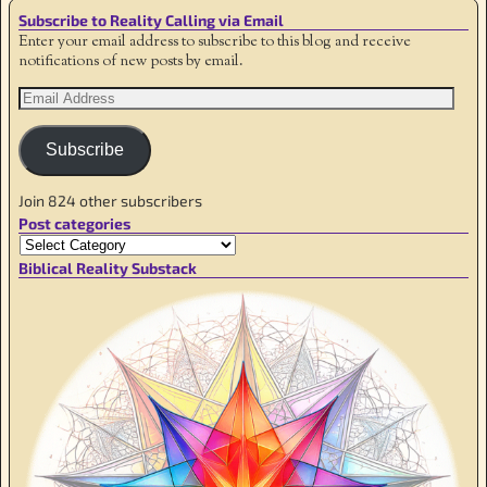
Subscribe to Reality Calling via Email
Enter your email address to subscribe to this blog and receive
notifications of new posts by email.
Subscribe
Join 824 other subscribers
Post categories
Biblical Reality Substack