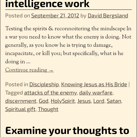
intelligence work
Posted on
September 21, 2012
by
David Bergsland
Testing the spirits & reconnoitering the mindscape In
a war you need to know what the enemy is doing. Not
generally, as you know he is trying to damage,
incapacitate, or kill you; but specifically, what is he
doing in
…
Continue reading →
Posted in
Discipleship
,
Knowing Jesus as His Bride
|
Tagged
attacks of the enemy
,
daily warfare
,
discernment
,
God
,
HolySpirit
,
Jesus
,
Lord
,
Satan
,
Spiritual gift
,
Thought
Examine your thoughts to