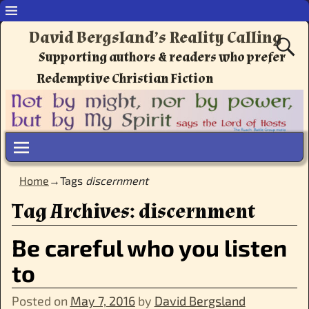
David Bergsland’s Reality Calling
Supporting authors & readers who prefer
Redemptive Christian Fiction
Home
→Tags
discernment
Tag Archives:
discernment
Be careful who you listen
to
Posted on
May 7, 2016
by
David Bergsland