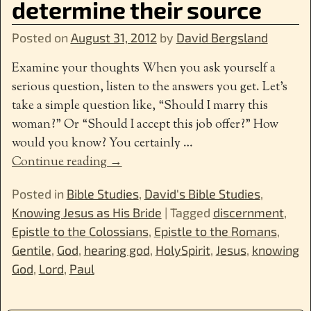
determine their source
Posted on
August 31, 2012
by
David Bergsland
Examine your thoughts When you ask yourself a
serious question, listen to the answers you get. Let’s
take a simple question like, “Should I marry this
woman?” Or “Should I accept this job offer?” How
would you know? You certainly
…
Continue reading →
Posted in
Bible Studies
,
David's Bible Studies
,
Knowing Jesus as His Bride
|
Tagged
discernment
,
Epistle to the Colossians
,
Epistle to the Romans
,
Gentile
,
God
,
hearing god
,
HolySpirit
,
Jesus
,
knowing
God
,
Lord
,
Paul