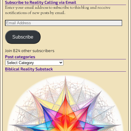
Subscribe to Reality Calling via Email
Enter your email address to subscribe to this blog and receive
notifications of new posts by email.
Subscribe
Join 824 other subscribers
Post categories
Biblical Reality Substack