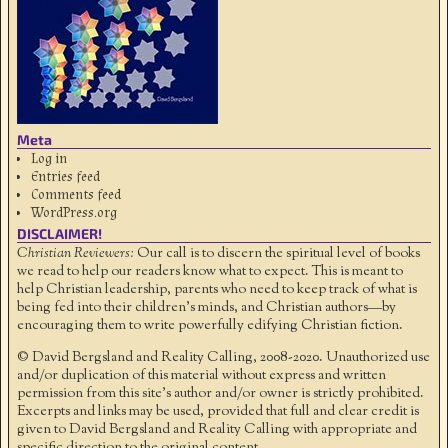
Meta
Log in
Entries feed
Comments feed
WordPress.org
DISCLAIMER!
Christian Reviewers:
Our call is to discern the spiritual level of books
we read to help our readers know what to expect. This is meant to
help Christian leadership, parents who need to keep track of what is
being fed into their children's minds, and Christian authors—by
encouraging them to write powerfully edifying Christian fiction.
© David Bergsland and Reality Calling, 2008-2020. Unauthorized use
and/or duplication of this material without express and written
permission from this site’s author and/or owner is strictly prohibited.
Excerpts and links may be used, provided that full and clear credit is
given to David Bergsland and Reality Calling with appropriate and
specific direction to the original content.