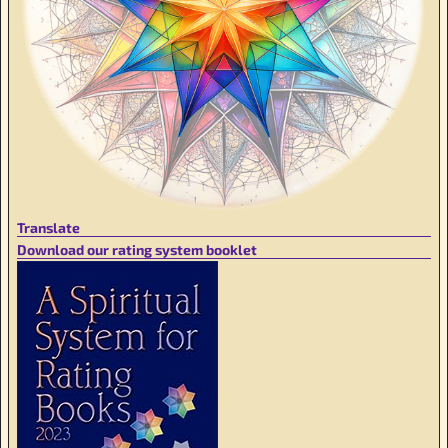
Translate
Download our rating system booklet