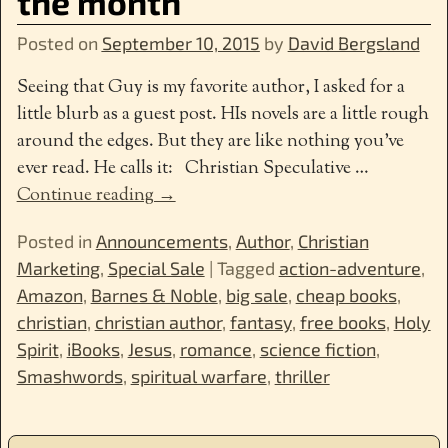
the month
Posted on
September 10, 2015
by
David Bergsland
Seeing that Guy is my favorite author, I asked for a
little blurb as a guest post. HIs novels are a little rough
around the edges. But they are like nothing you’ve
ever read. He calls it: Christian Speculative
…
Continue reading →
Posted in
Announcements
,
Author
,
Christian
Marketing
,
Special Sale
|
Tagged
action-adventure
,
Amazon
,
Barnes & Noble
,
big sale
,
cheap books
,
christian
,
christian author
,
fantasy
,
free books
,
Holy
Spirit
,
iBooks
,
Jesus
,
romance
,
science fiction
,
Smashwords
,
spiritual warfare
,
thriller