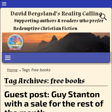
David Bergsland’s Reality Calling
Supporting authors & readers who prefer
Redemptive Christian Fiction
Home
→Tags
free books
Tag Archives:
free books
Guest post: Guy Stanton
with a sale for the rest of