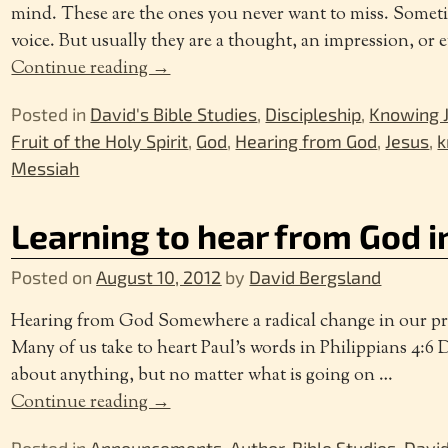
mind. These are the ones you never want to miss. Sometime
voice. But usually they are a thought, an impression, or 
Continue reading →
Posted in
David's Bible Studies
,
Discipleship
,
Knowing J
Fruit of the Holy Spirit
,
God
,
Hearing from God
,
Jesus
,
k
Messiah
Learning to hear from God i
Posted on
August 10, 2012
by
David Bergsland
Hearing from God Somewhere a radical change in our pray
Many of us take to heart Paul’s words in Philippians 4:6 
about anything, but no matter what is going on
…
Continue reading →
Posted in
Announcements
,
Author
,
Bible Studies
,
David