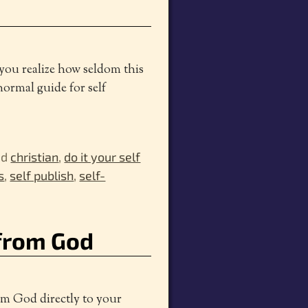
 you realize how seldom this
normal guide for self
ed
christian
,
do it your self
s
,
self publish
,
self-
from God
om God directly to your