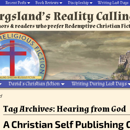
Recent Posts
Book Reviews
Discipleship
Writing Last Days
rgsland’s Reality Calli
ors & readers who prefer Redemptive Christian Fic
David’s Christian fiction
Writing During Last Days
d
Tag Archives:
Hearing from God
A Christian Self Publishing 