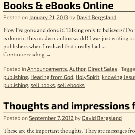
Books & eBooks Online
Posted on
January 21, 2013
by
David Bergsland
Now I’ve gone and done it! Talking only to believers? Do
is done in this modern online world? I was just writing a 
publishers when I realized that i really had
…
Continue reading →
Posted in
Announcements
,
Author
,
Direct Sales
|
Tagg
publishing
,
Hearing from God
,
HolySpirit
,
knowing Jesu
publishing
,
sell books
,
sell ebooks
Thoughts and impressions 
Posted on
September 7, 2012
by
David Bergsland
These are the important thoughts. They are messages fr