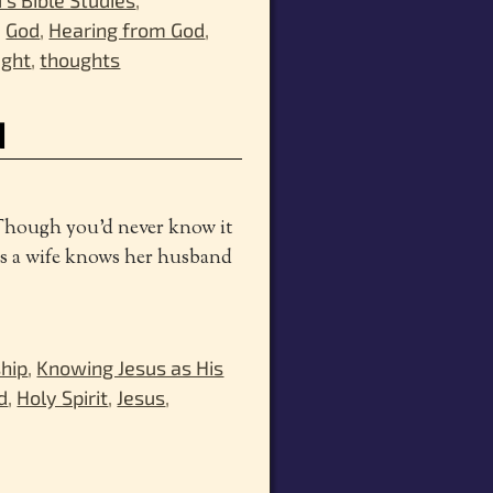
,
God
,
Hearing from God
,
ught
,
thoughts
d
 Though you’d never know it
s a wife knows her husband
ship
,
Knowing Jesus as His
d
,
Holy Spirit
,
Jesus
,