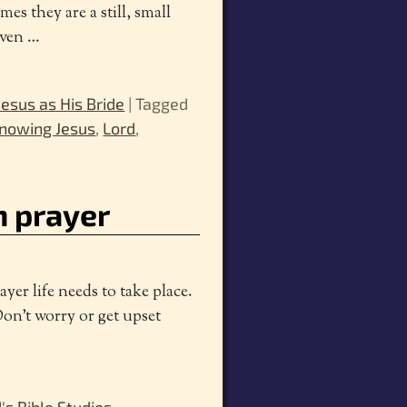
s they are a still, small
even
…
esus as His Bride
|
Tagged
nowing Jesus
,
Lord
,
n prayer
er life needs to take place.
Don’t worry or get upset
's Bible Studies
,