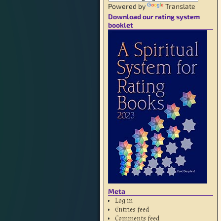
Powered by
Translate
Download our rating system
booklet
Meta
Log in
Entries feed
Comments feed