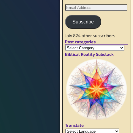
Subscribe
Join 824 other subscribers
Post categories
Biblical Reality Substack
Translate