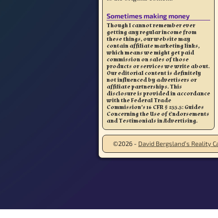
Sometimes making money
Though I cannot remember ever
getting any regular income from
these things, our website may
contain affiliate marketing links,
which means we might get paid
commission on sales of those
products or services we write about.
Our editorial content is definitely
not influenced by advertisers or
affiliate partnerships. This
disclosure is provided in accordance
with the Federal Trade
Commission’s 16 CFR § 255.5: Guides
Concerning the Use of Endorsements
and Testimonials in Advertising.
©2026 -
David Bergsland’s Reality Ca