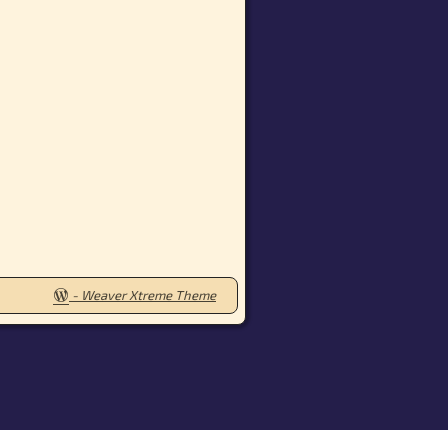
-
Weaver Xtreme Theme