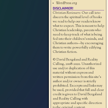
WordPress.org
DISCLAIMER!
Christian Reviewers:
Our call is to
discern the spiritual level of books
we read to help our readers know
what to expect. This is meant to help
Christian leadership, parents who
need to keep track of what is being
fed into their children's minds, and
Christian authors—by encouraging
them to write powerfully edifying
Christian fiction.
© David Bergsland and Reality
Calling, 2008-2020. Unauthorized
use and/or duplication of this
material without express and
written permission from this site’s
author and/or owner is strictly
prohibited. Excerpts and links may
be used, provided that full and clear
credit is given to David Bergsland
and Reality Calling with
appropriate and specific direction
to the original content.