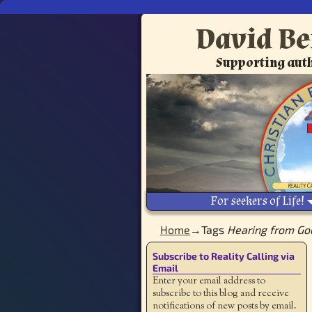
David Be
Supporting auth
For seekers of Life!
Home
→Tags
Hearing from Go
Subscribe to Reality Calling via
Email
Enter your email address to
subscribe to this blog and receive
notifications of new posts by email.