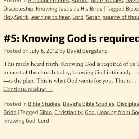
Discipleship
,
Knowing Jesus as His Bride
|
Tagged
Bible
HolySpirit
,
learning to hear
,
Lord
,
Satan
,
source of tho
#5: Knowing God is require
Posted on
July 6, 2012
by
David Bergsland
This rarely heard truth: Knowing God is required of us
in most of the church today, knowing God intimately—a
—is the plan. This is what God wants for you. This is
…
Continue reading →
Posted in
Bible Studies
,
David's Bible Studies
,
Disciple
Bride
|
Tagged
Bible
,
Christianity
,
God
,
Hearing from Go
knowing God
,
Lord