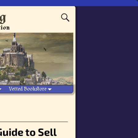
ng
tion
Vetted Bookstore
Guide to Sell