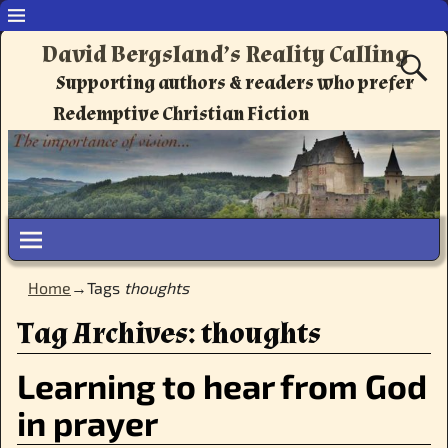
David Bergsland’s Reality Calling
Supporting authors & readers who prefer
Redemptive Christian Fiction
Home
→Tags
thoughts
Tag Archives:
thoughts
Learning to hear from God
in prayer