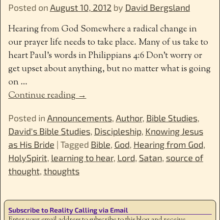
Posted on
August 10, 2012
by
David Bergsland
Hearing from God Somewhere a radical change in
our prayer life needs to take place. Many of us take to
heart Paul’s words in Philippians 4:6 Don’t worry or
get upset about anything, but no matter what is going
on
…
Continue reading →
Posted in
Announcements
,
Author
,
Bible Studies
,
David's Bible Studies
,
Discipleship
,
Knowing Jesus
as His Bride
|
Tagged
Bible
,
God
,
Hearing from God
,
HolySpirit
,
learning to hear
,
Lord
,
Satan
,
source of
thought
,
thoughts
Subscribe to Reality Calling via Email
Enter your email address to subscribe to this blog and receive