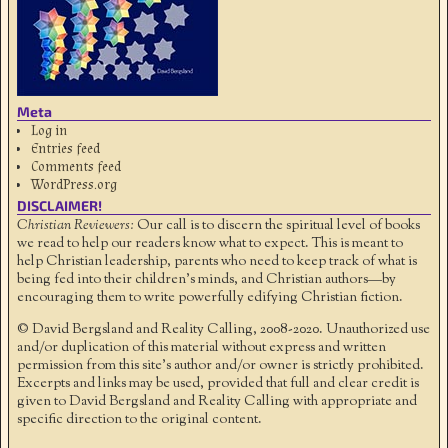
Meta
Log in
Entries feed
Comments feed
WordPress.org
DISCLAIMER!
Christian Reviewers:
Our call is to discern the spiritual level of books
we read to help our readers know what to expect. This is meant to
help Christian leadership, parents who need to keep track of what is
being fed into their children's minds, and Christian authors—by
encouraging them to write powerfully edifying Christian fiction.
© David Bergsland and Reality Calling, 2008-2020. Unauthorized use
and/or duplication of this material without express and written
permission from this site’s author and/or owner is strictly prohibited.
Excerpts and links may be used, provided that full and clear credit is
given to David Bergsland and Reality Calling with appropriate and
specific direction to the original content.