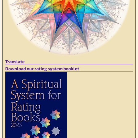
Translate
Download our rating system booklet