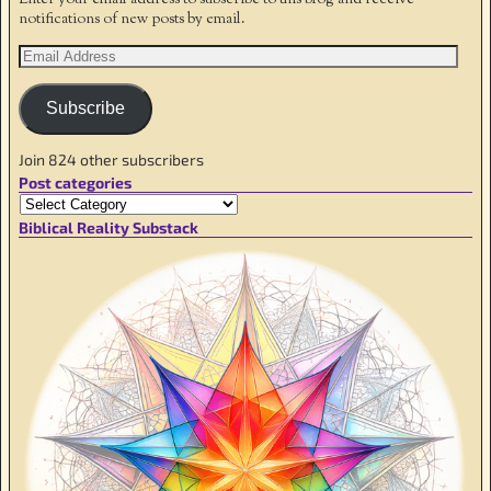
notifications of new posts by email.
Subscribe
Join 824 other subscribers
Post categories
Biblical Reality Substack