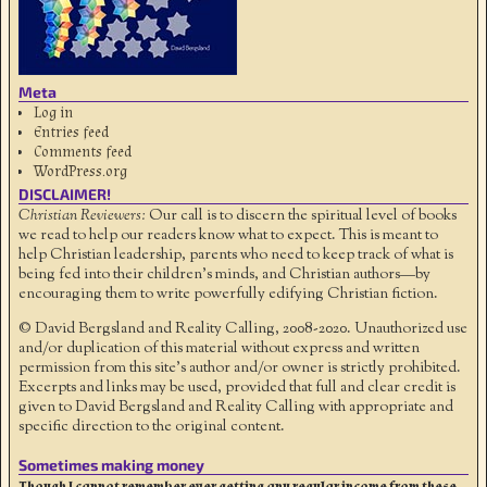
Meta
Log in
Entries feed
Comments feed
WordPress.org
DISCLAIMER!
Christian Reviewers:
Our call is to discern the spiritual level of books
we read to help our readers know what to expect. This is meant to
help Christian leadership, parents who need to keep track of what is
being fed into their children's minds, and Christian authors—by
encouraging them to write powerfully edifying Christian fiction.
© David Bergsland and Reality Calling, 2008-2020. Unauthorized use
and/or duplication of this material without express and written
permission from this site’s author and/or owner is strictly prohibited.
Excerpts and links may be used, provided that full and clear credit is
given to David Bergsland and Reality Calling with appropriate and
specific direction to the original content.
Sometimes making money
Though I cannot remember ever getting any regular income from these