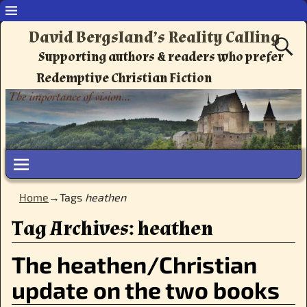
David Bergsland’s Reality Calling
Supporting authors & readers who prefer
Redemptive Christian Fiction
Home
→Tags
heathen
Tag Archives:
heathen
The heathen/Christian
update on the two books