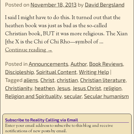
Posted on
November 18, 2013
by
David Bergsland
I said I might have to do this. It turned out that the
heathen book was just as bad as the so-called
Christian book, BUT it was more religious. The Xian
[the X is the Chi of Chi Rho—symbol of
…
Continue reading →
Posted in
Announcements
,
Author
,
Book Reviews
,
Discipleship
,
Spiritual Content
,
Writing Help
|
Tagged
aliens
,
Christ
,
christian
,
Christian literature
,
Christianity
,
heathen
,
Jesus
,
Jesus Christ
,
religion
,
Religion and Spirituality
,
secular
,
Secular humanism
Subscribe to Reality Calling via Email
Enter your email address to subscribe to this blog and receive
notifications of new posts by email.