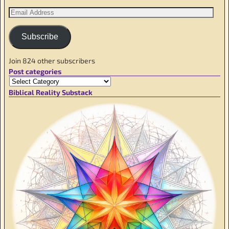
Subscribe
Join 824 other subscribers
Post categories
Biblical Reality Substack