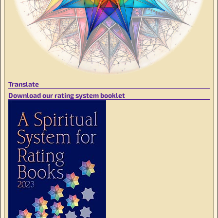
Translate
Download our rating system booklet