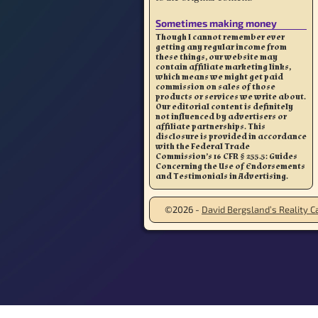
Sometimes making money
Though I cannot remember ever
getting any regular income from
these things, our website may
contain affiliate marketing links,
which means we might get paid
commission on sales of those
products or services we write about.
Our editorial content is definitely
not influenced by advertisers or
affiliate partnerships. This
disclosure is provided in accordance
with the Federal Trade
Commission’s 16 CFR § 255.5: Guides
Concerning the Use of Endorsements
and Testimonials in Advertising.
©2026 -
David Bergsland’s Reality Ca