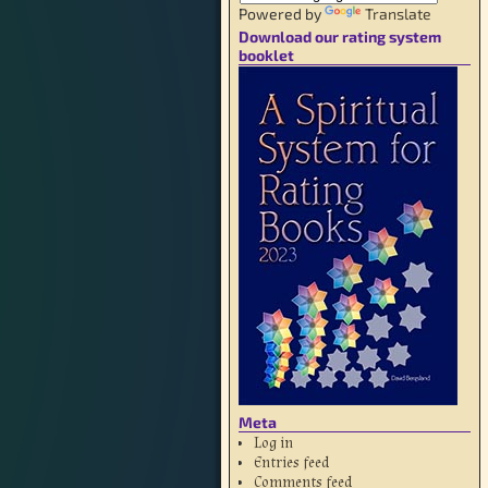
Powered by
Translate
Download our rating system
booklet
Meta
Log in
Entries feed
Comments feed