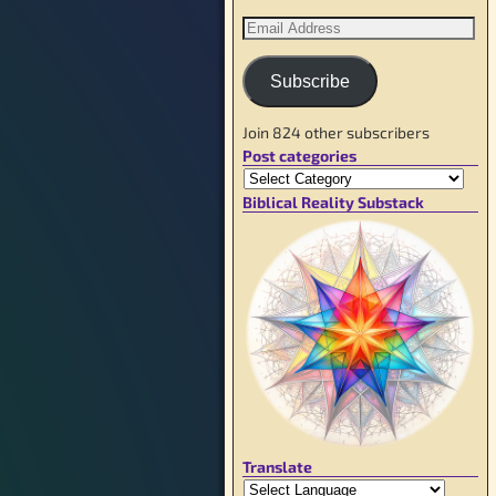
Subscribe
Join 824 other subscribers
Post categories
Biblical Reality Substack
Translate