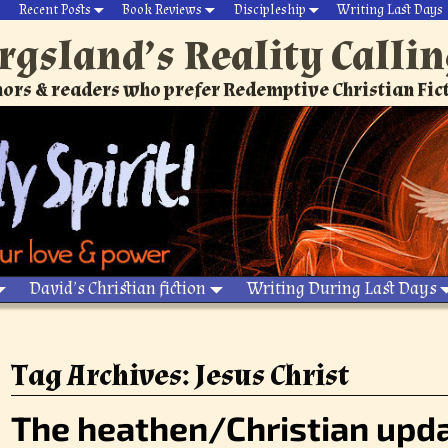
Recent Posts
Book Reviews
Discipleship
Writing Last Days
rgsland’s Reality Calli
ors & readers who prefer Redemptive Christian Fic
David’s Christian fiction
Writing During Last Days
Tag Archives:
Jesus Christ
The heathen/Christian upda