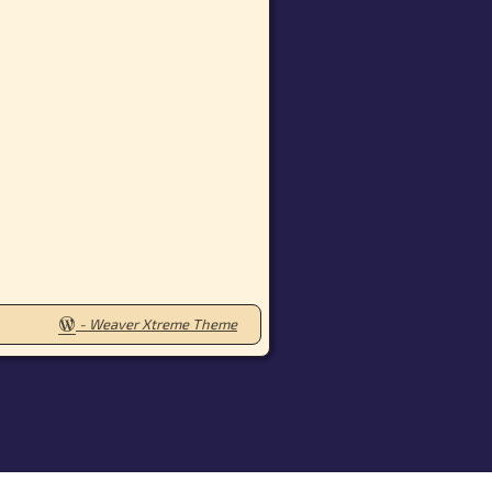
-
Weaver Xtreme Theme