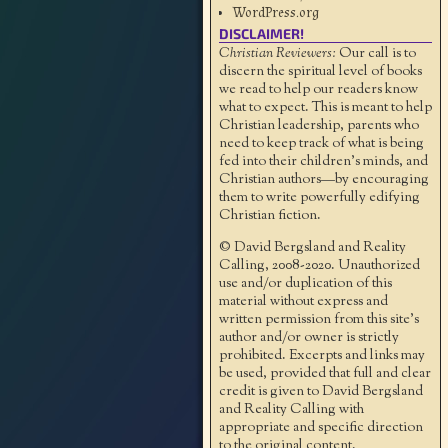
WordPress.org
DISCLAIMER!
Christian Reviewers:
Our call is to
discern the spiritual level of books
we read to help our readers know
what to expect. This is meant to help
Christian leadership, parents who
need to keep track of what is being
fed into their children's minds, and
Christian authors—by encouraging
them to write powerfully edifying
Christian fiction.
© David Bergsland and Reality
Calling, 2008-2020. Unauthorized
use and/or duplication of this
material without express and
written permission from this site’s
author and/or owner is strictly
prohibited. Excerpts and links may
be used, provided that full and clear
credit is given to David Bergsland
and Reality Calling with
appropriate and specific direction
to the original content.