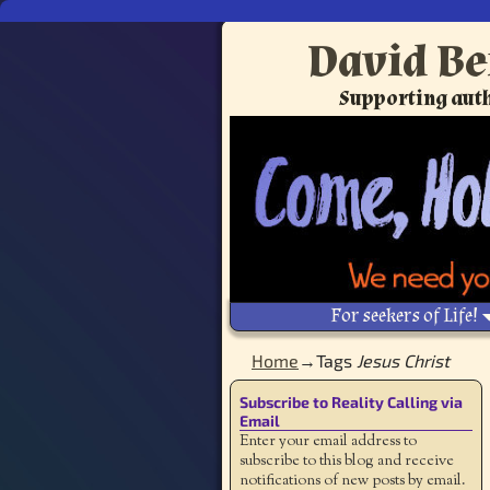
David Be
Supporting auth
For seekers of Life!
Home
→Tags
Jesus Christ
Subscribe to Reality Calling via
Email
Enter your email address to
subscribe to this blog and receive
notifications of new posts by email.