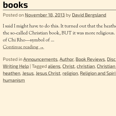
books
Posted on
November 18, 2013
by
David Bergsland
I said I might have to do this. It turned out that the heat
the so-called Christian book, BUT it was more religious.
of Chi Rho—symbol of
…
Continue reading →
Posted in
Announcements
,
Author
,
Book Reviews
,
Disc
Writing Help
|
Tagged
aliens
,
Christ
,
christian
,
Christian
heathen
,
Jesus
,
Jesus Christ
,
religion
,
Religion and Spiri
humanism