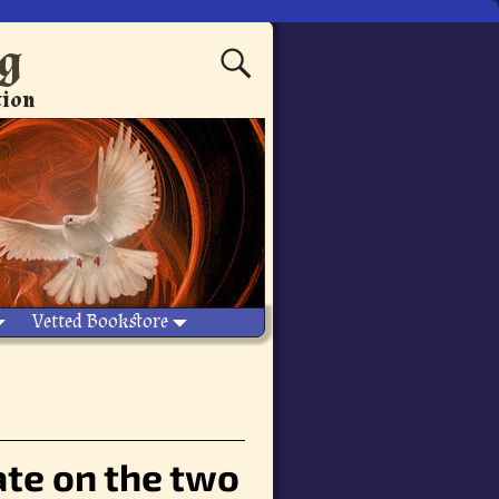
ng
tion
Vetted Bookstore
te on the two