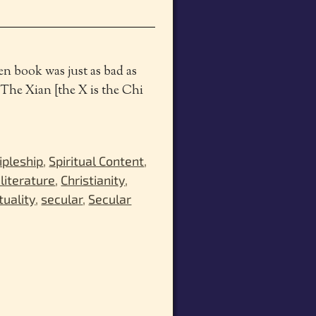
hen book was just as bad as
 The Xian [the X is the Chi
ipleship
,
Spiritual Content
,
 literature
,
Christianity
,
tuality
,
secular
,
Secular