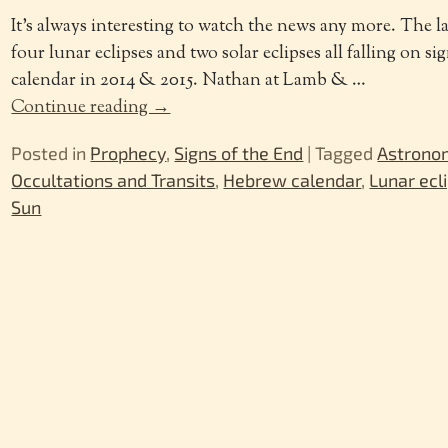
It’s always interesting to watch the news any more. The la
four lunar eclipses and two solar eclipses all falling on si
calendar in 2014 & 2015. Nathan at Lamb &
…
Continue reading →
Posted in
Prophecy
,
Signs of the End
|
Tagged
Astrono
Occultations and Transits
,
Hebrew calendar
,
Lunar ecl
Sun