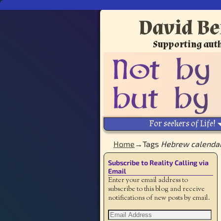
David Be
Supporting auth
For seekers of Life!
Home
→Tags
Hebrew calenda
Subscribe to Reality Calling via
Email
Enter your email address to
subscribe to this blog and receive
notifications of new posts by email.