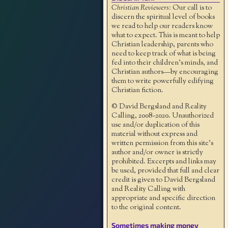
Christian Reviewers:
Our call is to
discern the spiritual level of books
we read to help our readers know
what to expect. This is meant to help
Christian leadership, parents who
need to keep track of what is being
fed into their children's minds, and
Christian authors—by encouraging
them to write powerfully edifying
Christian fiction.
© David Bergsland and Reality
Calling, 2008-2020. Unauthorized
use and/or duplication of this
material without express and
written permission from this site’s
author and/or owner is strictly
prohibited. Excerpts and links may
be used, provided that full and clear
credit is given to David Bergsland
and Reality Calling with
appropriate and specific direction
to the original content.
Sometimes making money