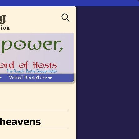
ng
tion
Vetted Bookstore
 heavens