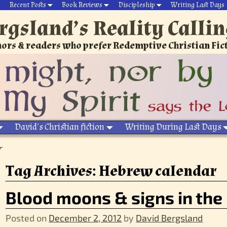
Recent Posts
Book Reviews
Discipleship
Writing Last Days
rgsland’s Reality Calli
ors & readers who prefer Redemptive Christian Fic
David’s Christian fiction
Writing During Last Days
r
Tag Archives:
Hebrew calendar
Blood moons & signs in the
Posted on
December 2, 2012
by
David Bergsland