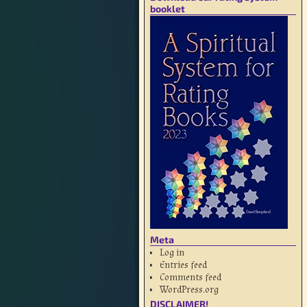
booklet
Meta
Log in
Entries feed
Comments feed
WordPress.org
DISCLAIMER!