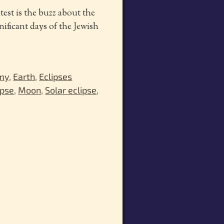
test is the buzz about the
gnificant days of the Jewish
my
,
Earth
,
Eclipses
ipse
,
Moon
,
Solar eclipse
,