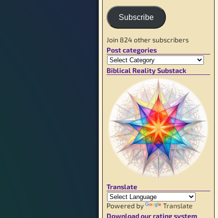
Subscribe
Join 824 other subscribers
Post categories
Biblical Reality Substack
Translate
Powered by
Translate
Download our rating system