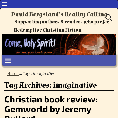
David Bergsland’s Reality Calling
Supporting authors & readers who prefer
Redemptive Christian Fiction
Home
→Tags
imaginative
Tag Archives:
imaginative
Christian book review:
Gemworld by Jeremy