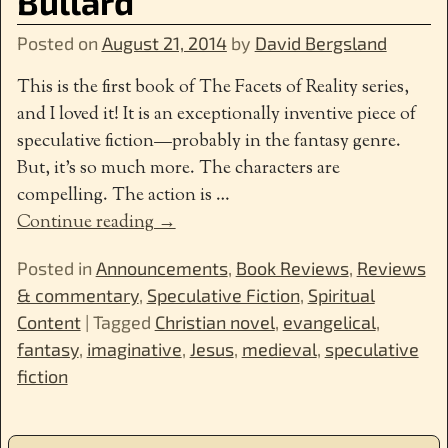
Bullard
Posted on
August 21, 2014
by
David Bergsland
This is the first book of The Facets of Reality series,
and I loved it! It is an exceptionally inventive piece of
speculative fiction—probably in the fantasy genre.
But, it’s so much more. The characters are
compelling. The action is
…
Continue reading →
Posted in
Announcements
,
Book Reviews
,
Reviews
& commentary
,
Speculative Fiction
,
Spiritual
Content
|
Tagged
Christian novel
,
evangelical
,
fantasy
,
imaginative
,
Jesus
,
medieval
,
speculative
fiction