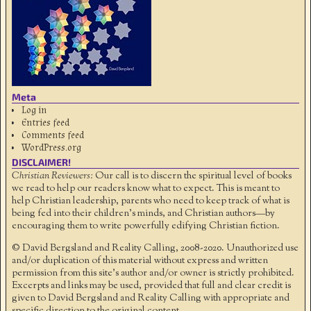
Meta
Log in
Entries feed
Comments feed
WordPress.org
DISCLAIMER!
Christian Reviewers:
Our call is to discern the spiritual level of books
we read to help our readers know what to expect. This is meant to
help Christian leadership, parents who need to keep track of what is
being fed into their children's minds, and Christian authors—by
encouraging them to write powerfully edifying Christian fiction.
© David Bergsland and Reality Calling, 2008-2020. Unauthorized use
and/or duplication of this material without express and written
permission from this site’s author and/or owner is strictly prohibited.
Excerpts and links may be used, provided that full and clear credit is
given to David Bergsland and Reality Calling with appropriate and
specific direction to the original content.