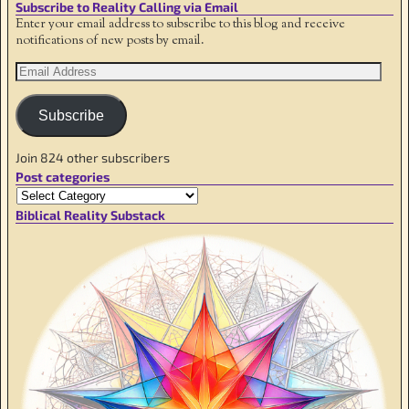
Subscribe to Reality Calling via Email
Enter your email address to subscribe to this blog and receive
notifications of new posts by email.
Subscribe
Join 824 other subscribers
Post categories
Biblical Reality Substack