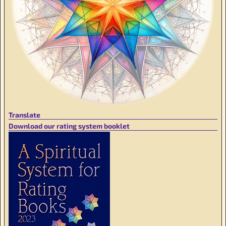
Translate
Download our rating system booklet