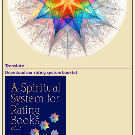
Translate
Download our rating system booklet