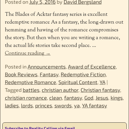
Posted on
July 5, 2016
by
David Bergsland
The Blades of Acktar fantasy series is excellent
redemptive romance As a fantasy, the long-drawn out
hemming and hawing of the romance compromises
the story. But then when you are writing a romance,
the actual life stories take second place.
…
Continue reading →
Posted in
Announcements
,
Award of Excellence
,
Book Reviews
,
Fantasy
,
Redemptive Fiction
,
Redemptive Romance
,
Spiritual Content
,
YA
|
Tagged
battles
,
christian author
,
Christian fantasy
,
christian romance
,
clean
,
fantasy
,
God
,
Jesus
,
kings
,
ladies
,
lords
,
princes
,
swords
,
ya
,
YA fantasy
Subscribe to Reality Calling via Email