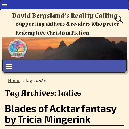
David Bergsland’s Reality Calling
Supporting authors & readers who prefer
Redemptive Christian Fiction
Home
→Tags
ladies
Tag Archives:
ladies
Blades of Acktar fantasy
by Tricia Mingerink