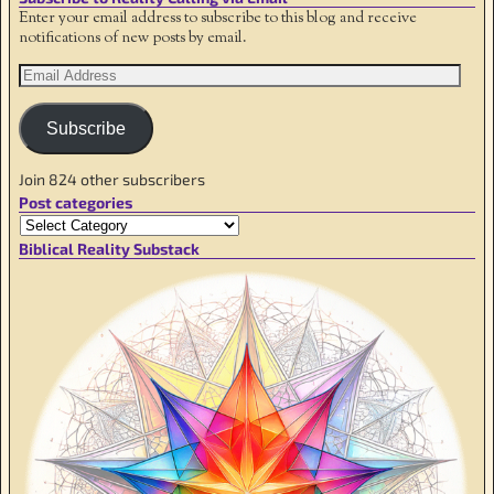
Enter your email address to subscribe to this blog and receive
notifications of new posts by email.
Subscribe
Join 824 other subscribers
Post categories
Biblical Reality Substack