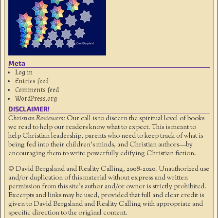
Meta
Log in
Entries feed
Comments feed
WordPress.org
DISCLAIMER!
Christian Reviewers:
Our call is to discern the spiritual level of books
we read to help our readers know what to expect. This is meant to
help Christian leadership, parents who need to keep track of what is
being fed into their children's minds, and Christian authors—by
encouraging them to write powerfully edifying Christian fiction.
© David Bergsland and Reality Calling, 2008-2020. Unauthorized use
and/or duplication of this material without express and written
permission from this site’s author and/or owner is strictly prohibited.
Excerpts and links may be used, provided that full and clear credit is
given to David Bergsland and Reality Calling with appropriate and
specific direction to the original content.