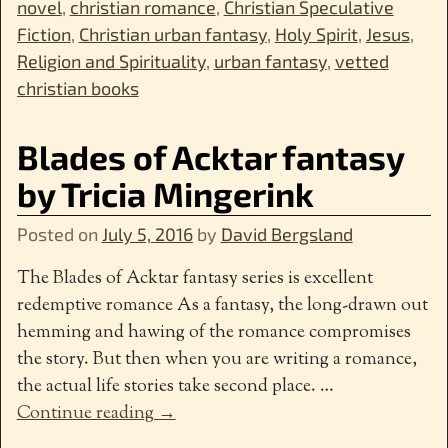
novel
,
christian romance
,
Christian Speculative
Fiction
,
Christian urban fantasy
,
Holy Spirit
,
Jesus
,
Religion and Spirituality
,
urban fantasy
,
vetted
christian books
Blades of Acktar fantasy
by Tricia Mingerink
Posted on
July 5, 2016
by
David Bergsland
The Blades of Acktar fantasy series is excellent
redemptive romance As a fantasy, the long-drawn out
hemming and hawing of the romance compromises
the story. But then when you are writing a romance,
the actual life stories take second place.
…
Continue reading →