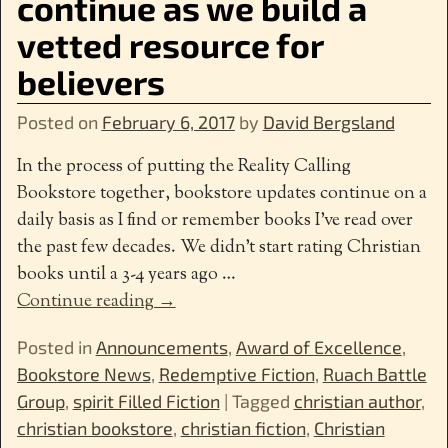
continue as we build a
vetted resource for
believers
Posted on
February 6, 2017
by
David Bergsland
In the process of putting the Reality Calling
Bookstore together, bookstore updates continue on a
daily basis as I find or remember books I’ve read over
the past few decades. We didn’t start rating Christian
books until a 3-4 years ago
…
Continue reading →
Posted in
Announcements
,
Award of Excellence
,
Bookstore News
,
Redemptive Fiction
,
Ruach Battle
Group
,
spirit Filled Fiction
|
Tagged
christian author
,
christian bookstore
,
christian fiction
,
Christian