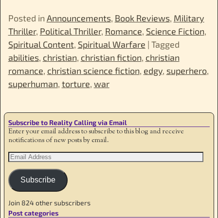
Posted in
Announcements
,
Book Reviews
,
Military
Thriller
,
Political Thriller
,
Romance
,
Science Fiction
,
Spiritual Content
,
Spiritual Warfare
|
Tagged
abilities
,
christian
,
christian fiction
,
christian
romance
,
christian science fiction
,
edgy
,
superhero
,
superhuman
,
torture
,
war
Subscribe to Reality Calling via Email
Enter your email address to subscribe to this blog and receive
notifications of new posts by email.
Subscribe
Join 824 other subscribers
Post categories