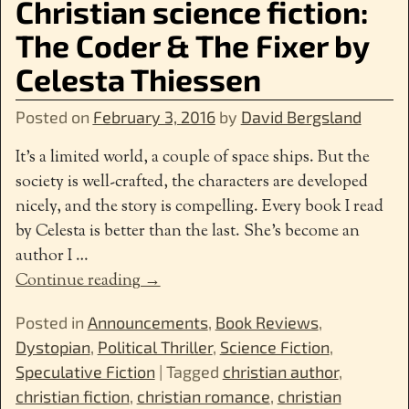
Christian science fiction:
The Coder & The Fixer by
Celesta Thiessen
Posted on
February 3, 2016
by
David Bergsland
It’s a limited world, a couple of space ships. But the
society is well-crafted, the characters are developed
nicely, and the story is compelling. Every book I read
by Celesta is better than the last. She’s become an
author I
…
Continue reading →
Posted in
Announcements
,
Book Reviews
,
Dystopian
,
Political Thriller
,
Science Fiction
,
Speculative Fiction
|
Tagged
christian author
,
christian fiction
,
christian romance
,
christian