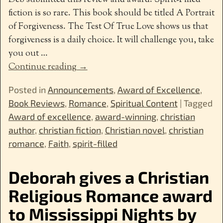
fiction is so rare. This book should be titled A Portrait
of Forgiveness. The Test Of True Love shows us that
forgiveness is a daily choice. It will challenge you, take
you out
…
Continue reading →
Posted in
Announcements
,
Award of Excellence
,
Book Reviews
,
Romance
,
Spiritual Content
|
Tagged
Award of excellence
,
award-winning
,
christian
author
,
christian fiction
,
Christian novel
,
christian
romance
,
Faith
,
spirit-filled
Deborah gives a Christian
Religious Romance award
to Mississippi Nights by