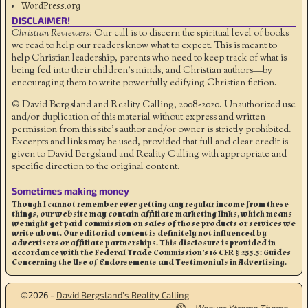
WordPress.org
DISCLAIMER!
Christian Reviewers:
Our call is to discern the spiritual level of books
we read to help our readers know what to expect. This is meant to
help Christian leadership, parents who need to keep track of what is
being fed into their children's minds, and Christian authors—by
encouraging them to write powerfully edifying Christian fiction.
© David Bergsland and Reality Calling, 2008-2020. Unauthorized use
and/or duplication of this material without express and written
permission from this site’s author and/or owner is strictly prohibited.
Excerpts and links may be used, provided that full and clear credit is
given to David Bergsland and Reality Calling with appropriate and
specific direction to the original content.
Sometimes making money
Though I cannot remember ever getting any regular income from these
things, our website may contain affiliate marketing links, which means
we might get paid commission on sales of those products or services we
write about. Our editorial content is definitely not influenced by
advertisers or affiliate partnerships. This disclosure is provided in
accordance with the Federal Trade Commission’s 16 CFR § 255.5: Guides
Concerning the Use of Endorsements and Testimonials in Advertising.
©2026 -
David Bergsland’s Reality Calling
-
Weaver Xtreme Theme