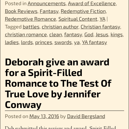
Posted in
Announcements
,
Award of Excellence
,
Book Reviews
,
Fantasy
,
Redemptive Fiction
,
Redemptive Romance
,
Spiritual Content
,
YA
|
Tagged
battles
,
christian author
,
Christian fantasy
,
christian romance
,
clean
,
fantasy
,
God
,
Jesus
,
kings
,
ladies
,
lords
,
princes
,
swords
,
ya
,
YA fantasy
Deborah give an award
for a Spirit-Filled
Romance to The Test Of
True Love by Jennifer
Conway
Posted on
May 13, 2016
by
David Bergsland
Deb submitted this review and award. Spirit-Filled