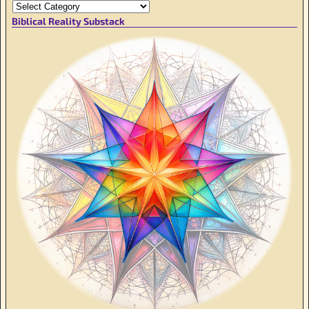
Biblical Reality Substack