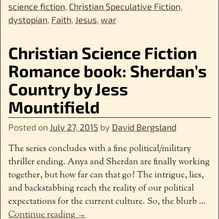
science fiction
,
Christian Speculative Fiction
,
dystopian
,
Faith
,
Jesus
,
war
Christian Science Fiction
Romance book: Sherdan’s
Country by Jess
Mountifield
Posted on
July 27, 2015
by
David Bergsland
The series concludes with a fine political/military
thriller ending. Anya and Sherdan are finally working
together, but how far can that go? The intrigue, lies,
and backstabbing reach the reality of our political
expectations for the current culture. So, the blurb
…
Continue reading →