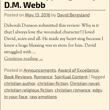
D.M. Webb
Posted on
May 13, 2016
by
David Bergsland
Deborah Dunson submitted this review: Why is it
that I always love the wounded character? I loved
David, scars and all. He made my heart sing because I
knew a huge blessing was in store for him. David
struggled with
…
Continue reading →
Posted in
Announcements
,
Award of Excellence
,
Book Reviews
,
Romance
,
Spiritual Content
|
Tagged
christian author
,
christian fiction
,
Christian novel
,
christian religious fiction
,
christian romance
,
edgy
,
in your face
,
raw emotions