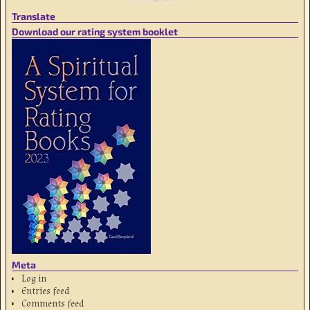
Translate
Download our rating system booklet
Meta
Log in
Entries feed
Comments feed