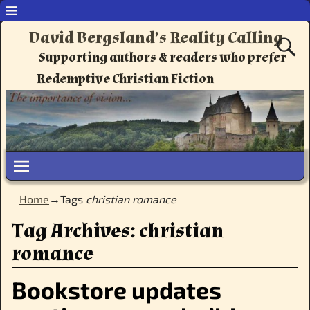
David Bergsland’s Reality Calling
Supporting authors & readers who prefer
Redemptive Christian Fiction
Home
→Tags
christian romance
Tag Archives:
christian
romance
Bookstore updates