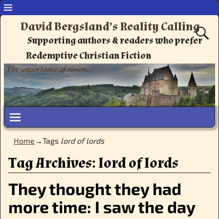
David Bergsland’s Reality Calling
Supporting authors & readers who prefer
Redemptive Christian Fiction
Home
→Tags
lord of lords
Tag Archives:
lord of lords
They thought they had
more time: I saw the day