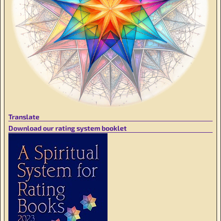
Translate
Download our rating system booklet