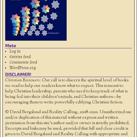
Meta
Log in
Entries feed
Comments feed
WordPress.org
DISCLAIMER!
Christian Reviewers:
Our call is to discern the spiritual level of books
we read to help our readers know what to expect. This is meant to
help Christian leadership, parents who need to keep track of what is
being fed into their children's minds, and Christian authors—by
encouraging them to write powerfully edifying Christian fiction.
© David Bergsland and Reality Calling, 2008-2020. Unauthorized use
and/or duplication of this material without express and written
permission from this site’s author and/or owner is strictly prohibited.
Excerpts and links may be used, provided that full and clear credit is
given to David Bergsland and Reality Calling with appropriate and