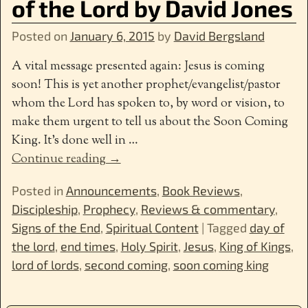
of the Lord by David Jones
Posted on
January 6, 2015
by
David Bergsland
A vital message presented again: Jesus is coming
soon! This is yet another prophet/evangelist/pastor
whom the Lord has spoken to, by word or vision, to
make them urgent to tell us about the Soon Coming
King. It’s done well in
…
Continue reading →
Posted in
Announcements
,
Book Reviews
,
Discipleship
,
Prophecy
,
Reviews & commentary
,
Signs of the End
,
Spiritual Content
|
Tagged
day of
the lord
,
end times
,
Holy Spirit
,
Jesus
,
King of Kings
,
lord of lords
,
second coming
,
soon coming king