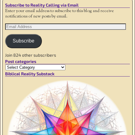
Subscribe to Reality Calling via Email
Enter your email address to subscribe to this blog and receive
notifications of new posts by email.
Subscribe
Join 824 other subscribers
Post categories
Biblical Reality Substack