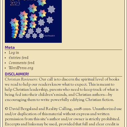
Meta
Log in
Entries feed
Comments feed
WordPress.org
DISCLAIMER!
Christian Reviewers:
Our call is to discern the spiritual level of books
we read to help our readers know what to expect. This is meant to
help Christian leadership, parents who need to keep track of what is
being fed into their children's minds, and Christian authors—by
encouraging them to write powerfully edifying Christian fiction.
© David Bergsland and Reality Calling, 2008-2020. Unauthorized use
and/or duplication of this material without express and written
permission from this site’s author and/or owner is strictly prohibited.
Excerpts and links may be used, provided that full and clear credit is