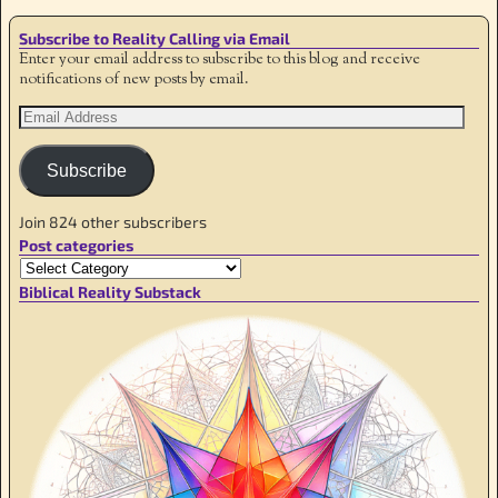
Subscribe to Reality Calling via Email
Enter your email address to subscribe to this blog and receive
notifications of new posts by email.
Subscribe
Join 824 other subscribers
Post categories
Biblical Reality Substack