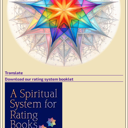
Translate
Download our rating system booklet