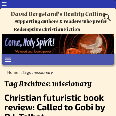
David Bergsland’s Reality Calling
Supporting authors & readers who prefer
Redemptive Christian Fiction
Home
→Tags
missionary
Tag Archives:
missionary
Christian futuristic book
review: Called to Gobi by