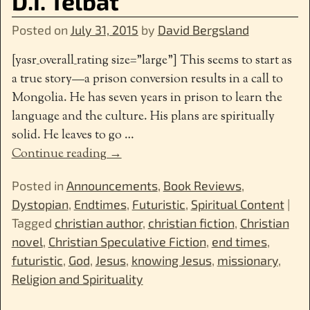
D.I. Telbat
Posted on
July 31, 2015
by
David Bergsland
[yasr_overall_rating size=”large”] This seems to start as
a true story—a prison conversion results in a call to
Mongolia. He has seven years in prison to learn the
language and the culture. His plans are spiritually
solid. He leaves to go
…
Continue reading →
Posted in
Announcements
,
Book Reviews
,
Dystopian
,
Endtimes
,
Futuristic
,
Spiritual Content
|
Tagged
christian author
,
christian fiction
,
Christian
novel
,
Christian Speculative Fiction
,
end times
,
futuristic
,
God
,
Jesus
,
knowing Jesus
,
missionary
,
Religion and Spirituality