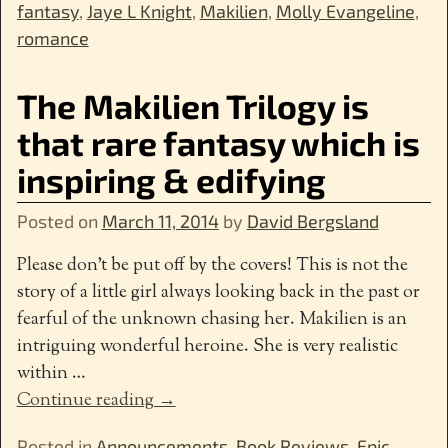
fantasy
,
Jaye L Knight
,
Makilien
,
Molly Evangeline
,
romance
The Makilien Trilogy is
that rare fantasy which is
inspiring & edifying
Posted on
March 11, 2014
by
David Bergsland
Please don’t be put off by the covers! This is not the
story of a little girl always looking back in the past or
fearful of the unknown chasing her. Makilien is an
intriguing wonderful heroine. She is very realistic
within
…
Continue reading →
Posted in
Announcements
,
Book Reviews
,
Epic