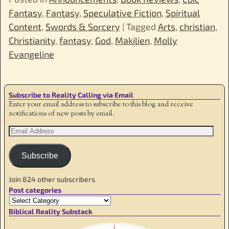
Fantasy
,
Fantasy
,
Speculative Fiction
,
Spiritual
Content
,
Swords & Sorcery
|
Tagged
Arts
,
christian
,
Christianity
,
fantasy
,
God
,
Makilien
,
Molly
Evangeline
Subscribe to Reality Calling via Email
Enter your email address to subscribe to this blog and receive
notifications of new posts by email.
Subscribe
Join 824 other subscribers
Post categories
Biblical Reality Substack