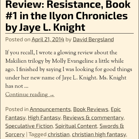
Review: Resistance, Book
#1 in the Ilyon Chronicles
by Jaye L. Knight
Posted on
April 21, 2014
by
David Bergsland
If you recall, I wrote a glowing review about the
Makilien trilogy by Molly Evangeline a little while
ago. I finished by saying I was looking for good things
under her new name of Jaye L. Knight. Ms. Knight
has not
…
Continue reading →
Posted in
Announcements
,
Book Reviews
,
Epic
Fantasy
,
High Fantasy
,
Reviews & commentary
,
Speculative Fiction
,
Spiritual Content
,
Swords &
Sorcery
|
Tagged
christian
,
christian high fantasy
,