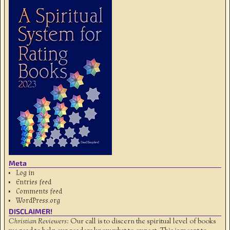
Meta
Log in
Entries feed
Comments feed
WordPress.org
DISCLAIMER!
Christian Reviewers:
Our call is to discern the spiritual level of books