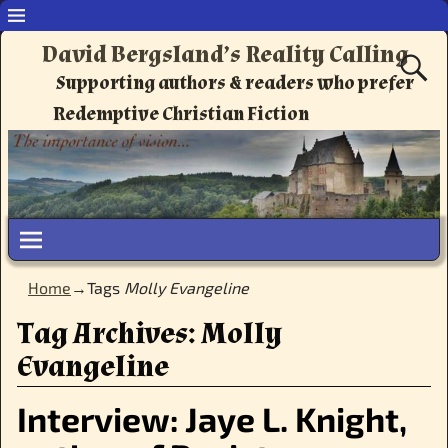
David Bergsland’s Reality Calling
Supporting authors & readers who prefer
Redemptive Christian Fiction
Home
→Tags
Molly Evangeline
Tag Archives:
Molly
Evangeline
Interview: Jaye L. Knight,