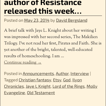
author of Resistance
released this week…
Posted on
May 23, 2014
by
David Bergsland
A brief talk with Jaye L. Knight about her writing I
was impressed with her second series, The Makilien
Trilogy. I’ve not read her first, Pirates and Faith. She is
yet another of the bright, talented, well-educated
results of homeschooling. I am
…
Continue reading →
Posted in
Announcements
,
Author
,
Interview
|
Tagged
Christian fantasy
,
Etsy
,
God
,
Ilyon
Chronicles
,
Jaye L Knight
,
Lord of the Rings
,
Molly
Evangeline
,
Old Testament