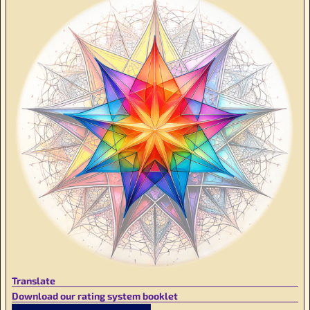
Translate
Download our rating system booklet