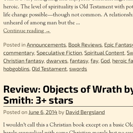
heroic. The level of spirituality is Old Testament with pot
life change possible—though not common. A relationship
unheard of among man but the
…
Continue reading →
Posted in
Announcements
,
Book Reviews
,
Epic Fantas
commentary
,
Speculative Fiction
,
Spiritual Content
,
Sw
Christian fantasy
,
dwarves
,
fantasy
,
fay
,
God
,
heroic f
hobgoblins
,
Old Testament
,
swords
Review: Objects of Wrath b
Smith: 3+ stars
Posted on
June 6, 2014
by
David Bergsland
I wouldn’t call this a Christian book except on a basic O