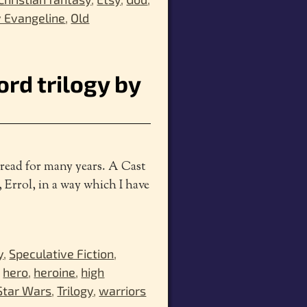
 Evangeline
,
Old
rd trilogy by
e read for many years. A Cast
, Errol, in a way which I have
y
,
Speculative Fiction
,
,
hero
,
heroine
,
high
Star Wars
,
Trilogy
,
warriors