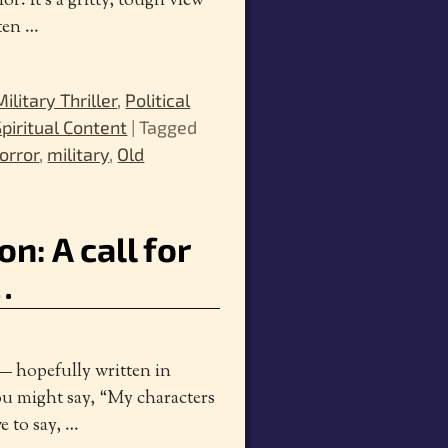
r. It’s a gritty, tough view
tten
…
Military Thriller
,
Political
Spiritual Content
|
Tagged
orror
,
military
,
Old
on: A call for
…
— hopefully written in
ou might say, “My characters
ve to say,
…