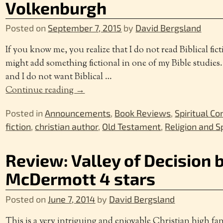
Volkenburgh
Posted on
September 7, 2015
by
David Bergsland
If you know me, you realize that I do not read Biblical fic
might add something fictional in one of my Bible studies
and I do not want Biblical
…
Continue reading →
Posted in
Announcements
,
Book Reviews
,
Spiritual Co
fiction
,
christian author
,
Old Testament
,
Religion and Sp
Review: Valley of Decision
McDermott 4 stars
Posted on
June 7, 2014
by
David Bergsland
This is a very intriguing and enjoyable Christian high fa