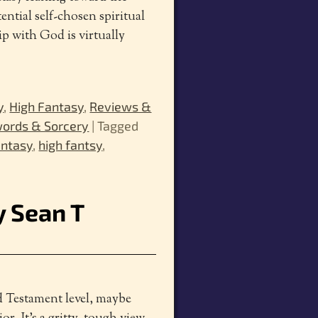
ential self-chosen spiritual
 with God is virtually
y
,
High Fantasy
,
Reviews &
ords & Sorcery
|
Tagged
antasy
,
high fantsy
,
y Sean T
ld Testament level, maybe