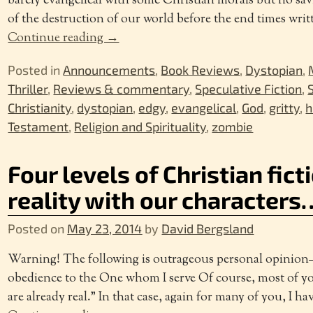
barely evangelical with some Christian morals but no savio
of the destruction of our world before the end times wri
Continue reading →
Posted in
Announcements
,
Book Reviews
,
Dystopian
,
Thriller
,
Reviews & commentary
,
Speculative Fiction
,
Christianity
,
dystopian
,
edgy
,
evangelical
,
God
,
gritty
,
h
Testament
,
Religion and Spirituality
,
zombie
Four levels of Christian ficti
reality with our characters
Posted on
May 23, 2014
by
David Bergsland
Warning! The following is outrageous personal opinion
obedience to the One whom I serve Of course, most of y
are already real.” In that case, again for many of you, I ha