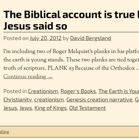
The Biblical account is tru
Jesus said so
Posted on
July 20, 2012
by
David Bergsland
I’m including two of Roger Melquist’s planks in his plat
the earth is young stands. These two planks are tied toge
truth of scripture. PLANK #5 Because of the Orthodox
Continue reading →
Posted in
Creationism
,
Roger's Books
,
The Earth is Yo
Christianity
,
creationism
,
Genesis creation narrative
,
G
Jesus
,
Jews
,
King of Kings
,
Old Testament
lling