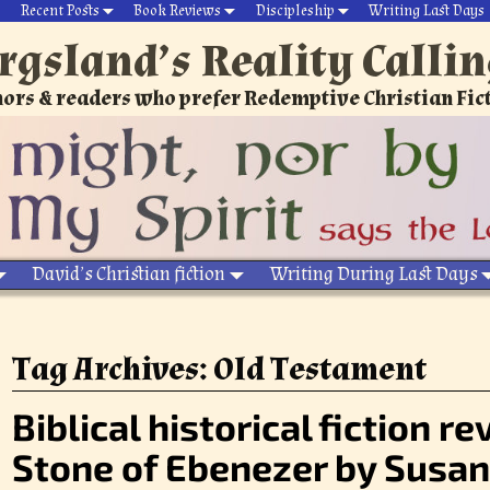
Recent Posts
Book Reviews
Discipleship
Writing Last Days
rgsland’s Reality Calli
ors & readers who prefer Redemptive Christian Fic
David’s Christian fiction
Writing During Last Days
Tag Archives:
Old Testament
Biblical historical fiction r
Stone of Ebenezer by Susan