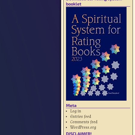
booklet
Meta
Log in
Entries feed
Comments feed
WordPress.org
DISCLAIMER!