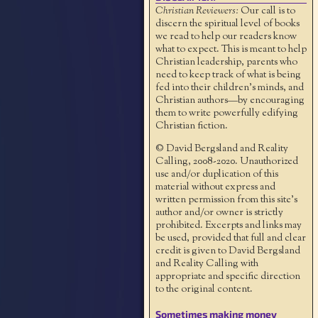
Christian Reviewers:
Our call is to
discern the spiritual level of books
we read to help our readers know
what to expect. This is meant to help
Christian leadership, parents who
need to keep track of what is being
fed into their children's minds, and
Christian authors—by encouraging
them to write powerfully edifying
Christian fiction.
© David Bergsland and Reality
Calling, 2008-2020. Unauthorized
use and/or duplication of this
material without express and
written permission from this site’s
author and/or owner is strictly
prohibited. Excerpts and links may
be used, provided that full and clear
credit is given to David Bergsland
and Reality Calling with
appropriate and specific direction
to the original content.
Sometimes making money