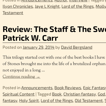
Ilyon Chronicles
,
Jaye L Knight
,
Lord of the Rings
,
Molly
Testament
Review: The Staff & The Swo
Patrick W. Carr
Posted on
January 29, 2014
by
David Bergsland
This trilogy started out with one of the best books I hav
of Stones brought me into the life of a brutalized orphan
not enjoyed in a long
…
Continue reading →
Posted in
Announcements
,
Book Reviews
,
Epic Fantas
Spiritual Content
|
Tagged
Book
,
Christian fantasy
,
God
fantasy
,
Holy Spirit
,
Lord of the Rings
,
Old Testament
,