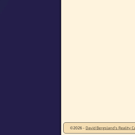
©2026 -
David Bergsland’s Reality Ca