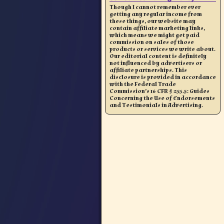
Though I cannot remember ever
getting any regular income from
these things, our website may
contain affiliate marketing links,
which means we might get paid
commission on sales of those
products or services we write about.
Our editorial content is definitely
not influenced by advertisers or
affiliate partnerships. This
disclosure is provided in accordance
with the Federal Trade
Commission’s 16 CFR § 255.5: Guides
Concerning the Use of Endorsements
and Testimonials in Advertising.