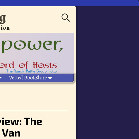
ng
tion
Vetted Bookstore
eview: The
 Van