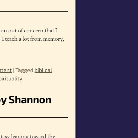
tion out of concern that I
. I teach a lot from memory,
ntent
|
Tagged
biblical
irituality
 by Shannon
ntasy leaning toward the