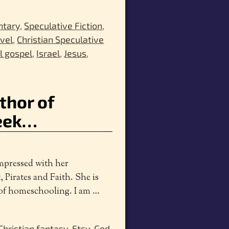
ntary
,
Speculative Fiction
,
ovel
,
Christian Speculative
ll gospel
,
Israel
,
Jesus
,
uthor of
week…
impressed with her
, Pirates and Faith. She is
s of homeschooling. I am
…
Christian fantasy
,
Etsy
,
God
,