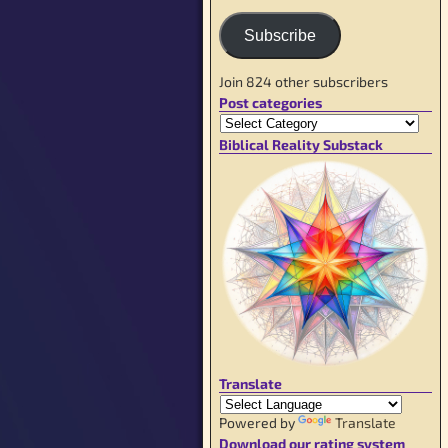
Subscribe
Join 824 other subscribers
Post categories
Biblical Reality Substack
Translate
Powered by
Translate
Download our rating system