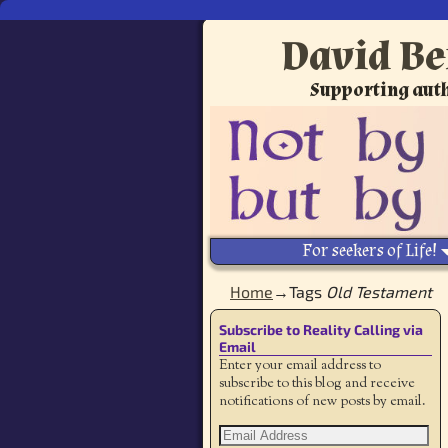
David Be
Supporting auth
For seekers of Life!
Home
→Tags
Old Testament
Subscribe to Reality Calling via
Email
Enter your email address to
subscribe to this blog and receive
notifications of new posts by email.