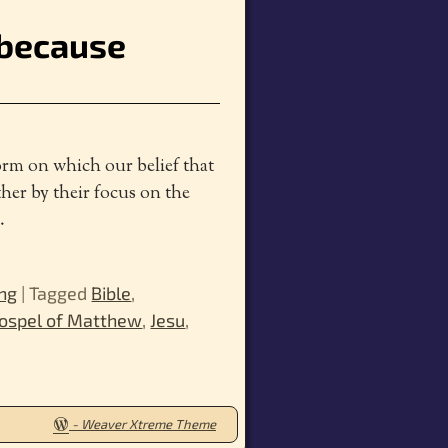
e because
form on which our belief that
ther by their focus on the
…
ung
|
Tagged
Bible
,
ospel of Matthew
,
Jesu
,
-
Weaver Xtreme Theme