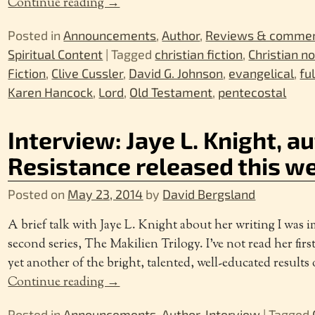
Continue reading →
Posted in
Announcements
,
Author
,
Reviews & comme
Spiritual Content
|
Tagged
christian fiction
,
Christian n
Fiction
,
Clive Cussler
,
David G. Johnson
,
evangelical
,
fu
Karen Hancock
,
Lord
,
Old Testament
,
pentecostal
Interview: Jaye L. Knight, a
Resistance released this 
Posted on
May 23, 2014
by
David Bergsland
A brief talk with Jaye L. Knight about her writing I was 
second series, The Makilien Trilogy. I’ve not read her first
yet another of the bright, talented, well-educated result
Continue reading →
Posted in
Announcements
,
Author
,
Interview
|
Tagged