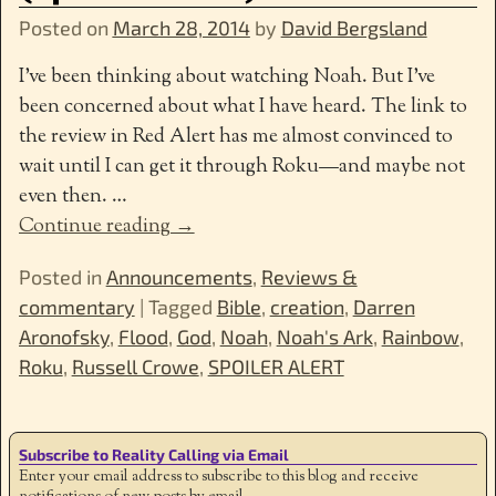
Posted on
March 28, 2014
by
David Bergsland
I’ve been thinking about watching Noah. But I’ve
been concerned about what I have heard. The link to
the review in Red Alert has me almost convinced to
wait until I can get it through Roku—and maybe not
even then.
…
Continue reading →
Posted in
Announcements
,
Reviews &
commentary
|
Tagged
Bible
,
creation
,
Darren
Aronofsky
,
Flood
,
God
,
Noah
,
Noah's Ark
,
Rainbow
,
Roku
,
Russell Crowe
,
SPOILER ALERT
Subscribe to Reality Calling via Email
Enter your email address to subscribe to this blog and receive