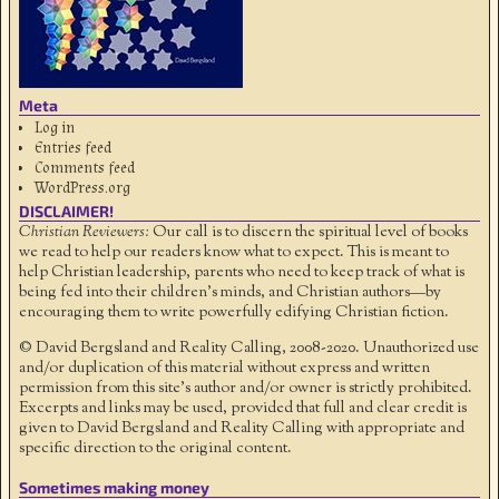
Meta
Log in
Entries feed
Comments feed
WordPress.org
DISCLAIMER!
Christian Reviewers:
Our call is to discern the spiritual level of books
we read to help our readers know what to expect. This is meant to
help Christian leadership, parents who need to keep track of what is
being fed into their children's minds, and Christian authors—by
encouraging them to write powerfully edifying Christian fiction.
© David Bergsland and Reality Calling, 2008-2020. Unauthorized use
and/or duplication of this material without express and written
permission from this site’s author and/or owner is strictly prohibited.
Excerpts and links may be used, provided that full and clear credit is
given to David Bergsland and Reality Calling with appropriate and
specific direction to the original content.
Sometimes making money