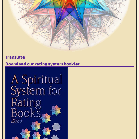
Translate
Download our rating system booklet