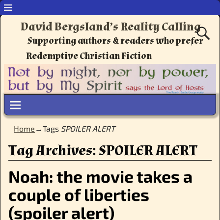
David Bergsland’s Reality Calling
Supporting authors & readers who prefer
Redemptive Christian Fiction
Home
→Tags
SPOILER ALERT
Tag Archives:
SPOILER ALERT
Noah: the movie takes a
couple of liberties
(spoiler alert)