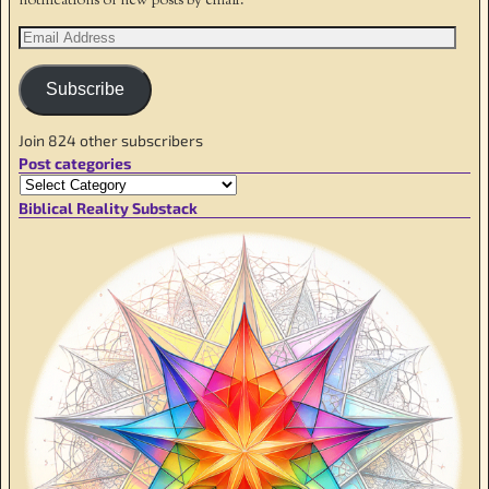
notifications of new posts by email.
Subscribe
Join 824 other subscribers
Post categories
Biblical Reality Substack