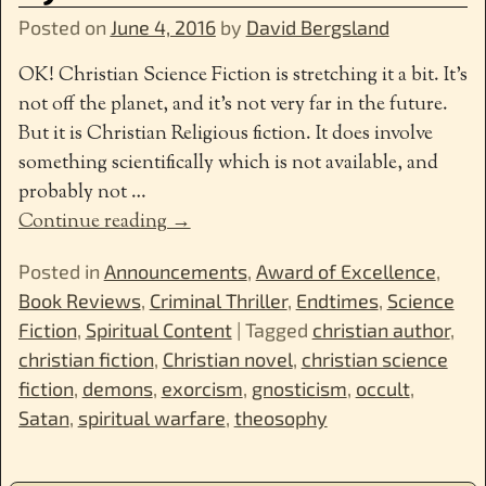
Posted on
June 4, 2016
by
David Bergsland
OK! Christian Science Fiction is stretching it a bit. It’s
not off the planet, and it’s not very far in the future.
But it is Christian Religious fiction. It does involve
something scientifically which is not available, and
probably not
…
Continue reading →
Posted in
Announcements
,
Award of Excellence
,
Book Reviews
,
Criminal Thriller
,
Endtimes
,
Science
Fiction
,
Spiritual Content
|
Tagged
christian author
,
christian fiction
,
Christian novel
,
christian science
fiction
,
demons
,
exorcism
,
gnosticism
,
occult
,
Satan
,
spiritual warfare
,
theosophy