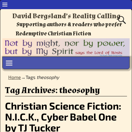
David Bergsland’s Reality Calling
Supporting authors & readers who prefer
Redemptive Christian Fiction
Home
→Tags
theosophy
Tag Archives:
theosophy
Christian Science Fiction:
N.I.C.K., Cyber Babel One
by TJ Tucker