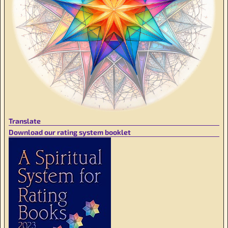
Translate
Download our rating system booklet