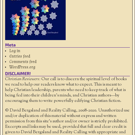
Meta
Log in
Entries feed
Comments feed
WordPress.org
DISCLAIMER!
Christian Reviewers:
Our call is to discern the spiritual level of books
we read to help our readers know what to expect. This is meant to
help Christian leadership, parents who need to keep track of what is
being fed into their children's minds, and Christian authors—by
encouraging them to write powerfully edifying Christian fiction.
© David Bergsland and Reality Calling, 2008-2020. Unauthorized use
and/or duplication of this material without express and written
permission from this site’s author and/or owner is strictly prohibited.
Excerpts and links may be used, provided that full and clear credit is
given to David Bergsland and Reality Calling with appropriate and