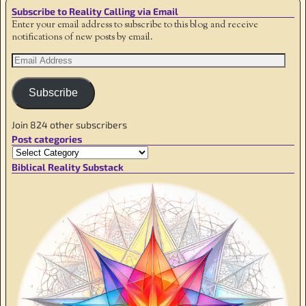
Subscribe to Reality Calling via Email
Enter your email address to subscribe to this blog and receive
notifications of new posts by email.
Subscribe
Join 824 other subscribers
Post categories
Biblical Reality Substack