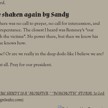
rd.
e shaken again by Sandy
there was no call to prayer, no call for intercession, and
al repentance. The closest I heard was Romney’s “our
h the victims”. No power there, but then we know his
 he knows how.
? Or are we really in the deep dodo like I believe we are?
t all. Pray for our president.
E SANDY IS A “MONSTER,” “BEHEMOTH” STORM: Is God
lynleahz.com)