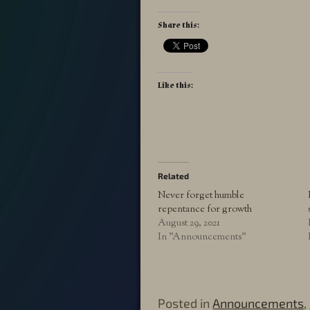
Share this:
Like this:
Related
Never forget humble
repentance for growth
August 29, 2021
In "Announcements"
Posted in
Announcements
,