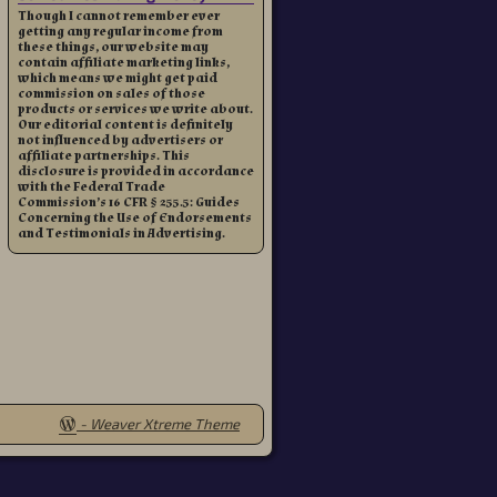
Though I cannot remember ever
getting any regular income from
these things, our website may
contain affiliate marketing links,
which means we might get paid
commission on sales of those
products or services we write about.
Our editorial content is definitely
not influenced by advertisers or
affiliate partnerships. This
disclosure is provided in accordance
with the Federal Trade
Commission’s 16 CFR § 255.5: Guides
Concerning the Use of Endorsements
and Testimonials in Advertising.
-
Weaver Xtreme Theme