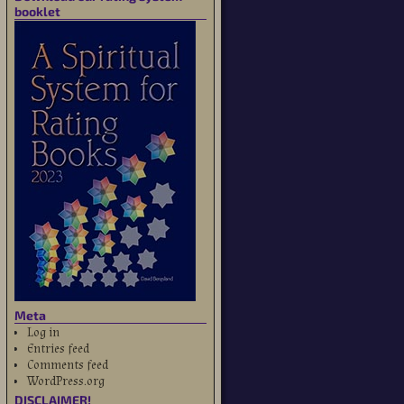
booklet
Meta
Log in
Entries feed
Comments feed
WordPress.org
DISCLAIMER!