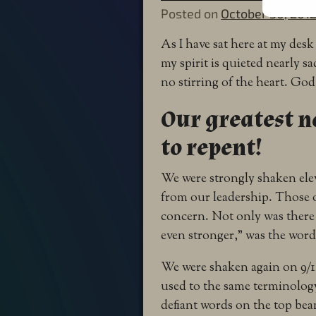
Posted on
October 30, 201
As I have sat here at my de
my spirit is quieted nearly 
no stirring of the heart. God’
Our greatest na
to repent!
We were strongly shaken elev
from our leadership. Those
concern. Not only was there
even stronger,” was the word
We were shaken again on 9/1
used to the same terminology
defiant words on the top be