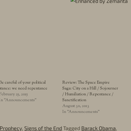
Be careful of your political
Review: The Space Empire
stance: we need repentance
Saga: City on a Hill / Sojourner
February 25, 2015
/ Humiliation / Repentance /
In "Announcements"
Sanctification
August 30, 2013
In "Announcements"
Prophecy
,
Signs of the End
Tagged
Barack Obama
,