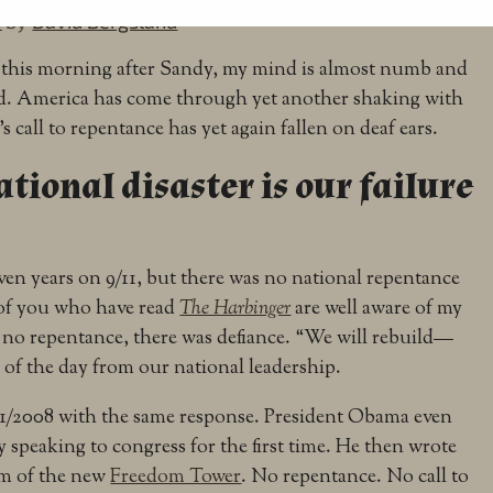
2
by
David Bergsland
sk this morning after Sandy, my mind is almost numb and
sad. America has come through yet another shaking with
s call to repentance has yet again fallen on deaf ears.
tional disaster is our failure
en years on 9/11, but there was no national repentance
 of you who have read
The Harbinger
are well aware of my
 no repentance, there was defiance. “We will rebuild—
 of the day from our national leadership.
1/2008 with the same response. President Obama even
 speaking to congress for the first time. He then wrote
am of the new
Freedom Tower
. No repentance. No call to