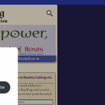
ng
tion
Vetted Bookstore
saster
Subscribe to Reality Calling via
Email
Enter your email address to
ibe
subscribe to this blog and receive
notifications of new posts by email.