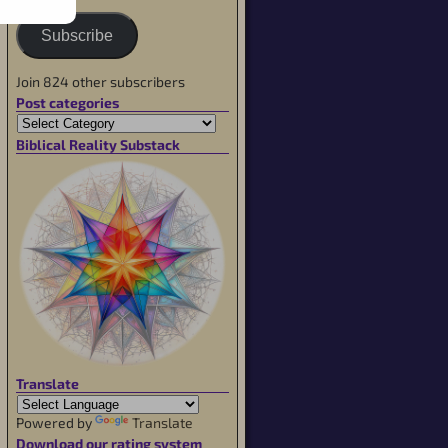
Subscribe
Join 824 other subscribers
Post categories
Biblical Reality Substack
Translate
Powered by
Translate
Download our rating system