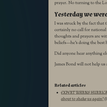
prayer. No turning to the Lo
Yesterday we wer
I was struck by the fact that 
certainly no call for nation
thoughts and prayers are wit
beliefs—he’s doing the best
Did anyone hear anything else
James Bond will not help us a
Related articles
EXPERT WARNS HURRICAN
about to shake us again?
(