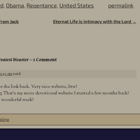
rd
,
Obama
,
Repentance
,
United States
permalink
from Jack
Eternal Life is intimacy with the Lord
→
reatest disaster
— 1 Comment
10:42 am
said:
 the link back. Very nice website, btw!
t
That’s my more devotional website I started a few months back!
a wonderful week!
lling