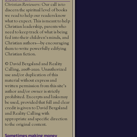
Christian Reviewers:
Our call is to
discern the spiritual level of books
we read to help our readers know
what to expect. This is meant to help
Christian leadership, parents who
need to keep track of what is being
fed into their children's minds, and
Christian authors—by encouraging
them to write powerfully edifying
Christian fiction.
© David Bergsland and Reality
Calling, 2008-2020. Unauthorized
use and/or duplication of this
material without express and
written permission from this site’s
author and/or owner is strictly
prohibited. Excerpts and links may
be used, provided that full and clear
credit is given to David Bergsland
and Reality Calling with
appropriate and specific direction
to the original content.
Sometimes making money