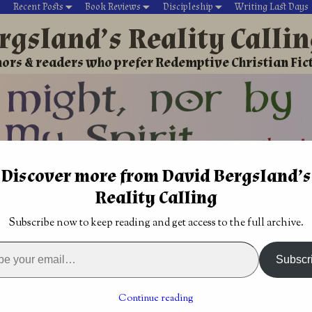
Recent Posts
Book Reviews
Discipleship
Writing Last Days
rgsland’s Reality Calli
ors & readers who prefer Redemptive Christian Fic
Discover more from David Bergsland’s
David’s Christian fiction
Writing During Last Days
Reality Calling
ecy
→
Signs of the End
→
Shaken but not stirred: our greatest di
Subscribe now to keep reading and get access to the full archive.
from Jack
Eternal Life is intimacy with the Lord
→
Subscr
t stirred: our greatest
Continue reading