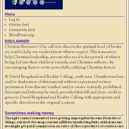
Meta
Log in
Entries feed
Comments feed
WordPress.org
DISCLAIMER!
Christian Reviewers:
Our call is to discern the spiritual level of books
we read to help our readers know what to expect. This is meant to
help Christian leadership, parents who need to keep track of what is
being fed into their children's minds, and Christian authors—by
encouraging them to write powerfully edifying Christian fiction.
© David Bergsland and Reality Calling, 2008-2020. Unauthorized use
and/or duplication of this material without express and written
permission from this site’s author and/or owner is strictly prohibited.
Excerpts and links may be used, provided that full and clear credit is
given to David Bergsland and Reality Calling with appropriate and
specific direction to the original content.
Sometimes making money
Though I cannot remember ever getting any regular income from these
things, our website may contain affiliate marketing links, which means
we might get paid commission on sales of those products or services we