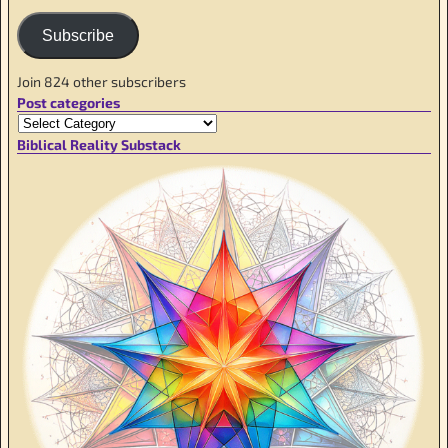
Subscribe
Join 824 other subscribers
Post categories
Biblical Reality Substack