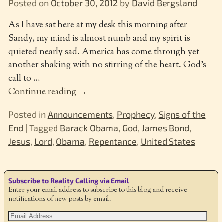
Posted on
October 30, 2012
by
David Bergsland
As I have sat here at my desk this morning after
Sandy, my mind is almost numb and my spirit is
quieted nearly sad. America has come through yet
another shaking with no stirring of the heart. God’s
call to
…
Continue reading →
Posted in
Announcements
,
Prophecy
,
Signs of the
End
|
Tagged
Barack Obama
,
God
,
James Bond
,
Jesus
,
Lord
,
Obama
,
Repentance
,
United States
Subscribe to Reality Calling via Email
Enter your email address to subscribe to this blog and receive
notifications of new posts by email.