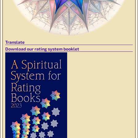
Translate
Download our rating system booklet