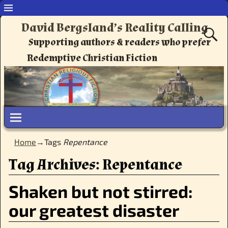
David Bergsland’s Reality Calling
Supporting authors & readers who prefer
Redemptive Christian Fiction
Home
→Tags
Repentance
Tag Archives:
Repentance
Shaken but not stirred:
our greatest disaster