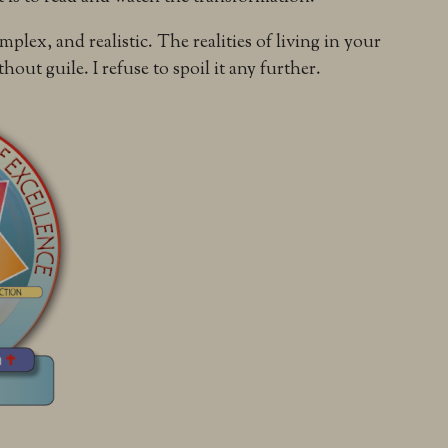
mplex, and realistic. The realities of living in your
hout guile. I refuse to spoil it any further.