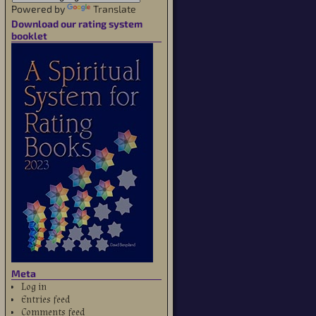
Powered by
Translate
Download our rating system
booklet
Meta
Log in
Entries feed
Comments feed