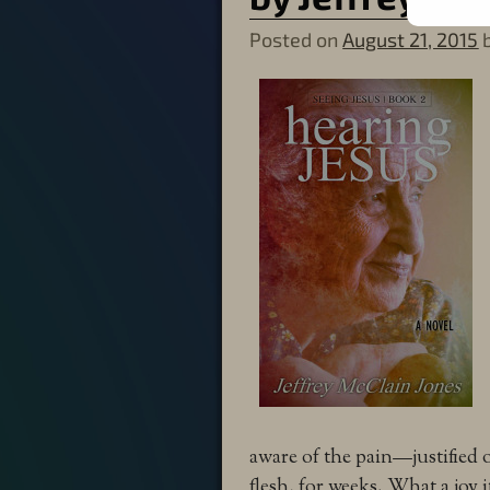
Posted on
August 21, 2015
aware of the pain—justified 
flesh, for weeks. What a joy 