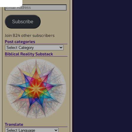
Subscribe
Join 824 other subscribers
Post categories
Biblical Reality Substack
Translate