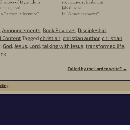
Shadows of Myrmidons
speculative refreshment
June 21, 2016
July 6, 2020
In "Action Adventure"
In "Announcements"
,
Announcements
,
Book Reviews
,
Discipleship
,
al Content
Tagged
christian
,
christian author
,
christian
g
,
God
,
Jesus
,
Lord
,
talking with jesus
,
transformed life
,
ink
Called by the Lord to write?
→
lling