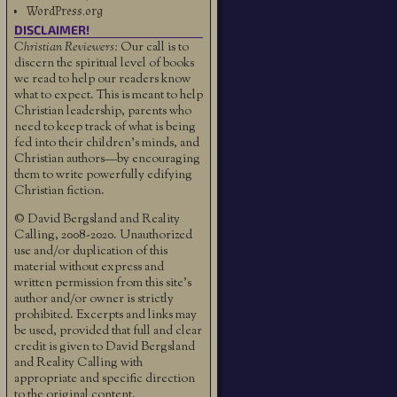
WordPress.org
DISCLAIMER!
Christian Reviewers:
Our call is to
discern the spiritual level of books
we read to help our readers know
what to expect. This is meant to help
Christian leadership, parents who
need to keep track of what is being
fed into their children's minds, and
Christian authors—by encouraging
them to write powerfully edifying
Christian fiction.
© David Bergsland and Reality
Calling, 2008-2020. Unauthorized
use and/or duplication of this
material without express and
written permission from this site’s
author and/or owner is strictly
prohibited. Excerpts and links may
be used, provided that full and clear
credit is given to David Bergsland
and Reality Calling with
appropriate and specific direction
to the original content.