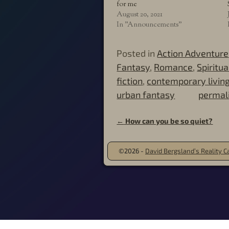
for me
August 20, 2021
In "Announcements"
Posted in
Action Adventure
Fantasy
,
Romance
,
Spiritu
fiction
,
contemporary livin
urban fantasy
permal
←
How can you be so quiet?
Post navigation
©2026 -
David Bergsland’s Reality Ca