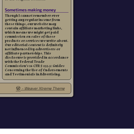
Sometimes making money
Though I cannot remember ever
getting any regular income from
these things, our website may
contain affiliate marketing links,
which means we might get paid
commission on sales of those
products or services we write about.
Our editorial content is definitely
not influenced by advertisers or
affiliate partnerships. This
disclosure is provided in accordance
with the Federal Trade
Commission’s 16 CFR § 255.5: Guides
Concerning the Use of Endorsements
and Testimonials in Advertising.
-
Weaver Xtreme Theme