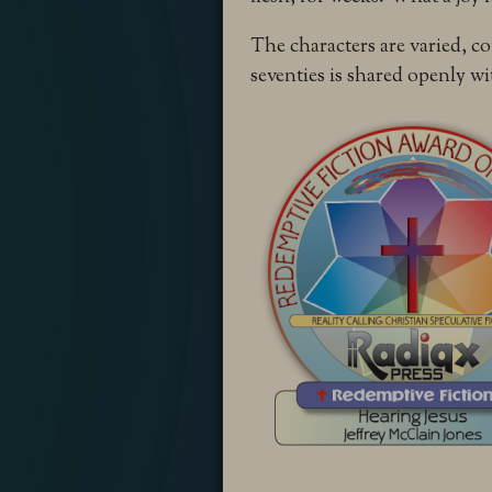
The characters are varied, co
seventies is shared openly wit