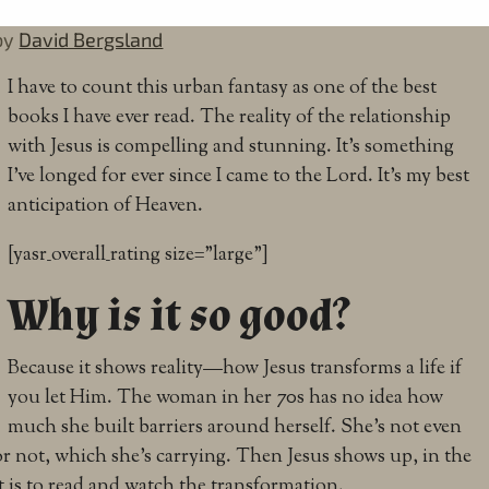
by
David Bergsland
I have to count this urban fantasy as one of the best
books I have ever read. The reality of the relationship
with Jesus is compelling and stunning. It’s something
I’ve longed for ever since I came to the Lord. It’s my best
anticipation of Heaven.
[yasr_overall_rating size=”large”]
Why is it so good?
Because it shows reality—how Jesus transforms a life if
you let Him. The woman in her 70s has no idea how
much she built barriers around herself. She’s not even
or not, which she’s carrying. Then Jesus shows up, in the
it is to read and watch the transformation.