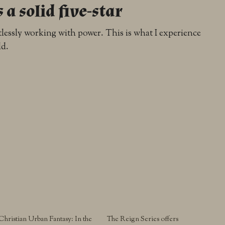
s a solid five-star
ortlessly working with power. This is what I experience
ld.
Christian Urban Fantasy: In the
The Reign Series offers