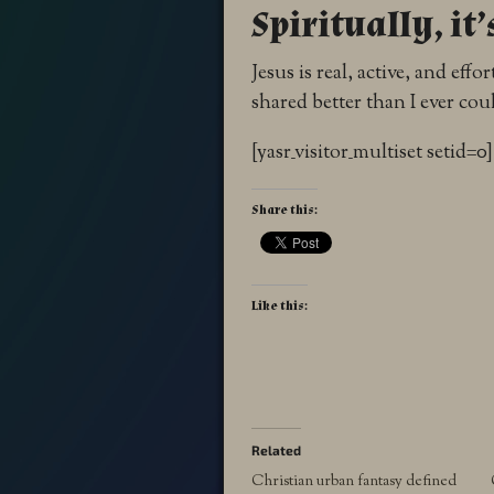
Spiritually, it’
Jesus is real, active, and eff
shared better than I ever cou
[yasr_visitor_multiset setid=0]
Share this:
Like this:
Related
Christian urban fantasy defined