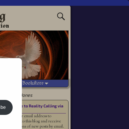
ng
tion
Vetted Bookstore
ey McClain Jones
Subscribe to Reality Calling via
ibe
Email
Enter your email address to
subscribe to this blog and receive
notifications of new posts by email.