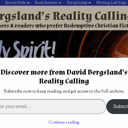
Recent Posts
Book Reviews
Discipleship
Writing Last Days
rgsland’s Reality Calli
ors & readers who prefer Redemptive Christian Fic
Discover more from David Bergsland’s
Reality Calling
David’s Christian fiction
Writing During Last Days
Subscribe now to keep reading and get access to the full archive.
n Adventure
→
Christian Urban Fantasy: Hearing Jesus by Jeffr
Called by the Lord to write?
→
Subscr
an Fantasy: Hearing Jesus
Continue reading
Clain Jones