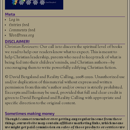
Meta
Log in
Entries feed
Comments feed
WordPress.org
DISCLAIMER!
Christian Reviewers:
Our call is to discern the spiritual level of books
we read to help our readers know what to expect. This is meant to
help Christian leadership, parents who need to keep track of what is
being fed into their children's minds, and Christian authors—by
encouraging them to write powerfully edifying Christian fiction.
© David Bergsland and Reality Calling, 2008-2020. Unauthorized use
and/or duplication of this material without express and written
permission from this site’s author and/or owner is strictly prohibited.
Excerpts and links may be used, provided that full and clear credit is
given to David Bergsland and Reality Calling with appropriate and
specific direction to the original content.
Sometimes making money
Though I cannot remember ever getting any regular income from these
things, our website may contain affiliate marketing links, which means
we might get paid commission on sales of those products or services we