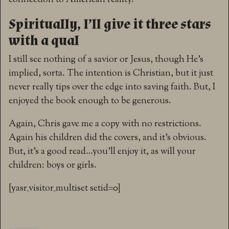
Spiritually, I’ll give it three stars
with a qual
I still see nothing of a savior or Jesus, though He’s
implied, sorta. The intention is Christian, but it just
never really tips over the edge into saving faith. But, I
enjoyed the book enough to be generous.
Again, Chris gave me a copy with no restrictions.
Again his children did the covers, and it’s obvious.
But, it’s a good read…you’ll enjoy it, as will your
children: boys or girls.
[yasr_visitor_multiset setid=0]