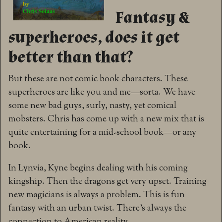
Fantasy &
superheroes, does it get
better than that?
But these are not comic book characters. These
superheroes are like you and me—sorta. We have
some new bad guys, surly, nasty, yet comical
mobsters. Chris has come up with a new mix that is
quite entertaining for a mid-school book—or any
book.
In Lynvia, Kyne begins dealing with his coming
kingship. Then the dragons get very upset. Training
new magicians is always a problem. This is fun
fantasy with an urban twist. There’s always the
connection to American reality.