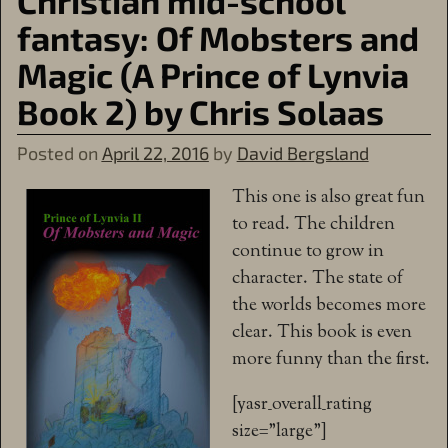
Christian mid-school
fantasy: Of Mobsters and
Magic (A Prince of Lynvia
Book 2) by Chris Solaas
Posted on
April 22, 2016
by
David Bergsland
This one is also great fun
to read. The children
continue to grow in
character. The state of
the worlds becomes more
clear. This book is even
more funny than the first.
[yasr_overall_rating
size=”large”]