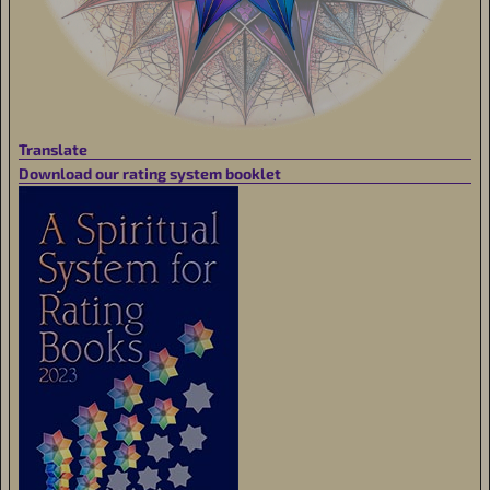
Translate
Download our rating system booklet