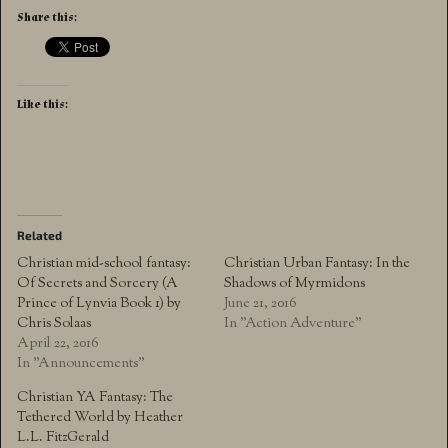
Share this:
Like this:
Related
Christian mid-school fantasy:
Christian Urban Fantasy: In the
Of Secrets and Sorcery (A
Shadows of Myrmidons
Prince of Lynvia Book 1) by
June 21, 2016
Chris Solaas
In "Action Adventure"
April 22, 2016
In "Announcements"
Christian YA Fantasy: The
Tethered World by Heather
L.L. FitzGerald