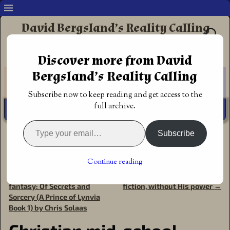
David Bergsland’s Reality Calling
Supporting authors & readers who prefer
Discover more from David
Redemptive Christian Fiction
Bergsland’s Reality Calling
Subscribe now to keep reading and get access to the
full archive.
Subscribe
Home
→
Book Reviews
→
Fantasy
→
Christian mid-school
fantasy: Of Mobsters and Magic (A Prince of Lynvia Book
2) by Chris Solaas
Continue reading
←
Christian mid-school
You can’t write redemptive
Post navigation
fantasy: Of Secrets and
fiction, without His power
→
Sorcery (A Prince of Lynvia
Book 1) by Chris Solaas