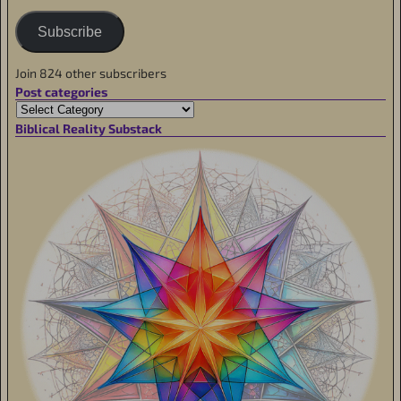
Subscribe
Join 824 other subscribers
Post categories
Biblical Reality Substack