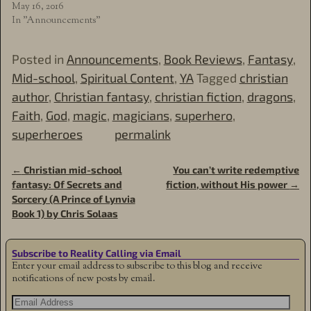
May 16, 2016
In "Announcements"
Posted in
Announcements
,
Book Reviews
,
Fantasy
,
Mid-school
,
Spiritual Content
,
YA
Tagged
christian
author
,
Christian fantasy
,
christian fiction
,
dragons
,
Faith
,
God
,
magic
,
magicians
,
superhero
,
superheroes
permalink
←
Christian mid-school
You can’t write redemptive
Post navigation
fantasy: Of Secrets and
fiction, without His power
→
Sorcery (A Prince of Lynvia
Book 1) by Chris Solaas
Subscribe to Reality Calling via Email
Enter your email address to subscribe to this blog and receive
notifications of new posts by email.