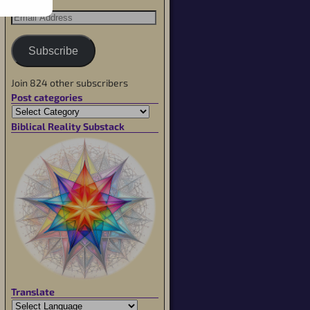
Subscribe
Join 824 other subscribers
Post categories
Biblical Reality Substack
Translate