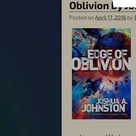
Oblivion by J
Posted on
April 17, 2016
by