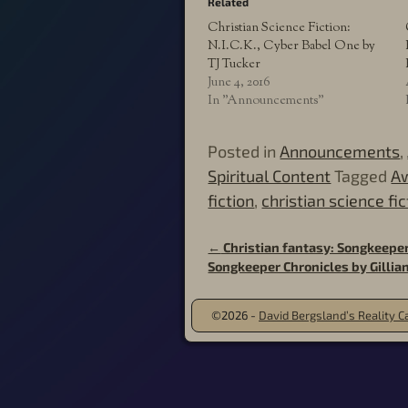
Related
Christian Science Fiction:
N.I.C.K., Cyber Babel One by
TJ Tucker
June 4, 2016
In "Announcements"
Posted in
Announcements
,
Spiritual Content
Tagged
Aw
fiction
,
christian science fic
←
Christian fantasy: Songkeeper,
Post navigation
Songkeeper Chronicles by Gilli
©2026 -
David Bergsland’s Reality Ca