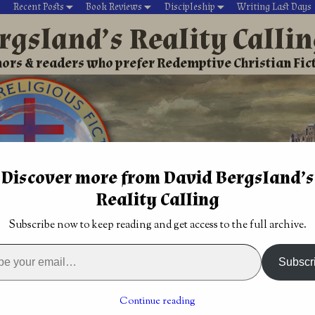
Recent Posts
Book Reviews
Discipleship
Writing Last Days
rgsland’s Reality Calli
ors & readers who prefer Redemptive Christian Fic
Discover more from David Bergsland’s
Reality Calling
David’s Christian fiction
Writing During Last Days
Subscribe now to keep reading and get access to the full archive.
rd of Excellence
→
Christian Science Fiction: Edge of Oblivion
 book 2 of the
Is it time for Christian fiction to die? by Eric
Subscr
an Bronte Adams
Wilson
→
nce Fiction: Edge of
Continue reading