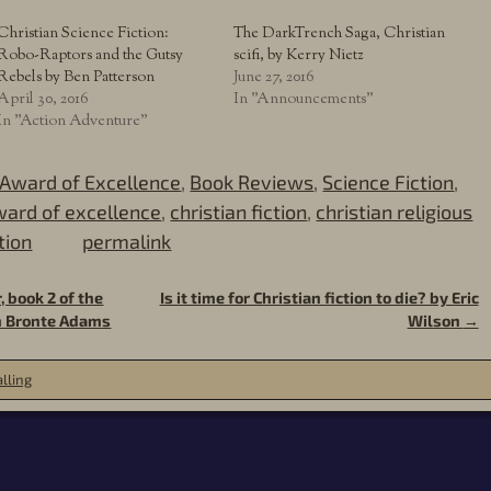
Christian Science Fiction:
The DarkTrench Saga, Christian
Robo-Raptors and the Gutsy
scifi, by Kerry Nietz
Rebels by Ben Patterson
June 27, 2016
April 30, 2016
In "Announcements"
In "Action Adventure"
Award of Excellence
,
Book Reviews
,
Science Fiction
,
ard of excellence
,
christian fiction
,
christian religious
tion
permalink
 book 2 of the
Is it time for Christian fiction to die? by Eric
an Bronte Adams
Wilson
→
lling