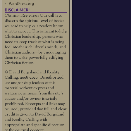
WordPress.org
DISCLAIMER!
Christian Reviewers:
Our call is to
discern the spiritual level of books
we read to help our readers know
what to expect. This is meant to help
Christian leadership, parents who
need to keep track of what is being
fed into their children's minds, and
Christian authors—by encouraging
them to write powerfully edifying
Christian fiction.
© David Bergsland and Reality
Calling, 2008-2020. Unauthorized
use and/or duplication of this
material without express and
written permission from this site’s
author and/or owner is strictly
prohibited. Excerpts and links may
be used, provided that full and clear
credit is given to David Bergsland
and Reality Calling with
appropriate and specific direction
to the original content.