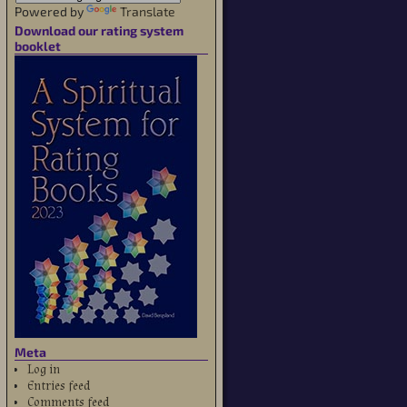
Powered by
Translate
Download our rating system
booklet
Meta
Log in
Entries feed
Comments feed