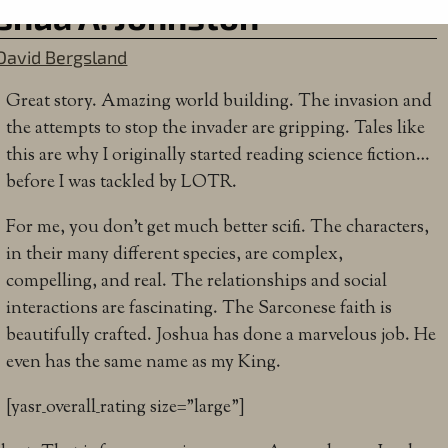
oshua A. Johnston
David Bergsland
Great story. Amazing world building. The invasion and
the attempts to stop the invader are gripping. Tales like
this are why I originally started reading science fiction…
before I was tackled by LOTR.
For me, you don’t get much better scifi. The characters,
in their many different species, are complex,
compelling, and real. The relationships and social
interactions are fascinating. The Sarconese faith is
beautifully crafted. Joshua has done a marvelous job. He
even has the same name as my King.
[yasr_overall_rating size=”large”]