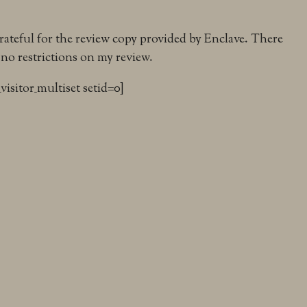
grateful for the review copy provided by Enclave. There
 no restrictions on my review.
_visitor_multiset setid=0]