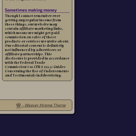
Sometimes making money
Though I cannot remember ever
getting any regular income from
these things, our website may
contain affiliate marketing links,
which means we might get paid
commission on sales of those
products or services we write about.
Our editorial content is definitely
not influenced by advertisers or
affiliate partnerships. This
disclosure is provided in accordance
with the Federal Trade
Commission’s 16 CFR § 255.5: Guides
Concerning the Use of Endorsements
and Testimonials in Advertising.
-
Weaver Xtreme Theme