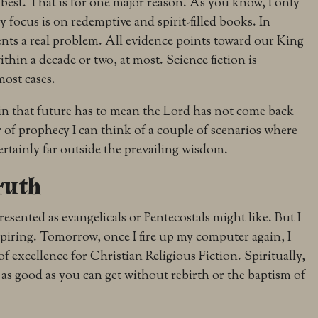
y best. That is for one major reason. As you know, I only
y focus is on redemptive and spirit-filled books. In
sents a real problem. All evidence points toward our King
thin a decade or two, at most. Science fiction is
most cases.
 in that future has to mean the Lord has not come back
 of prophecy I can think of a couple of scenarios where
 certainly far outside the prevailing wisdom.
ruth
resented as evangelicals or Pentecostals might like. But I
spiring. Tomorrow, once I fire up my computer again, I
of excellence for Christian Religious Fiction. Spiritually,
bout as good as you can get without rebirth or the baptism of