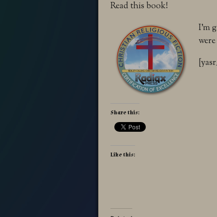
Read this book!
I’m 
were
[yasr
Share this:
Like this: