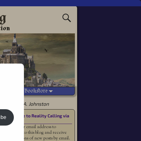
ng
tion
Vetted Bookstore
 by Joshua A. Johnston
Subscribe to Reality Calling via
ibe
Email
Enter your email address to
subscribe to this blog and receive
notifications of new posts by email.