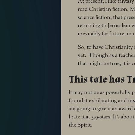
At present, I like fantas
read Christian fiction. M
science fiction, that pre
returning to Jerusalem wi
inevitably far future, in 
So, to have Christianity
yet. Though as a teacher
that might be true, it is
This tale has T
It may not be as powerfully p
found it exhilarating and in
am going to give it an award 
I rate it at 3.9-stars. It’s a
the Spirit.