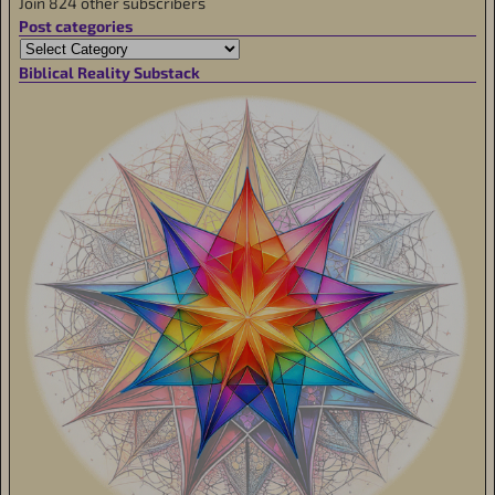
Join 824 other subscribers
Post categories
Biblical Reality Substack