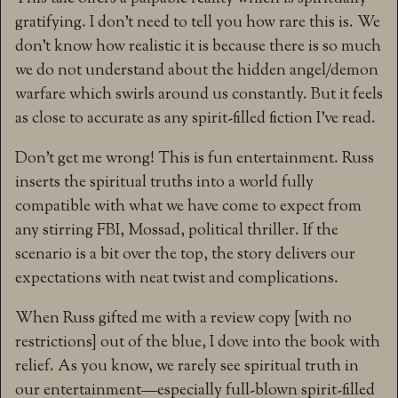
gratifying. I don’t need to tell you how rare this is. We
don’t know how realistic it is because there is so much
we do not understand about the hidden angel/demon
warfare which swirls around us constantly. But it feels
as close to accurate as any spirit-filled fiction I’ve read.
Don’t get me wrong! This is fun entertainment. Russ
inserts the spiritual truths into a world fully
compatible with what we have come to expect from
any stirring FBI, Mossad, political thriller. If the
scenario is a bit over the top, the story delivers our
expectations with neat twist and complications.
When Russ gifted me with a review copy [with no
restrictions] out of the blue, I dove into the book with
relief. As you know, we rarely see spiritual truth in
our entertainment—especially full-blown spirit-filled