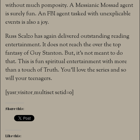
without much pomposity. A Messianic Mossad agent
is surely fun. An FBI agent tasked with unexplicable
events is also a joy.
Russ Scalzo has again delivered outstanding reading
entertainment. It does not reach the over the top
fantasy of Guy Stanton. But, it’s not meant to do
that. This is fun spiritual entertainment with more
than a touch of Truth. You’ll love the series and so
will your teenagers.
[yasr_visitor_multiset setid=0]
Share this:
Like this: