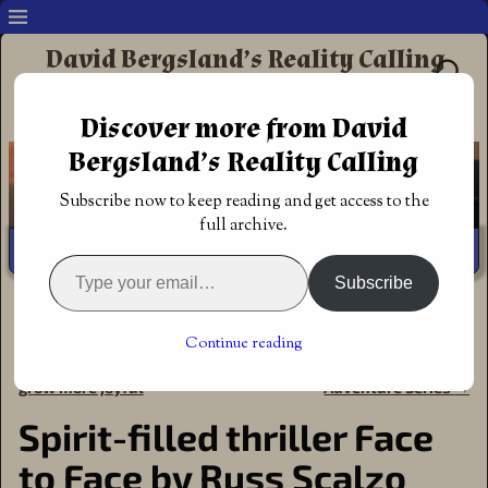
David Bergsland’s Reality Calling
Supporting authors & readers who prefer
Discover more from David
Redemptive Christian Fiction
Bergsland’s Reality Calling
Subscribe now to keep reading and get access to the
full archive.
Subscribe
Home
→
Announcements
→
Award of Excellence
→
Spirit-
filled thriller Face to Face by Russ Scalzo
Continue reading
←
Post-Trump ministry plans
Redemptive Barton Family
Post navigation
grow more joyful
Adventure Series
→
Spirit-filled thriller Face
to Face by Russ Scalzo