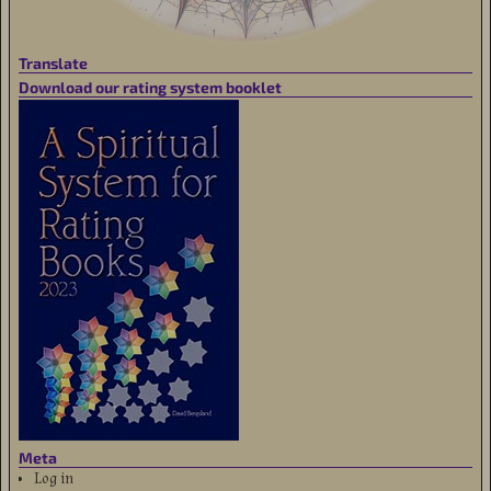
Translate
Download our rating system booklet
Meta
Log in