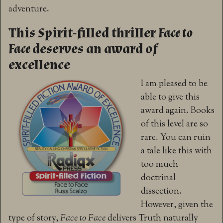
adventure.
This Spirit-filled thriller
Face to
Face
deserves an award of
excellence
I am pleased to be
able to give this
award again. Books
of this level are so
rare. You can ruin
a tale like this with
too much
doctrinal
dissection.
However, given the
type of story,
Face to Face
delivers Truth naturally