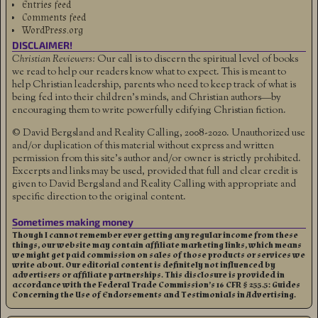
Entries feed
Comments feed
WordPress.org
DISCLAIMER!
Christian Reviewers:
Our call is to discern the spiritual level of books
we read to help our readers know what to expect. This is meant to
help Christian leadership, parents who need to keep track of what is
being fed into their children's minds, and Christian authors—by
encouraging them to write powerfully edifying Christian fiction.
© David Bergsland and Reality Calling, 2008-2020. Unauthorized use
and/or duplication of this material without express and written
permission from this site’s author and/or owner is strictly prohibited.
Excerpts and links may be used, provided that full and clear credit is
given to David Bergsland and Reality Calling with appropriate and
specific direction to the original content.
Sometimes making money
Though I cannot remember ever getting any regular income from these
things, our website may contain affiliate marketing links, which means
we might get paid commission on sales of those products or services we
write about. Our editorial content is definitely not influenced by
advertisers or affiliate partnerships. This disclosure is provided in
accordance with the Federal Trade Commission’s 16 CFR § 255.5: Guides
Concerning the Use of Endorsements and Testimonials in Advertising.