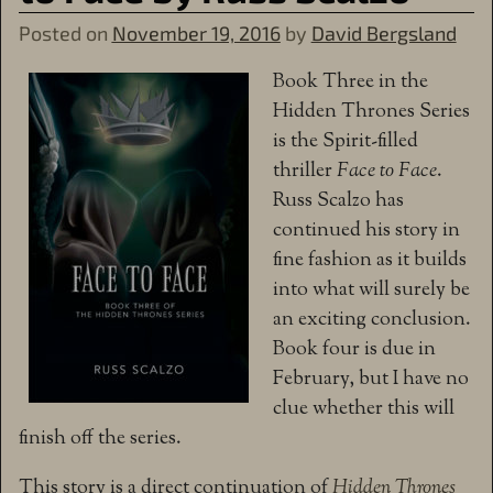
Posted on
November 19, 2016
by
David Bergsland
Book Three in the
Hidden Thrones Series
is the Spirit-filled
thriller
Face to Face
.
Russ Scalzo has
continued his story in
fine fashion as it builds
into what will surely be
an exciting conclusion.
Book four is due in
February, but I have no
clue whether this will
finish off the series.
This story is a direct continuation of
Hidden Thrones