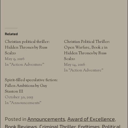
Related
Christian political thriller:
Christian Political Thriller:
Hidden Thrones by Russ
Open Warfare, Book 2 in
Scalzo
Hidden Thrones by Russ
May 9, 2016
Scalzo
In "Action Adventure"
May 14, 2016
In "Action Adventure"
Spirit-filled speculative fiction:
Fallen Ambitions by Guy
Stanton III
October 30, 2015
In "Announcements"
Posted in
Announcements
,
Award of Excellence
,
Book Reviews
,
Criminal Thriller
,
Endtimes
,
Political