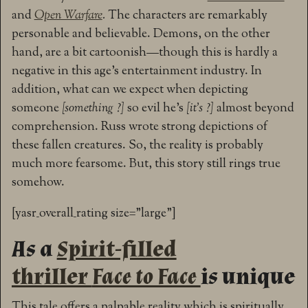
and
Open Warfare
.
The characters are remarkably
personable and believable. Demons, on the other
hand, are a bit cartoonish—though this is hardly a
negative in this age’s entertainment industry. In
addition, what can we expect when depicting
someone
[something ?]
so evil he’s
[it’s ?]
almost beyond
comprehension. Russ wrote strong depictions of
these fallen creatures. So, the reality is probably
much more fearsome. But, this story still rings true
somehow.
[yasr_overall_rating size=”large”]
As a
Spirit-filled
thriller
Face to Face
is unique
This tale offers a palpable reality which is spiritually