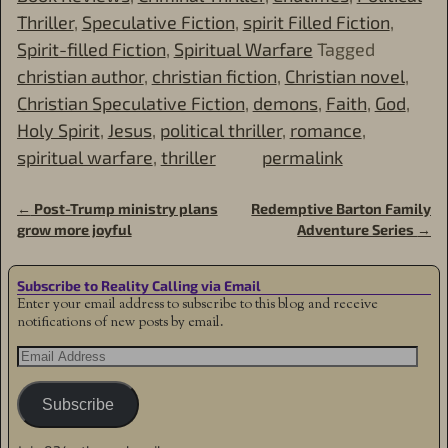
Thriller
,
Speculative Fiction
,
spirit Filled Fiction
,
Spirit-filled Fiction
,
Spiritual Warfare
Tagged
christian author
,
christian fiction
,
Christian novel
,
Christian Speculative Fiction
,
demons
,
Faith
,
God
,
Holy Spirit
,
Jesus
,
political thriller
,
romance
,
spiritual warfare
,
thriller
permalink
←
Post-Trump ministry plans
Redemptive Barton Family
Post navigation
grow more joyful
Adventure Series
→
Subscribe to Reality Calling via Email
Enter your email address to subscribe to this blog and receive
notifications of new posts by email.
Subscribe