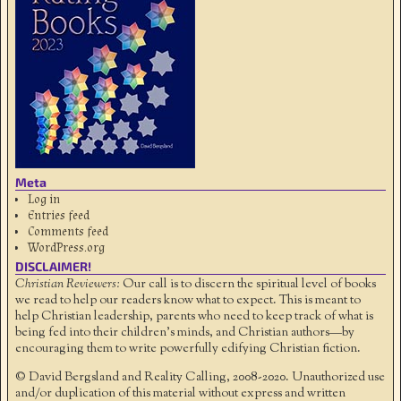
Meta
Log in
Entries feed
Comments feed
WordPress.org
DISCLAIMER!
Christian Reviewers:
Our call is to discern the spiritual level of books
we read to help our readers know what to expect. This is meant to
help Christian leadership, parents who need to keep track of what is
being fed into their children's minds, and Christian authors—by
encouraging them to write powerfully edifying Christian fiction.
© David Bergsland and Reality Calling, 2008-2020. Unauthorized use
and/or duplication of this material without express and written