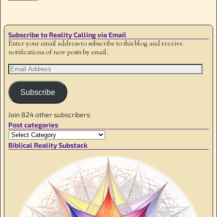
Subscribe to Reality Calling via Email
Enter your email address to subscribe to this blog and receive
notifications of new posts by email.
Subscribe
Join 824 other subscribers
Post categories
Biblical Reality Substack