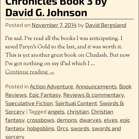
Chronicles Book 3 by
David G. Johnson
Posted on
November 7, 2014
by
David Bergsland
I’m sad. I’ve read all the books I was anticipating. I
saved Paryn’s Gold to the last, and it was worth it.
This is yet another great book on Chadash. But now
I’ve got nothing on my iPad which I
…
Continue reading →
Posted in
Action Adventure
,
Announcements
,
Book
Reviews
,
Epic Fantasy
,
Reviews & commentary
,
Speculative Fiction
,
Spiritual Content
,
Swords &
Sorcery
|
Tagged
angels
,
christian
,
Christian
fantasy
,
crossbows
,
demons
,
dwarves
,
elves
,
epic
fantasy
,
hobgoblins
,
Orcs
,
swords
,
swords and
sorcery