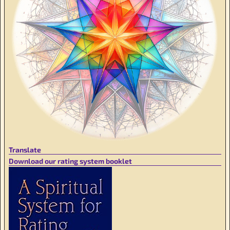
Translate
Download our rating system booklet