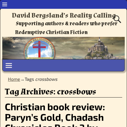
David Bergsland’s Reality Calling
Supporting authors & readers who prefer
Redemptive Christian Fiction
Home
→Tags
crossbows
Tag Archives:
crossbows
Christian book review:
Paryn’s Gold, Chadash